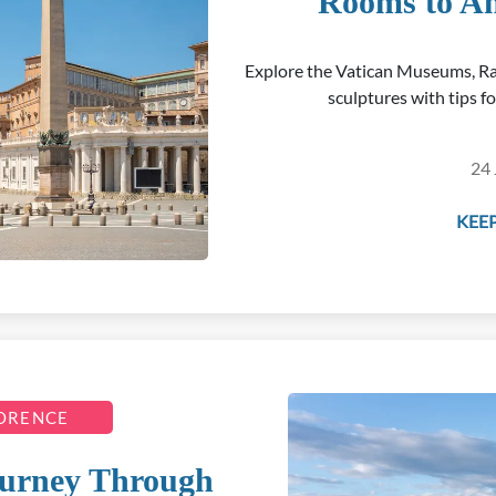
Rooms to An
Explore the Vatican Museums, Ra
sculptures with tips f
24 
KEEP
LORENCE
Journey Through