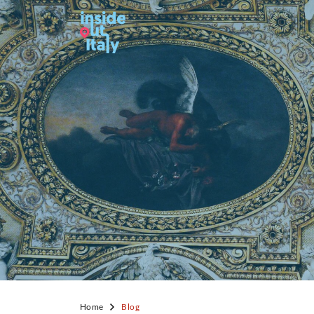
Home
Blog