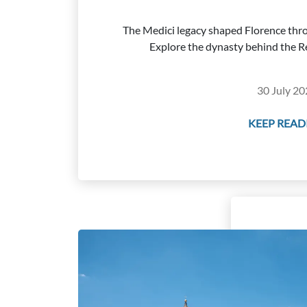
The Medici legacy shaped Florence thro
Explore the dynasty behind the Re
30 July 20
KEEP READI