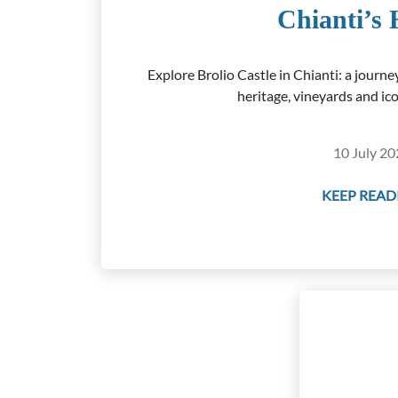
Chianti’s 
Explore Brolio Castle in Chianti: a journ
heritage, vineyards and ico
10 July 20
KEEP READI