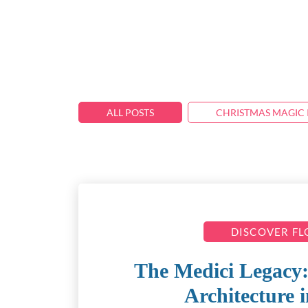
ALL POSTS
CHRISTMAS MAGIC 
DISCOVER F
The Medici Legacy:
Architecture 