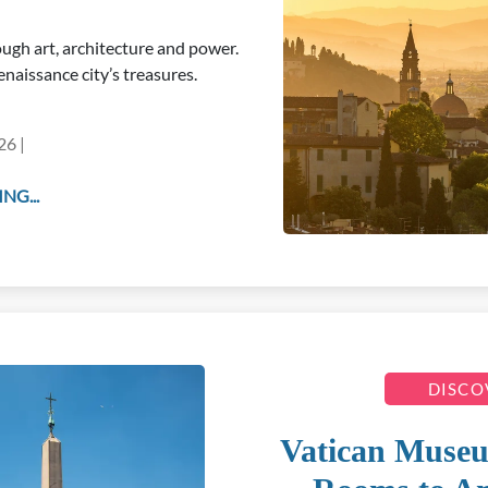
ugh art, architecture and power.
naissance city’s treasures.
26 |
NG...
DISCO
Vatican Muse