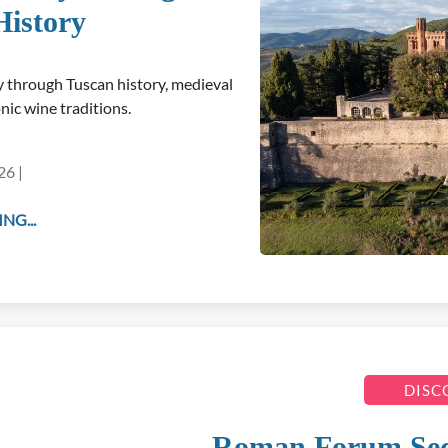
History
ey through Tuscan history, medieval
nic wine traditions.
26 |
NG...
DISC
Roman Forum Secre