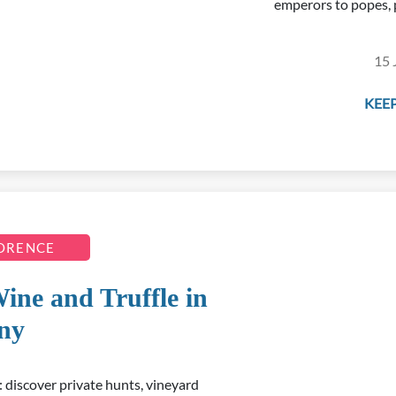
emperors to popes, 
15 
KEEP
LORENCE
Wine and Truffle in
ny
 discover private hunts, vineyard