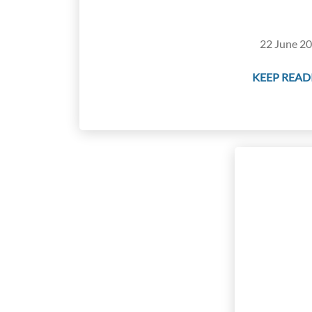
22 June 20
KEEP READI