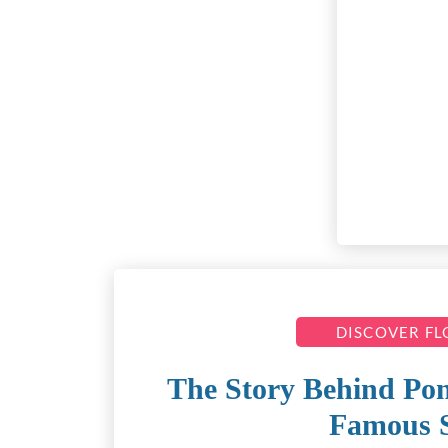
DISCOVER F
The Story Behind Pon
Famous 