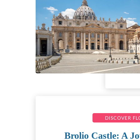
DISCOVER F
Brolio Castle: A 