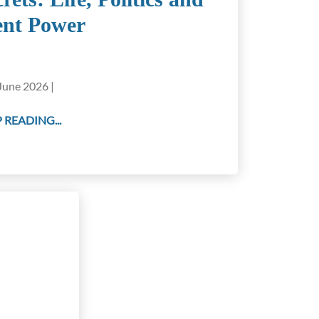
ent Power
June 2026 |
 READING...