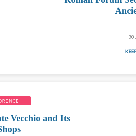
Anci
30 
KEEP
LORENCE
te Vecchio and Its
Shops