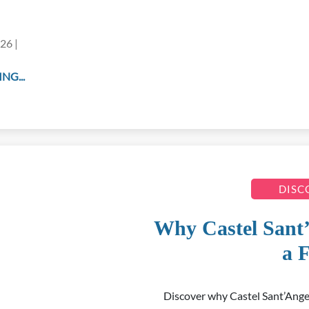
26 |
NG...
DISC
Why Castel Sant
a F
Discover why Castel Sant’Ange