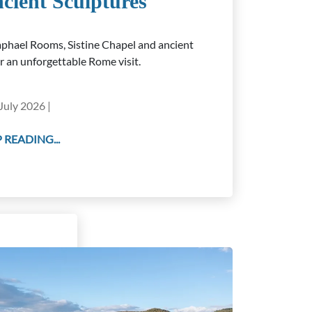
cient Sculptures
phael Rooms, Sistine Chapel and ancient
or an unforgettable Rome visit.
July 2026 |
 READING...