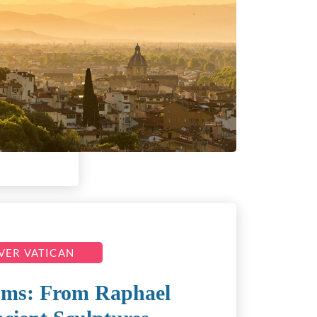
VER VATICAN
ums: From Raphael