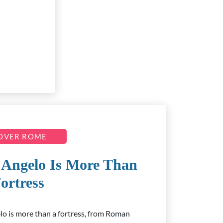
OVER ROME
’Angelo Is More Than
ortress
lo is more than a fortress, from Roman