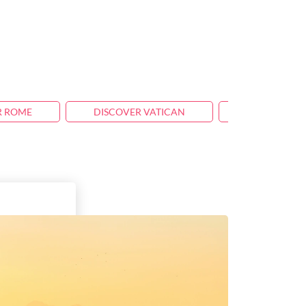
R ROME
DISCOVER VATICAN
TRAVEL TIPS