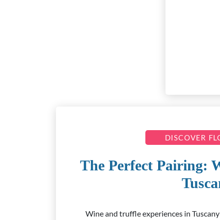
DISCOVER F
The Perfect Pairing: 
Tusca
Wine and truffle experiences in Tuscany: