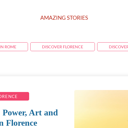
AMAZING STORIES
IN ROME
DISCOVER FLORENCE
DISCOVE
LORENCE
 Power, Art and
in Florence