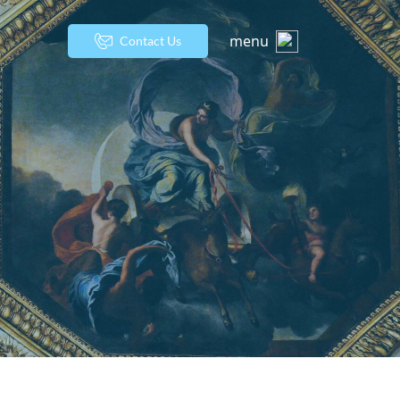
menu
Contact Us