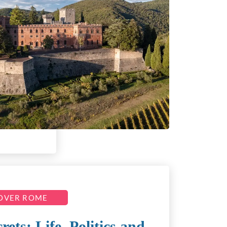
OVER ROME
ts: Life, Politics and