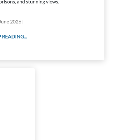
prisons, and stunning views.
June 2026 |
 READING...