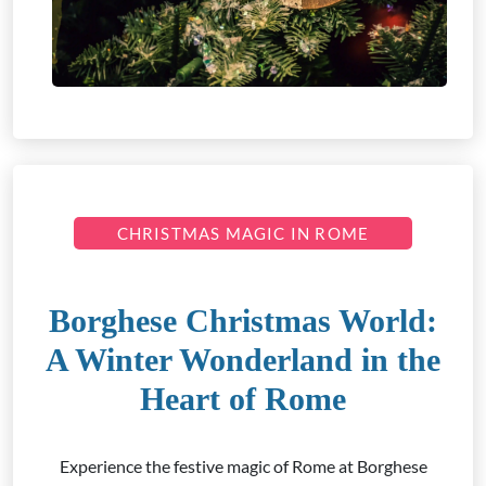
CHRISTMAS MAGIC IN ROME
Borghese Christmas World:
A Winter Wonderland in the
Heart of Rome
Experience the festive magic of Rome at Borghese