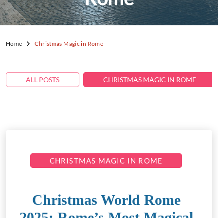
Home
Christmas Magic in Rome
ALL POSTS
CHRISTMAS MAGIC IN ROME
CHRISTMAS MAGIC IN ROME
Christmas World Rome
2025: Rome’s Most Magical