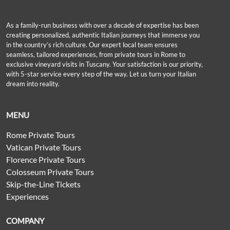
As a family-run business with over a decade of expertise has been
creating personalized, authentic Italian journeys that immerse you
in the country’s rich culture. Our expert local team ensures
seamless, tailored experiences, from private tours in Rome to
exclusive vineyard visits in Tuscany. Your satisfaction is our priority,
with 5-star service every step of the way. Let us turn your Italian
dream into reality.
MENU
Rome Private Tours
Vatican Private Tours
Florence Private Tours
Colosseum Private Tours
Skip-the-Line Tickets
Experiences
COMPANY