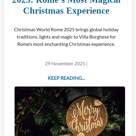
Christmas Experience
Christmas World Rome 2025 brings global holiday
traditions, lights and magic to Villa Borghese for
Rome’s most enchanting Christmas experience.
29 November 2025 |
KEEP READING...