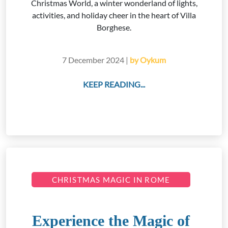
Christmas World, a winter wonderland of lights,
activities, and holiday cheer in the heart of Villa
Borghese.
7 December 2024 |
by Oykum
KEEP READING...
CHRISTMAS MAGIC IN ROME
Experience the Magic of