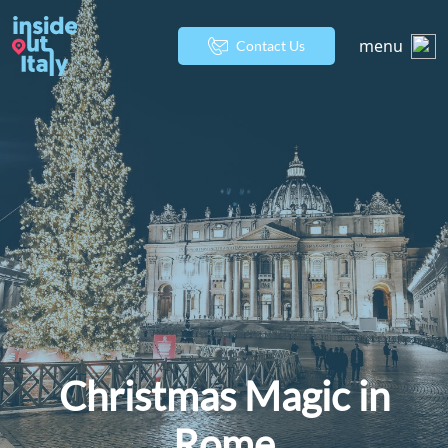
menu
Contact Us
Christmas Magic in
Rome