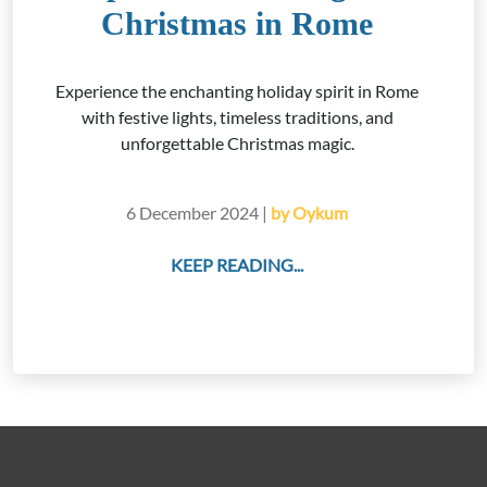
Christmas in Rome
Experience the enchanting holiday spirit in Rome
with festive lights, timeless traditions, and
unforgettable Christmas magic.
6 December 2024 |
by Oykum
KEEP READING...