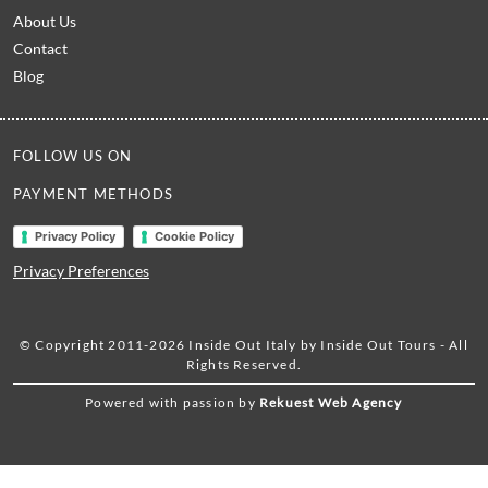
About Us
Contact
Blog
FOLLOW US ON
PAYMENT METHODS
Privacy Policy
Cookie Policy
Privacy Preferences
© Copyright 2011-2026 Inside Out Italy by Inside Out Tours - All
Rights Reserved.
Powered with passion by
Rekuest Web Agency