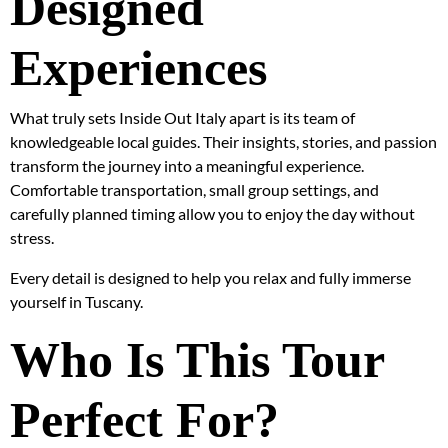
Designed
Experiences
What truly sets Inside Out Italy apart is its team of
knowledgeable local guides. Their insights, stories, and passion
transform the journey into a meaningful experience.
Comfortable transportation, small group settings, and
carefully planned timing allow you to enjoy the day without
stress.
Every detail is designed to help you relax and fully immerse
yourself in Tuscany.
Who Is This Tour
Perfect For?