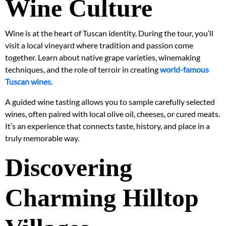
Wine Culture
Wine is at the heart of Tuscan identity. During the tour, you’ll
visit a local vineyard where tradition and passion come
together. Learn about native grape varieties, winemaking
techniques, and the role of terroir in creating
world-famous
Tuscan wines
.
A guided wine tasting allows you to sample carefully selected
wines, often paired with local olive oil, cheeses, or cured meats.
It’s an experience that connects taste, history, and place in a
truly memorable way.
Discovering
Charming Hilltop