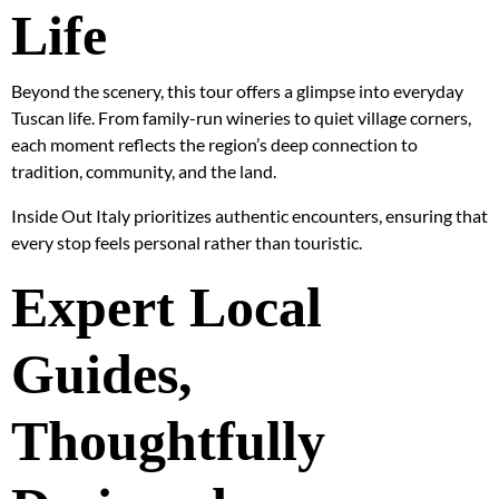
Life
Beyond the scenery, this tour offers a glimpse into everyday
Tuscan life. From family-run wineries to quiet village corners,
each moment reflects the region’s deep connection to
tradition, community, and the land.
Inside Out Italy prioritizes authentic encounters, ensuring that
every stop feels personal rather than touristic.
Expert Local
Guides,
Thoughtfully