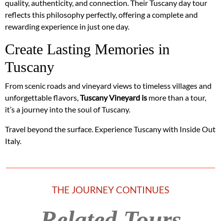
quality, authenticity, and connection. Their Tuscany day tour
reflects this philosophy perfectly, offering a complete and
rewarding experience in just one day.
Create Lasting Memories in
Tuscany
From scenic roads and vineyard views to timeless villages and
unforgettable flavors,
Tuscany Vineyard is
more than a tour,
it’s a journey into the soul of Tuscany.
Travel beyond the surface. Experience Tuscany with Inside Out
Italy.
THE JOURNEY CONTINUES
Related Tours