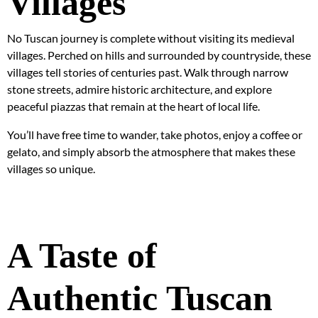
Villages
No Tuscan journey is complete without visiting its medieval
villages. Perched on hills and surrounded by countryside, these
villages tell stories of centuries past. Walk through narrow
stone streets, admire historic architecture, and explore
peaceful piazzas that remain at the heart of local life.
You’ll have free time to wander, take photos, enjoy a coffee or
gelato, and simply absorb the atmosphere that makes these
villages so unique.
A Taste of
Authentic Tuscan