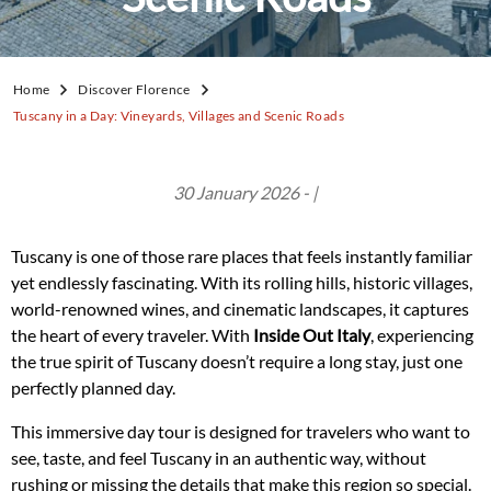
Home
Discover Florence
Tuscany in a Day: Vineyards, Villages and Scenic Roads
30 January 2026 - |
Tuscany is one of those rare places that feels instantly familiar
yet endlessly fascinating. With its rolling hills, historic villages,
world-renowned wines, and cinematic landscapes, it captures
the heart of every traveler. With
Inside Out Italy
, experiencing
the true spirit of Tuscany doesn’t require a long stay, just one
perfectly planned day.
This immersive day tour is designed for travelers who want to
see, taste, and feel Tuscany in an authentic way, without
rushing or missing the details that make this region so special.