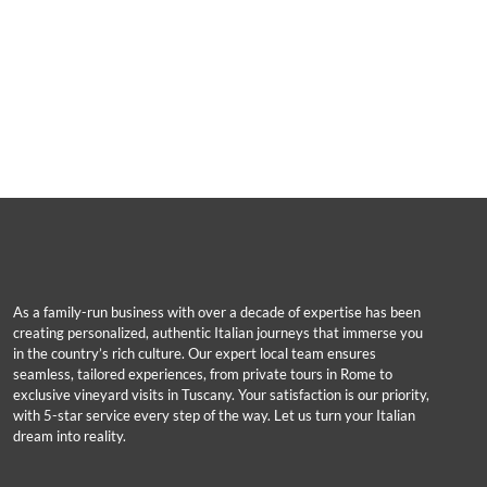
As a family-run business with over a decade of expertise has been
creating personalized, authentic Italian journeys that immerse you
in the country’s rich culture. Our expert local team ensures
seamless, tailored experiences, from private tours in Rome to
exclusive vineyard visits in Tuscany. Your satisfaction is our priority,
with 5-star service every step of the way. Let us turn your Italian
dream into reality.