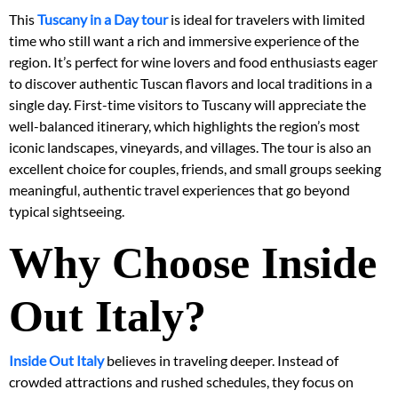
This
Tuscany in a Day tour
is ideal for travelers with limited
time who still want a rich and immersive experience of the
region. It’s perfect for wine lovers and food enthusiasts eager
to discover authentic Tuscan flavors and local traditions in a
single day. First-time visitors to Tuscany will appreciate the
well-balanced itinerary, which highlights the region’s most
iconic landscapes, vineyards, and villages. The tour is also an
excellent choice for couples, friends, and small groups seeking
meaningful, authentic travel experiences that go beyond
typical sightseeing.
Why Choose Inside
Out Italy?
Inside Out Italy
believes in traveling deeper. Instead of
crowded attractions and rushed schedules, they focus on