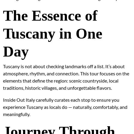
The Essence of
Tuscany in One
Day
Tuscany is not about checking landmarks off a list. It’s about
atmosphere, rhythm, and connection. This tour focuses on the
elements that define the region: scenic countryside, local
traditions, historic villages, and unforgettable flavors.
Inside Out Italy carefully curates each stop to ensure you
experience Tuscany as locals do — naturally, comfortably, and
meaningfully.
Journey Through