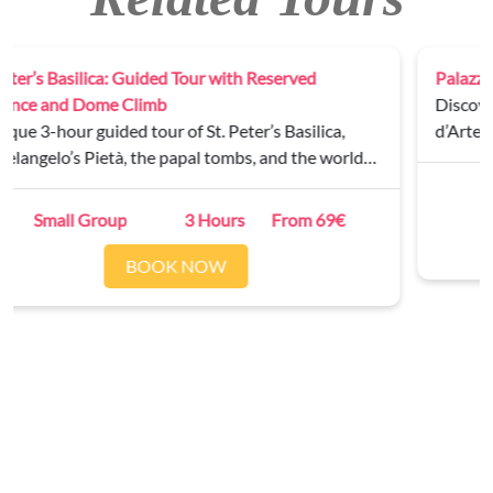
Palazzo Barberini Private Tour
Discover the masterpieces of the Galleria Nazionale
d’Arte Antica on a guided tour of Palazzo Barberini.
Private
2 Hours
From 250€
BOOK NOW