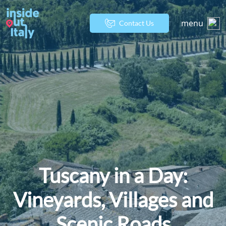
menu
Contact Us
Tuscany in a Day:
Vineyards, Villages and
Scenic Roads