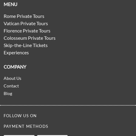
MENU
Rome Private Tours
Vatican Private Tours
Florence Private Tours
Colosseum Private Tours
Skip-the-Line Tickets
Experiences
COMPANY
About Us
Contact
Blog
FOLLOW US ON
PAYMENT METHODS