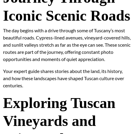
Iconic Scenic Roads
The day begins with a drive through some of Tuscany’s most
beautiful roads. Cypress-lined avenues, vineyard-covered hills,
and sunlit valleys stretch as far as the eye can see. These scenic
routes are part of the journey, offering constant photo
opportunities and moments of quiet appreciation.
Your expert guide shares stories about the land, its history,
and how these landscapes have shaped Tuscan culture over
centuries.
Exploring Tuscan
Vineyards and