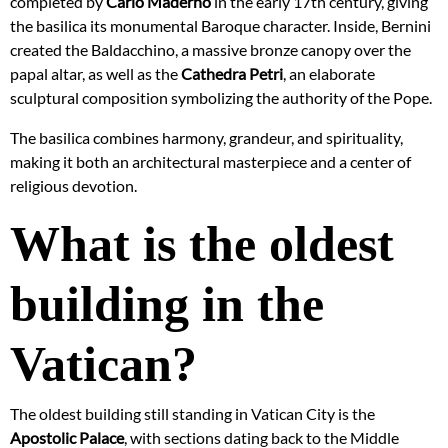
completed by
Carlo Maderno
in the early 17th century, giving
the basilica its monumental Baroque character. Inside, Bernini
created the Baldacchino, a massive bronze canopy over the
papal altar, as well as the
Cathedra Petri
, an elaborate
sculptural composition symbolizing the authority of the Pope.
The basilica combines harmony, grandeur, and spirituality,
making it both an architectural masterpiece and a center of
religious devotion.
What is the oldest
building in the
Vatican?
The oldest building still standing in Vatican City is the
Apostolic Palace
, with sections dating back to the Middle