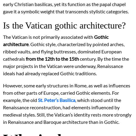
early Christian basilicas, yet its function as the papal chapel
gave it a symbolic weight that transcends stylistic categories.
Is the Vatican gothic architecture?
The Vatican is not primarily associated with
Gothic
architecture
. Gothic style, characterized by pointed arches,
ribbed vaults, and flying buttresses, dominated European
cathedrals
from the 12th to the 15th
century. By the time the
major projects in the Vatican were underway, Renaissance
ideals had already replaced Gothic traditions.
However, some early structures in Rome, as well as influences
from other parts of Europe, carried Gothic elements. For
example, the old
St. Peter’s Basilica
, which stood until the
Renaissance reconstruction, had elements influenced by
medieval styles. Still, the Vatican’s identity rests more strongly
in Renaissance and Baroque architecture than in Gothic.