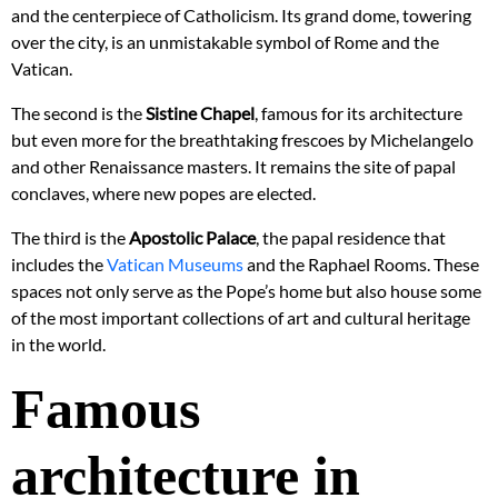
and the centerpiece of Catholicism. Its grand dome, towering
over the city, is an unmistakable symbol of Rome and the
Vatican.
The second is the
Sistine Chapel
, famous for its architecture
but even more for the breathtaking frescoes by Michelangelo
and other Renaissance masters. It remains the site of papal
conclaves, where new popes are elected.
The third is the
Apostolic Palace
, the papal residence that
includes the
Vatican Museums
and the Raphael Rooms. These
spaces not only serve as the Pope’s home but also house some
of the most important collections of art and cultural heritage
in the world.
Famous
architecture in