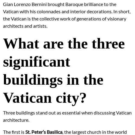
Gian Lorenzo Bernini brought Baroque brilliance to the
Vatican with his colonnades and interior decorations. In short,
the Vatican is the collective work of generations of visionary
architects and artists.
What are the three
significant
buildings in the
Vatican city?
Three buildings stand out as essential when discussing Vatican
architecture.
The first is
St. Peter’s Basilica
, the largest church in the world