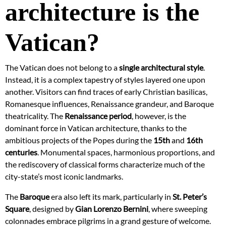
architecture is the
Vatican?
The Vatican does not belong to a
single architectural style
.
Instead, it is a complex tapestry of styles layered one upon
another. Visitors can find traces of early Christian basilicas,
Romanesque influences, Renaissance grandeur, and Baroque
theatricality. The
Renaissance period
, however, is the
dominant force in Vatican architecture, thanks to the
ambitious projects of the Popes during the
15th
and
16th
centuries
. Monumental spaces, harmonious proportions, and
the rediscovery of classical forms characterize much of the
city-state’s most iconic landmarks.
The
Baroque
era also left its mark, particularly in
St. Peter’s
Square
, designed by
Gian Lorenzo Bernini
, where sweeping
colonnades embrace pilgrims in a grand gesture of welcome.