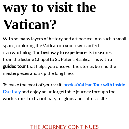
way to visit the
Vatican?
With so many layers of history and art packed into such a small
space, exploring the Vatican on your own can feel
overwhelming. The
best way to experience
its treasures —
from the Sistine Chapel to St. Peter’s Basilica — is with a
guided tour
that helps you uncover the stories behind the
masterpieces and skip the long lines.
To make the most of your visit,
book a Vatican Tour with Inside
Out Italy
and enjoy an unforgettable journey through the
world’s most extraordinary religious and cultural site.
THE JOURNEY CONTINUES