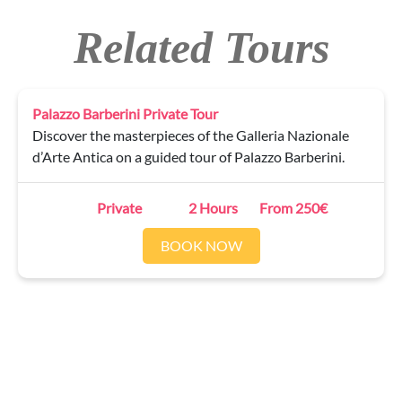
Related Tours
Palazzo Barberini Private Tour
Discover the masterpieces of the Galleria Nazionale
d’Arte Antica on a guided tour of Palazzo Barberini.
Private
2 Hours
From 250€
BOOK NOW