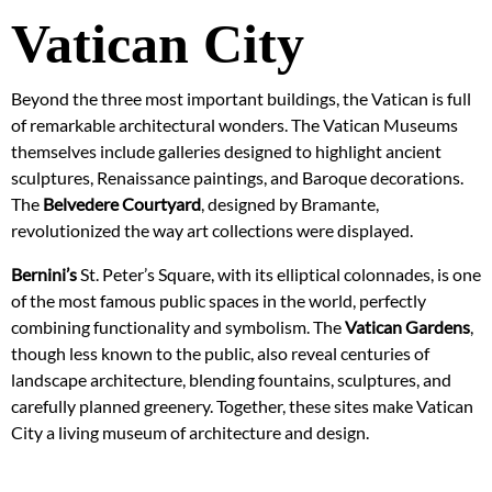
Vatican City
Beyond the three most important buildings, the Vatican is full
of remarkable architectural wonders. The Vatican Museums
themselves include galleries designed to highlight ancient
sculptures, Renaissance paintings, and Baroque decorations.
The
Belvedere Courtyard
, designed by Bramante,
revolutionized the way art collections were displayed.
Bernini’s
St. Peter’s Square, with its elliptical colonnades, is one
of the most famous public spaces in the world, perfectly
combining functionality and symbolism. The
Vatican Gardens
,
though less known to the public, also reveal centuries of
landscape architecture, blending fountains, sculptures, and
carefully planned greenery. Together, these sites make Vatican
City a living museum of architecture and design.