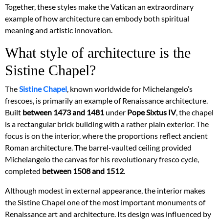
Together, these styles make the Vatican an extraordinary
example of how architecture can embody both spiritual
meaning and artistic innovation.
What style of architecture is the
Sistine Chapel?
The
Sistine Chapel
, known worldwide for Michelangelo’s
frescoes, is primarily an example of Renaissance architecture.
Built
between 1473 and 1481
under
Pope Sixtus IV
, the chapel
is a rectangular brick building with a rather plain exterior. The
focus is on the interior, where the proportions reflect ancient
Roman architecture. The barrel-vaulted ceiling provided
Michelangelo the canvas for his revolutionary fresco cycle,
completed
between 1508 and 1512
.
Although modest in external appearance, the interior makes
the Sistine Chapel one of the most important monuments of
Renaissance art and architecture. Its design was influenced by