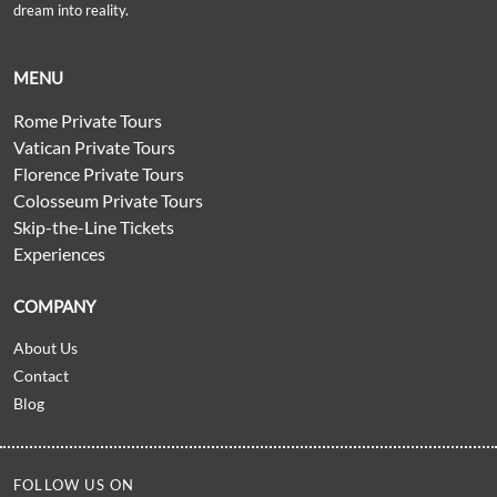
dream into reality.
MENU
Rome Private Tours
Vatican Private Tours
Florence Private Tours
Colosseum Private Tours
Skip-the-Line Tickets
Experiences
COMPANY
About Us
Contact
Blog
FOLLOW US ON