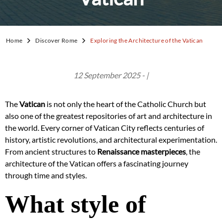
Home
Discover Rome
Exploring the Architecture of the Vatican
12 September 2025 - |
The
Vatican
is not only the heart of the Catholic Church but
also one of the greatest repositories of art and architecture in
the world. Every corner of Vatican City reflects centuries of
history, artistic revolutions, and architectural experimentation.
From ancient structures to
Renaissance masterpieces
, the
architecture of the Vatican offers a fascinating journey
through time and styles.
What style of