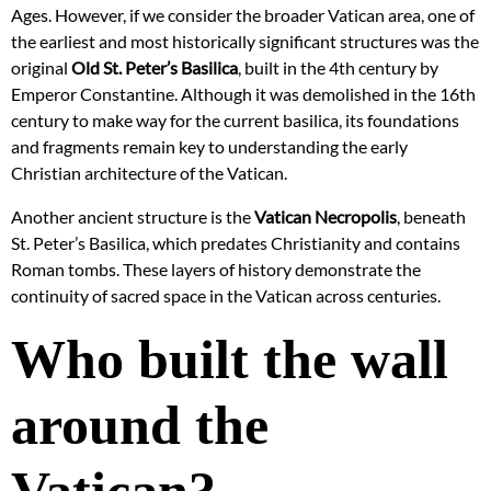
Ages. However, if we consider the broader Vatican area, one of
the earliest and most historically significant structures was the
original
Old St. Peter’s Basilica
, built in the 4th century by
Emperor Constantine. Although it was demolished in the 16th
century to make way for the current basilica, its foundations
and fragments remain key to understanding the early
Christian architecture of the Vatican.
Another ancient structure is the
Vatican Necropolis
, beneath
St. Peter’s Basilica, which predates Christianity and contains
Roman tombs. These layers of history demonstrate the
continuity of sacred space in the Vatican across centuries.
Who built the wall
around the