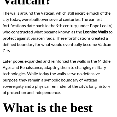
Vatican?
The walls around the Vatican, which still encircle much of the
city today, were built over several centuries. The earliest
fortifications date back to the 9th century, under Pope Leo IV,
who constructed what became known as the
Leonine Walls
to
protect against Saracen raids. These fortifications created a
defined boundary for what would eventually become Vatican
City.
Later popes expanded and reinforced the walls in the Middle
Ages and Renaissance, adapting them to changing military
technologies. While today the walls serve no defensive
purpose, they remain a symbolic boundary of Vatican
sovereignty and a physical reminder of the city’s long history
of protection and independence.
What is the best