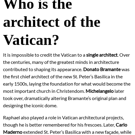
Who is the
architect of the
Vatican?
It is impossible to credit the Vatican to a
single architect
. Over
the centuries, many of the greatest minds in architecture
contributed to shaping its appearance.
Donato Bramante
was
the first chief architect of the new St. Peter’s Basilica in the
early 1500s, laying the foundation for what would become the
most important church in Christendom.
Michelangelo
later
took over, dramatically altering Bramante’s original plan and
designing the iconic dome.
Raphael also played a role in Vatican architectural projects,
though he is better remembered for his frescoes. Later,
Carlo
Maderno
extended St. Peter’s Basilica with a new façade, while