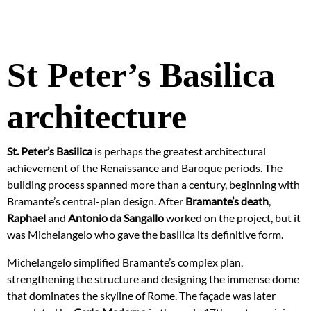
St Peter’s Basilica
architecture
St. Peter’s Basilica
is perhaps the greatest architectural
achievement of the Renaissance and Baroque periods. The
building process spanned more than a century, beginning with
Bramante’s central-plan design. After
Bramante’s death
,
Raphael
and
Antonio da Sangallo
worked on the project, but it
was Michelangelo who gave the basilica its definitive form.
Michelangelo simplified Bramante’s complex plan,
strengthening the structure and designing the immense dome
that dominates the skyline of Rome. The façade was later