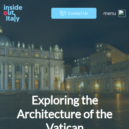
menu
Contact Us
Exploring the
Architecture of the
Vatican