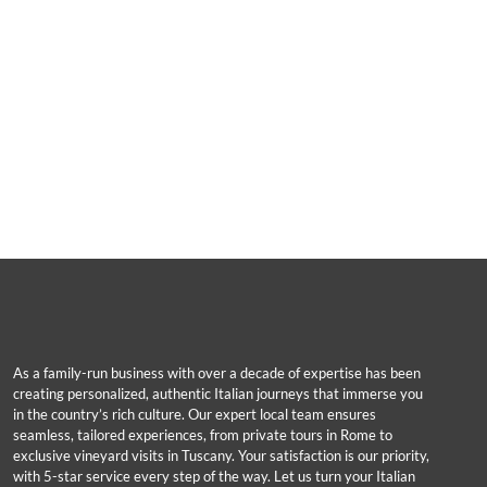
As a family-run business with over a decade of expertise has been
creating personalized, authentic Italian journeys that immerse you
in the country’s rich culture. Our expert local team ensures
seamless, tailored experiences, from private tours in Rome to
exclusive vineyard visits in Tuscany. Your satisfaction is our priority,
with 5-star service every step of the way. Let us turn your Italian