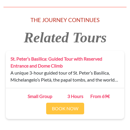
THE JOURNEY CONTINUES
Related Tours
St. Peter’s Basilica: Guided Tour with Reserved
Entrance and Dome Climb
A unique 3-hour guided tour of St. Peter’s Basilica,
Michelangelo’s Pietà, the papal tombs, and the world-
famous Dome — climb 551 steps (partly by elevator) to
enjoy an incredible 360° view over Rome.
Small Group
3 Hours
From 69€
BOOK NOW