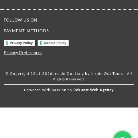
FOLLOW US ON
PAYMENT METHODS
Privacy Policy
Cookie Policy
Privacy Preferences
© Copyright 2011-2026 Inside Out Italy by Inside Out Tours - All
Rights Reserved.
Powered with passion by
Rekuest Web Agency