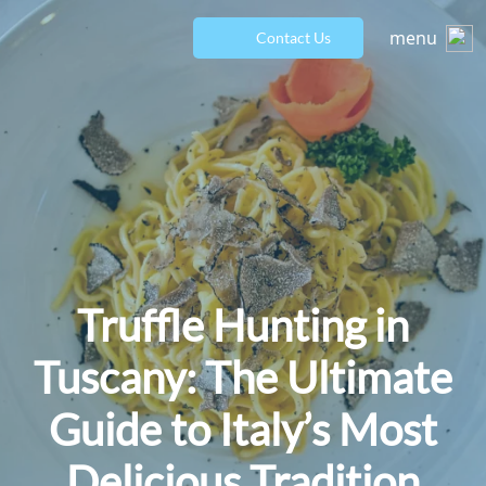
menu
Contact Us
Truffle Hunting in
Tuscany: The Ultimate
Guide to Italy’s Most
Delicious Tradition