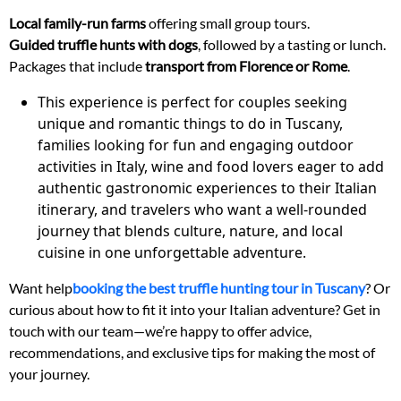
Local family-run farms
offering small group tours.
Guided truffle hunts with dogs
, followed by a tasting or lunch.
Packages that include
transport from Florence or Rome
.
This experience is perfect for couples seeking
unique and romantic things to do in Tuscany,
families looking for fun and engaging outdoor
activities in Italy, wine and food lovers eager to add
authentic gastronomic experiences to their Italian
itinerary, and travelers who want a well-rounded
journey that blends culture, nature, and local
cuisine in one unforgettable adventure.
Want help
booking the best truffle hunting tour in Tuscany
? Or
curious about how to fit it into your Italian adventure? Get in
touch with our team—we’re happy to offer advice,
recommendations, and exclusive tips for making the most of
your journey.