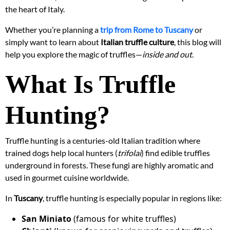
the heart of Italy.
Whether you’re planning a
trip from Rome to Tuscany
or
simply want to learn about
Italian truffle culture
, this blog will
help you explore the magic of truffles—
inside and out
.
What Is Truffle
Hunting?
Truffle hunting is a centuries-old Italian tradition where
trained dogs help local hunters (
trifolai
) find edible truffles
underground in forests. These fungi are highly aromatic and
used in gourmet cuisine worldwide.
In
Tuscany
, truffle hunting is especially popular in regions like:
San Miniato
(famous for white truffles)