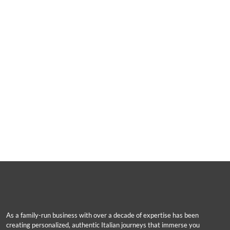
As a family-run business with over a decade of expertise has been
creating personalized, authentic Italian journeys that immerse you