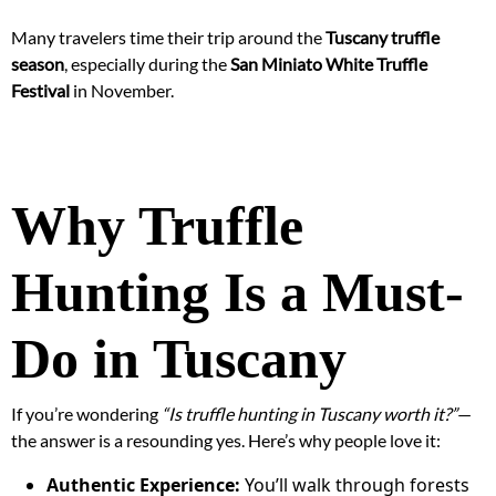
Many travelers time their trip around the
Tuscany truffle
season
, especially during the
San Miniato White Truffle
Festival
in November.
Why Truffle
Hunting Is a Must-
Do in Tuscany
If you’re wondering
“Is truffle hunting in Tuscany worth it?”
—
the answer is a resounding yes. Here’s why people love it:
Authentic Experience:
You’ll walk through forests