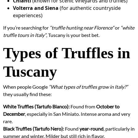
Chianti
(known for scenic vineyards and truffles)
Volterra and Siena
(for authentic countryside
experiences)
If you’re searching for
“truffle hunting near Florence”
or
“white
truffle tours in Italy”
, Tuscany is your best bet.
Types of Truffles in
Tuscany
When people Google
“What types of truffles grow in Italy?”
they usually find these:
White Truffles (Tartufo Bianco):
Found from
October to
December
, especially in San Miniato. Intense aroma and very
rare.
Black Truffles (Tartufo Nero):
Found
year-round
, particularly in
summer and winter. Milder but still rich in flavor.