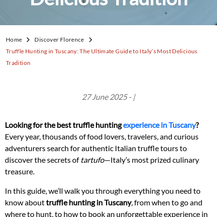
Home
Discover Florence
Truffle Hunting in Tuscany: The Ultimate Guide to Italy’s Most Delicious
Tradition
27 June 2025 - |
Looking for the best truffle hunting
experience in Tuscany
?
Every year, thousands of food lovers, travelers, and curious
adventurers search for authentic Italian truffle tours to
discover the secrets of
tartufo
—Italy’s most prized culinary
treasure.
In this guide, we’ll walk you through everything you need to
know about
truffle hunting in Tuscany
, from when to go and
where to hunt, to how to book an unforgettable experience in