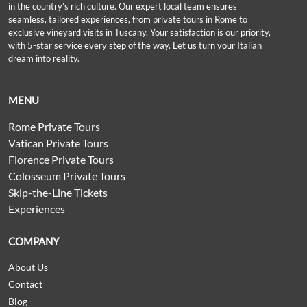
in the country’s rich culture. Our expert local team ensures
seamless, tailored experiences, from private tours in Rome to
exclusive vineyard visits in Tuscany. Your satisfaction is our priority,
with 5-star service every step of the way. Let us turn your Italian
dream into reality.
MENU
Rome Private Tours
Vatican Private Tours
Florence Private Tours
Colosseum Private Tours
Skip-the-Line Tickets
Experiences
COMPANY
About Us
Contact
Blog