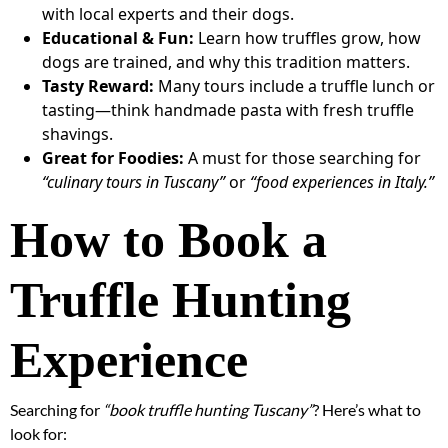
with local experts and their dogs.
Educational & Fun:
Learn how truffles grow, how
dogs are trained, and why this tradition matters.
Tasty Reward:
Many tours include a truffle lunch or
tasting—think handmade pasta with fresh truffle
shavings.
Great for Foodies:
A must for those searching for
“culinary tours in Tuscany”
or
“food experiences in Italy.”
How to Book a
Truffle Hunting
Experience
Searching for
“book truffle hunting Tuscany”
? Here’s what to
look for: