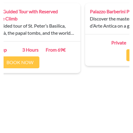
Palazzo Barberini Private Tour
Discover the masterpieces of the Galleria Nazionale
d’Arte Antica on a guided tour of Palazzo Barberini.
Private
2 Hours
From 250€
BOOK NOW