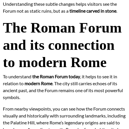
Understanding these subtle changes helps visitors see the
Forum not as static ruins, but as a
timeline carved in stone
.
The Roman Forum
and its connection
to modern Rome
To understand
the Roman Forum today
, it helps to see it in
relation to
modern Rome
. The city still carries echoes of its
ancient past, and the Forum remains one of its most powerful
symbols.
From nearby viewpoints, you can see how the Forum connects
visually and historically with surrounding landmarks, including
the Palatine Hill, where Rome’s legendary origins are said to