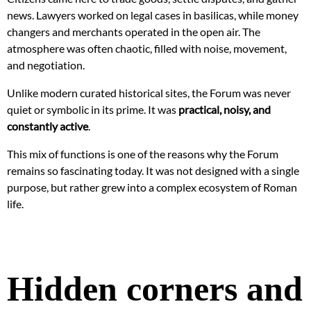
news. Lawyers worked on legal cases in basilicas, while money
changers and merchants operated in the open air. The
atmosphere was often chaotic, filled with noise, movement,
and negotiation.
Unlike modern curated historical sites, the Forum was never
quiet or symbolic in its prime. It was
practical, noisy, and
constantly active
.
This mix of functions is one of the reasons why the Forum
remains so fascinating today. It was not designed with a single
purpose, but rather grew into a complex ecosystem of Roman
life.
Hidden corners and