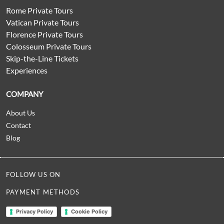
Rome Private Tours
Vatican Private Tours
Florence Private Tours
Colosseum Private Tours
Skip-the-Line Tickets
Experiences
COMPANY
About Us
Contact
Blog
FOLLOW US ON
PAYMENT METHODS
Privacy Policy
Cookie Policy