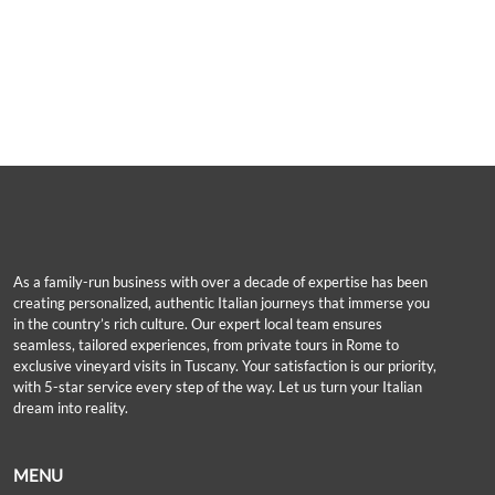
As a family-run business with over a decade of expertise has been
creating personalized, authentic Italian journeys that immerse you
in the country’s rich culture. Our expert local team ensures
seamless, tailored experiences, from private tours in Rome to
exclusive vineyard visits in Tuscany. Your satisfaction is our priority,
with 5-star service every step of the way. Let us turn your Italian
dream into reality.
MENU