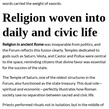
words carried the weight of swords.
Religion woven into
daily and civic life
Religion in ancient Rome
was inseparable from politics, and
the Forum reflects this fusion clearly. Temples dedicated to
gods such as Saturn, Vesta, and Castor and Pollux were central
to the space, reminding citizens that divine favor was essential
for the success of the state.
The Temple of Saturn, one of the oldest structures in the
Forum, also functioned as the state treasury. This dual role—
spiritual and economic—perfectly illustrates how Roman
society saw no separation between sacred and civic life.
Priests performed rituals not in isolation, but in the middle of