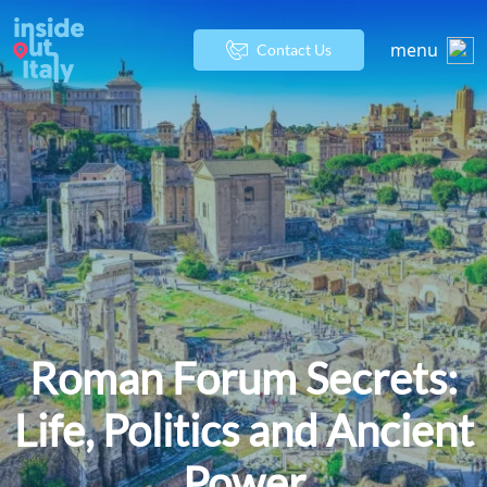
menu
Contact Us
Roman Forum Secrets:
Life, Politics and Ancient
Power