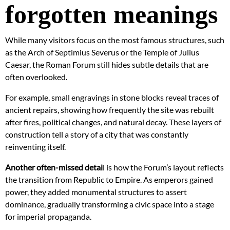
forgotten meanings
While many visitors focus on the most famous structures, such
as the Arch of Septimius Severus or the Temple of Julius
Caesar, the Roman Forum still hides subtle details that are
often overlooked.
For example, small engravings in stone blocks reveal traces of
ancient repairs, showing how frequently the site was rebuilt
after fires, political changes, and natural decay. These layers of
construction tell a story of a city that was constantly
reinventing itself.
Another often-missed detai
l is how the Forum’s layout reflects
the transition from Republic to Empire. As emperors gained
power, they added monumental structures to assert
dominance, gradually transforming a civic space into a stage
for imperial propaganda.