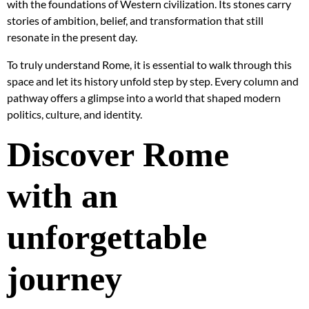
with the foundations of Western civilization. Its stones carry
stories of ambition, belief, and transformation that still
resonate in the present day.
To truly understand Rome, it is essential to walk through this
space and let its history unfold step by step. Every column and
pathway offers a glimpse into a world that shaped modern
politics, culture, and identity.
Discover Rome
with an
unforgettable
journey