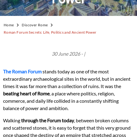
Home
Discover Rome
Roman Forum Secrets: Life, Politics and Ancient Power
30 June 2026 - |
The Roman Forum
stands today as one of the most
extraordinary archaeological sites in the world, but in ancient
times it was far more than a collection of ruins. It was the
beating heart of Rome
, a place where politics, religion,
commerce, and daily life collided in a constantly shifting
balance of power and ambition.
Walking
through the Forum today
, between broken columns
and scattered stones, it is easy to forget that this very ground
once shaped the destiny of an empire that stretched across