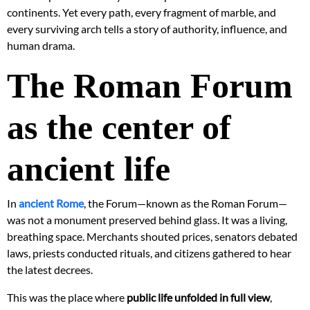
continents. Yet every path, every fragment of marble, and
every surviving arch tells a story of authority, influence, and
human drama.
The Roman Forum
as the center of
ancient life
In
ancient Rome
, the Forum—known as the Roman Forum—
was not a monument preserved behind glass. It was a living,
breathing space. Merchants shouted prices, senators debated
laws, priests conducted rituals, and citizens gathered to hear
the latest decrees.
This was the place where
public life unfolded in full view
,