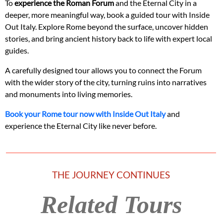
To
experience the Roman Forum
and the Eternal City in a
deeper, more meaningful way, book a guided tour with Inside
Out Italy. Explore Rome beyond the surface, uncover hidden
stories, and bring ancient history back to life with expert local
guides.
A carefully designed tour allows you to connect the Forum
with the wider story of the city, turning ruins into narratives
and monuments into living memories.
Book your Rome tour now with Inside Out Italy
and
experience the Eternal City like never before.
THE JOURNEY CONTINUES
Related Tours