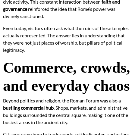
civic activity. This constant interaction between
faith and
governance
reinforced the idea that Rome’s power was
divinely sanctioned.
Even today, visitors often ask what the ruins of these temples
actually represented. The answer lies in understanding that
they were not just places of worship, but pillars of political
legitimacy.
Commerce, crowds,
and everyday chaos
Beyond politics and religion, the Roman Forum was also a
bustling commercial hub
. Shops, markets, and administrative
buildings surrounded the central square, making it one of the
busiest areas in the ancient city.
Citizens came here to trade goods, settle disputes, and gather