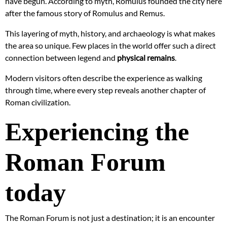
have begun. According to myth, Romulus founded the city here
after the famous story of Romulus and Remus.
This layering of myth, history, and archaeology is what makes
the area so unique. Few places in the world offer such a direct
connection between legend and
physical remains
.
Modern visitors often describe the experience as walking
through time, where every step reveals another chapter of
Roman civilization.
Experiencing the
Roman Forum
today
The Roman Forum is not just a destination; it is an encounter