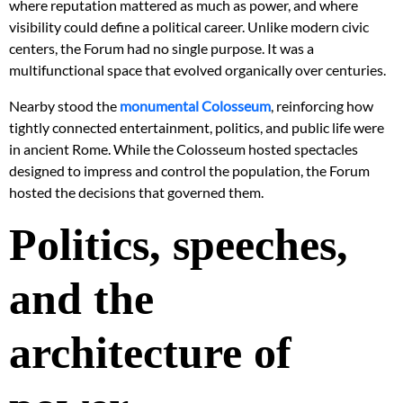
where reputation mattered as much as power, and where
visibility could define a political career. Unlike modern civic
centers, the Forum had no single purpose. It was a
multifunctional space that evolved organically over centuries.
Nearby stood the
monumental Colosseum
, reinforcing how
tightly connected entertainment, politics, and public life were
in ancient Rome. While the Colosseum hosted spectacles
designed to impress and control the population, the Forum
hosted the decisions that governed them.
Politics, speeches,
and the
architecture of