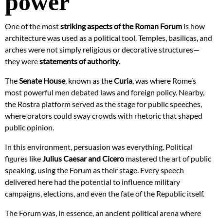
power
One of the most
striking aspects of the Roman Forum
is how
architecture was used as a political tool. Temples, basilicas, and
arches were not simply religious or decorative structures—
they were
statements of authority
.
The
Senate House
, known as the
Curia
, was where Rome’s
most powerful men debated laws and foreign policy. Nearby,
the Rostra platform served as the stage for public speeches,
where orators could sway crowds with rhetoric that shaped
public opinion.
In this environment, persuasion was everything. Political
figures like
Julius Caesar and Cicero
mastered the art of public
speaking, using the Forum as their stage. Every speech
delivered here had the potential to influence military
campaigns, elections, and even the fate of the Republic itself.
The Forum was, in essence, an ancient political arena where