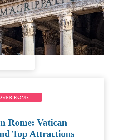
OVER ROME
in Rome: Vatican
nd Top Attractions