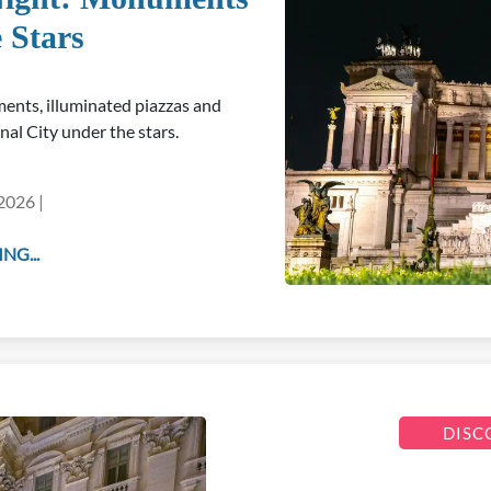
 Stars
ents, illuminated piazzas and
nal City under the stars.
2026 |
NG...
DISC