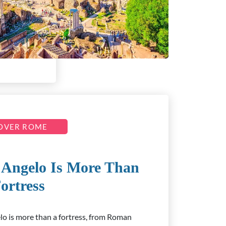
OVER ROME
’Angelo Is More Than
ortress
lo is more than a fortress, from Roman