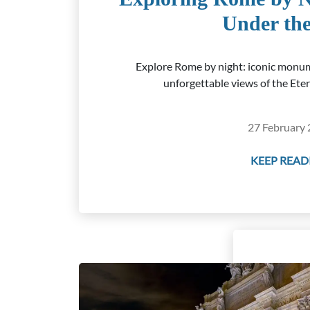
Under the
Explore Rome by night: iconic monum
unforgettable views of the Eter
27 February 
KEEP READI