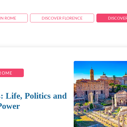
IN ROME
DISCOVER FLORENCE
DISCOVE
 ROME
Life, Politics and
Power