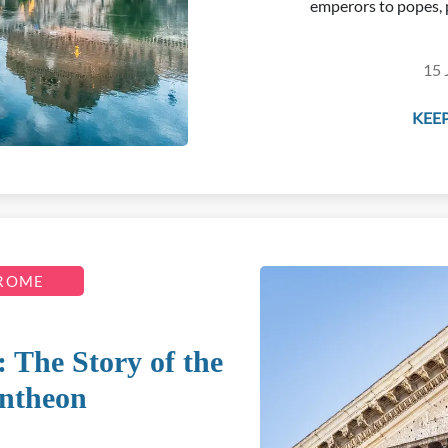
emperors to popes, 
15 
KEEP
 ROME
 The Story of the
ntheon