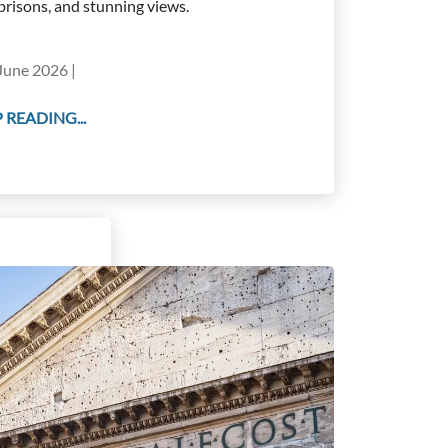
prisons, and stunning views.
June 2026 |
 READING...