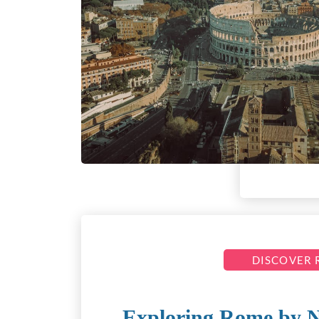
DISCOVER
Exploring Rome by 