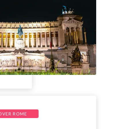
OVER ROME