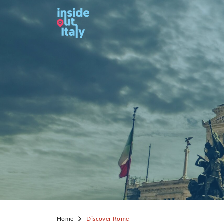
Home
Discover Rome