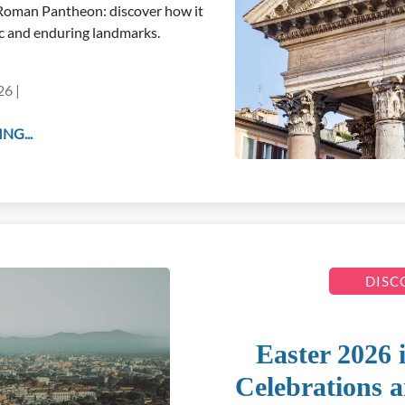
e Roman Pantheon: discover how it
c and enduring landmarks.
26 |
NG...
DISC
Easter 2026 
Celebrations a