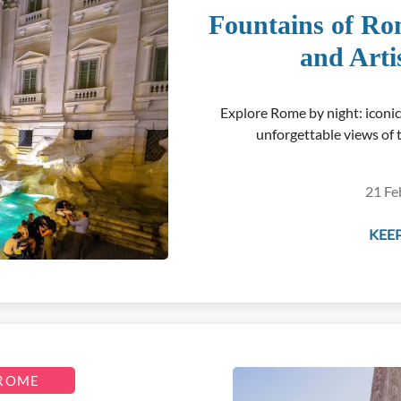
Fountains of Ro
and Arti
Explore Rome by night: iconi
unforgettable views of t
21 Fe
KEEP
 ROME