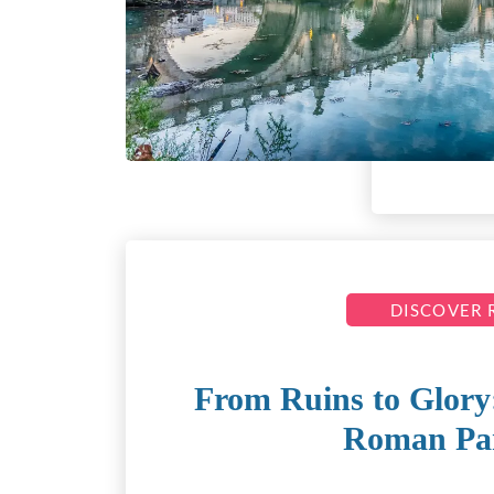
DISCOVER
From Ruins to Glory:
Roman Pa