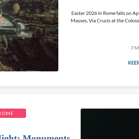
Easter 2026 in Rome falls on Apr
Masses, Via Crucis at the Coloss
7 M
KEEP
 ROME
Night: Monuments