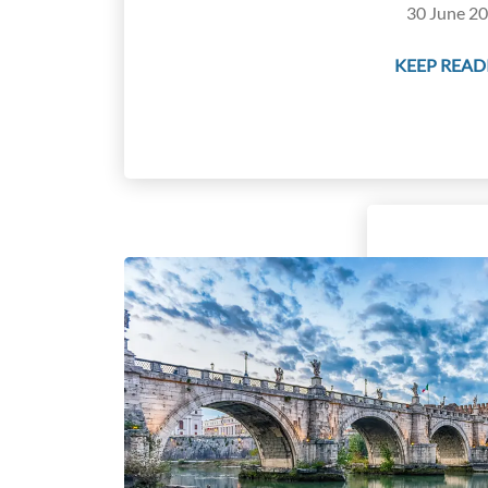
30 June 20
KEEP READI