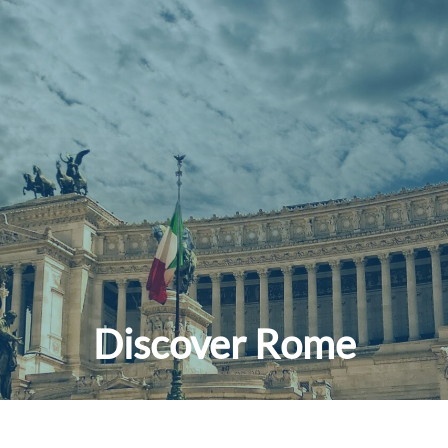
Discover Rome