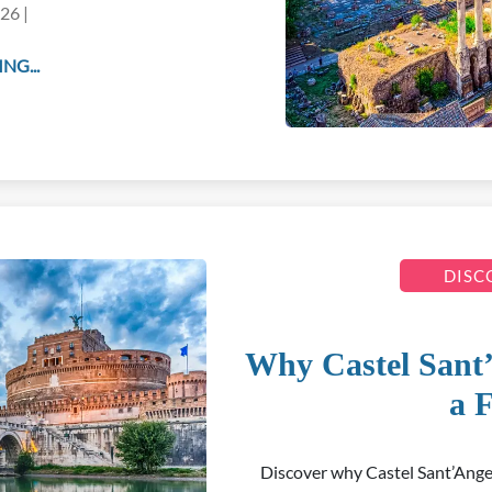
26 |
NG...
DISC
Why Castel Sant
a F
Discover why Castel Sant’Ange