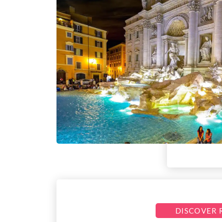
DISCOVER