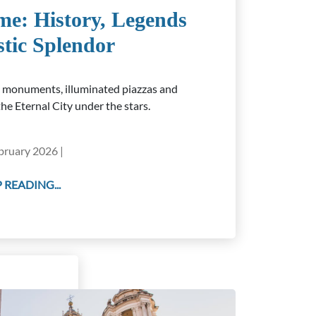
me: History, Legends
stic Splendor
c monuments, illuminated piazzas and
he Eternal City under the stars.
bruary 2026 |
 READING...