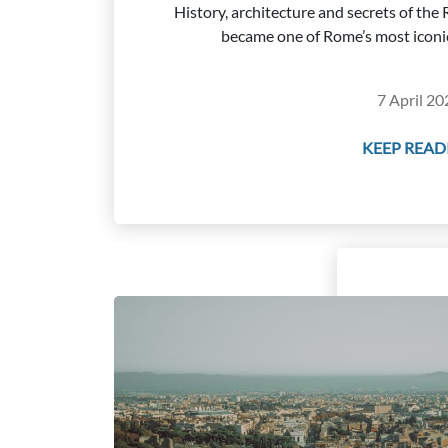
History, architecture and secrets of th
became one of Rome’s most iconi
7 April 20
KEEP READI