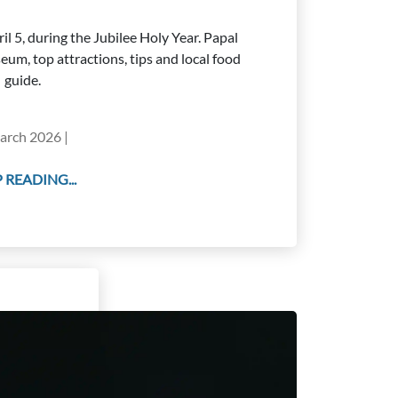
il 5, during the Jubilee Holy Year. Papal
eum, top attractions, tips and local food
guide.
arch 2026 |
 READING...