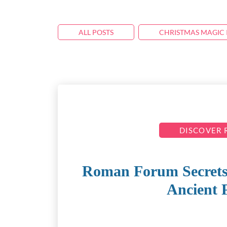
ALL POSTS
CHRISTMAS MAGIC 
DISCOVER
Roman Forum Secrets: 
Ancient 