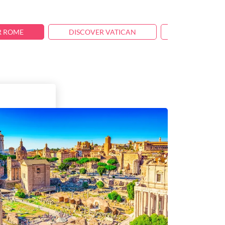
R ROME
DISCOVER VATICAN
TRAVEL TIPS