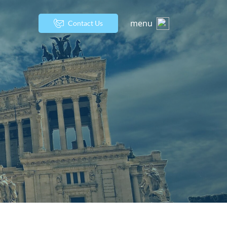
menu
Contact Us