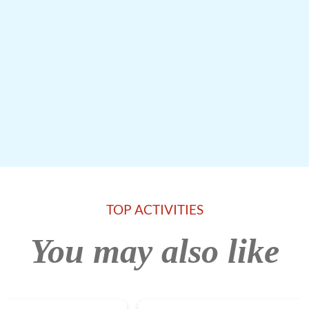
TOP ACTIVITIES
You may also like