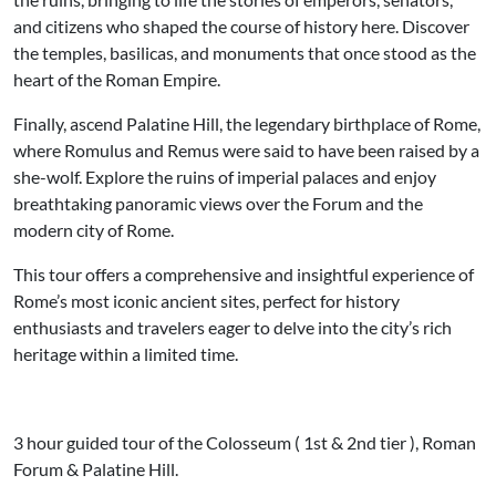
and citizens who shaped the course of history here. Discover
the temples, basilicas, and monuments that once stood as the
heart of the Roman Empire.
Finally, ascend Palatine Hill, the legendary birthplace of Rome,
where Romulus and Remus were said to have been raised by a
she-wolf. Explore the ruins of imperial palaces and enjoy
breathtaking panoramic views over the Forum and the
modern city of Rome.
This tour offers a comprehensive and insightful experience of
Rome’s most iconic ancient sites, perfect for history
enthusiasts and travelers eager to delve into the city’s rich
heritage within a limited time.
3 hour guided tour of the Colosseum ( 1st & 2nd tier ), Roman
Forum & Palatine Hill.