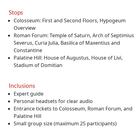
Stops
Colosseum: First and Second Floors, Hypogeum
Overview
Roman Forum: Temple of Saturn, Arch of Septimius
Severus, Curia Julia, Basilica of Maxentius and
Constantine
Palatine Hill: House of Augustus, House of Livi,
Stadium of Domitian
Inclusions
Expert guide
Personal headsets for clear audio
Entrance tickets to Colosseum, Roman Forum, and
Palatine Hill
Small group size (maximum 25 participants)