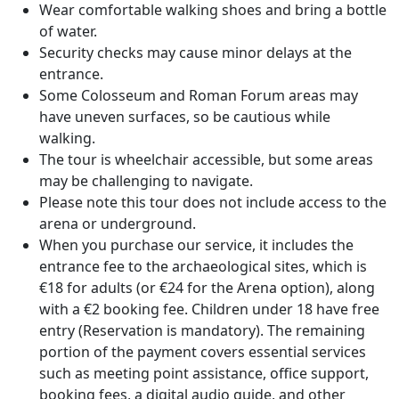
Wear comfortable walking shoes and bring a bottle
of water.
Security checks may cause minor delays at the
entrance.
Some Colosseum and Roman Forum areas may
have uneven surfaces, so be cautious while
walking.
The tour is wheelchair accessible, but some areas
may be challenging to navigate.
Please note this tour does not include access to the
arena or underground.
When you purchase our service, it includes the
entrance fee to the archaeological sites, which is
€18 for adults (or €24 for the Arena option), along
with a €2 booking fee. Children under 18 have free
entry (Reservation is mandatory). The remaining
portion of the payment covers essential services
such as meeting point assistance, office support,
booking fees, a digital audio guide, and other