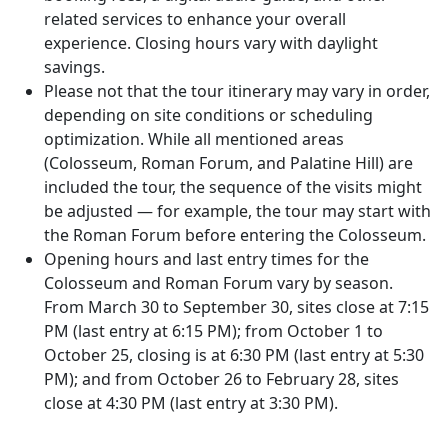
related services to enhance your overall
experience. Closing hours vary with daylight
savings.
Please not that the tour itinerary may vary in order,
depending on site conditions or scheduling
optimization. While all mentioned areas
(Colosseum, Roman Forum, and Palatine Hill) are
included the tour, the sequence of the visits might
be adjusted — for example, the tour may start with
the Roman Forum before entering the Colosseum.
Opening hours and last entry times for the
Colosseum and Roman Forum vary by season.
From March 30 to September 30, sites close at 7:15
PM (last entry at 6:15 PM); from October 1 to
October 25, closing is at 6:30 PM (last entry at 5:30
PM); and from October 26 to February 28, sites
close at 4:30 PM (last entry at 3:30 PM).