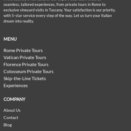
seamless, tailored experiences, from private tours in Rome to
exclusive vineyard visits in Tuscany. Your satisfaction is our priority,
with 5-star service every step of the way. Let us turn your Italian
dream into reality.
MENU
Rome Private Tours
Vatican Private Tours
Florence Private Tours
Colosseum Private Tours
Skip-the-Line Tickets
Experiences
COMPANY
About Us
Contact
Blog