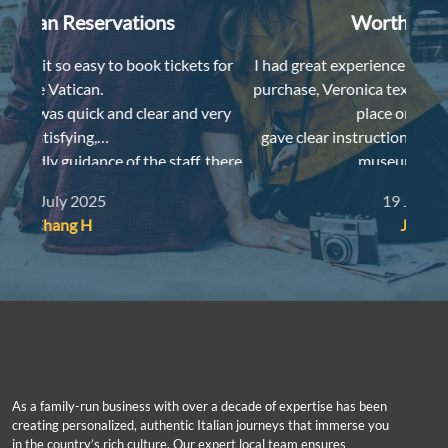
Worth the money
s for
I had great experience a couple weeks ago with the
I lov
purchase, Veronica texted me for time and meeting
 very
place one day ahead,
Despit
gave clear instructions when we met her, printed
, there
museum map for us,
and even gave us a free reduced-price ticket for our
19 July 2025
sive,
kid as she happened to have a spare one. Thank you!
Joyce Y
As a family-run business with over a decade of expertise has been
creating personalized, authentic Italian journeys that immerse you
in the country’s rich culture. Our expert local team ensures