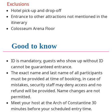
Exclusions
Hotel pick-up and drop-off
Entrance to other attractions not mentioned in the
itinerary
Colosseum Arena Floor
Good to know
ID is mandatory, guests who show up without ID
cannot be guaranteed entrance.
The exact name and last name of all participants
must be provided at time of booking, in case of
mistakes, security staff may deny access and no
refund will be provided. Name changes are not
permitted.
Meet your host at the Arch of Constantine 30
minutes before your scheduled entry time.