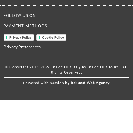
FOLLOW US ON
PAYMENT METHODS
Privacy Policy
Cookie Policy
Privacy Preferences
© Copyright 2011-2026 Inside Out Italy by Inside Out Tours - All
Rights Reserved.
Powered with passion by
Rekuest Web Agency