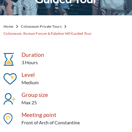
Home
Colosseum Private Tours
Colosseum, Roman Forum & Palatine Hill Guided Tour
Duration
3 Hours
Level
Medium
Group size
Max 25
Meeting point
Front of Arch of Constantine