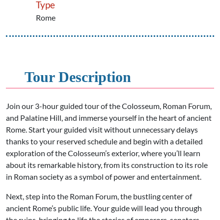
Type
Rome
Tour Description
Join our 3-hour guided tour of the Colosseum, Roman Forum,
and Palatine Hill, and immerse yourself in the heart of ancient
Rome. Start your guided visit without unnecessary delays
thanks to your reserved schedule and begin with a detailed
exploration of the Colosseum’s exterior, where you’ll learn
about its remarkable history, from its construction to its role
in Roman society as a symbol of power and entertainment.
Next, step into the Roman Forum, the bustling center of
ancient Rome’s public life. Your guide will lead you through
the ruins, bringing to life the stories of emperors, senators,