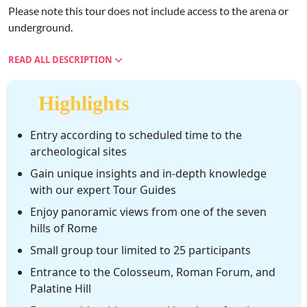
Please note this tour does not include access to the arena or
underground.
READ ALL DESCRIPTION
Highlights
Entry according to scheduled time to the
archeological sites
Gain unique insights and in-depth knowledge
with our expert Tour Guides
Enjoy panoramic views from one of the seven
hills of Rome
Small group tour limited to 25 participants
Entrance to the Colosseum, Roman Forum, and
Palatine Hill