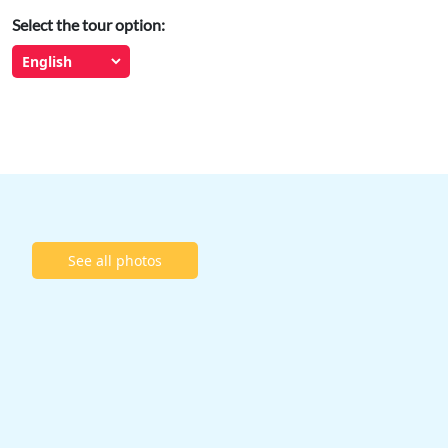
Select the tour option:
See all photos