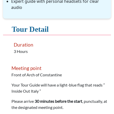
Expert guide with personal headsets for clear
audio
Tour Detail
Duration
3 Hours
Meeting point
Front of Arch of Constantine
Your Tour Guide will have a light-blue flag that reads ”
Inside Out Italy ”
Please arrive
30 minutes before the start
, punctually, at
the designated meeting point.