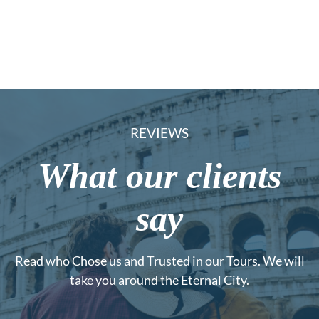
REVIEWS
What our clients
say
Read who Chose us and Trusted in our Tours. We will
take you around the Eternal City.