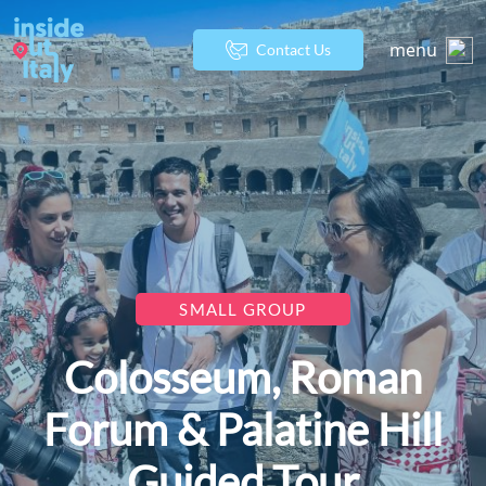
menu
Contact Us
SMALL GROUP
Colosseum, Roman
Forum & Palatine Hill
Guided Tour