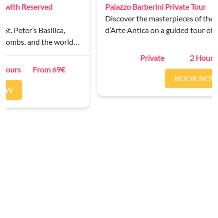
Palazzo Barberini Private Tour
Discover the masterpieces of the Galleria Nazionale
d’Arte Antica on a guided tour of Palazzo Barberini.
Private
2 Hours
From 250€
BOOK NOW