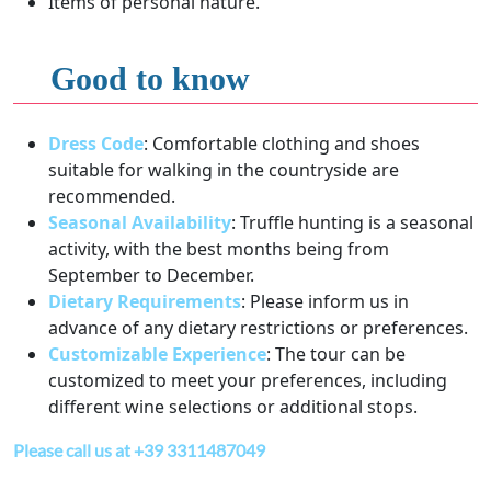
Items of personal nature.
Good to know
Dress Code
: Comfortable clothing and shoes
suitable for walking in the countryside are
recommended.
Seasonal Availability
: Truffle hunting is a seasonal
activity, with the best months being from
September to December.
Dietary Requirements
: Please inform us in
advance of any dietary restrictions or preferences.
Customizable Experience
: The tour can be
customized to meet your preferences, including
different wine selections or additional stops.
Please call us at +39 3311487049