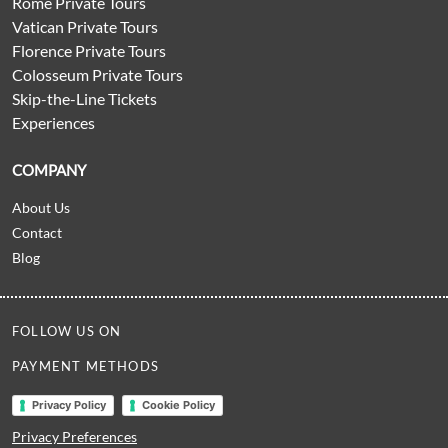
Rome Private Tours
Vatican Private Tours
Florence Private Tours
Colosseum Private Tours
Skip-the-Line Tickets
Experiences
COMPANY
About Us
Contact
Blog
FOLLOW US ON
PAYMENT METHODS
Privacy Policy
Cookie Policy
Privacy Preferences