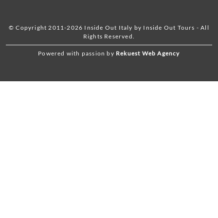
© Copyright 2011-2026 Inside Out Italy by Inside Out Tours - All
Rights Reserved.
Powered with passion by
Rekuest Web Agency