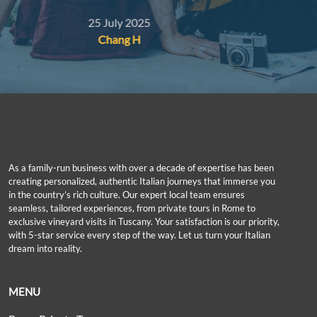
and even gave us a free reduced-price ticket for our
19 July 2025
sive,
kid as she happened to have a spare one. Thank you!
Joyce Y
As a family-run business with over a decade of expertise has been
creating personalized, authentic Italian journeys that immerse you
in the country’s rich culture. Our expert local team ensures
seamless, tailored experiences, from private tours in Rome to
exclusive vineyard visits in Tuscany. Your satisfaction is our priority,
with 5-star service every step of the way. Let us turn your Italian
dream into reality.
MENU