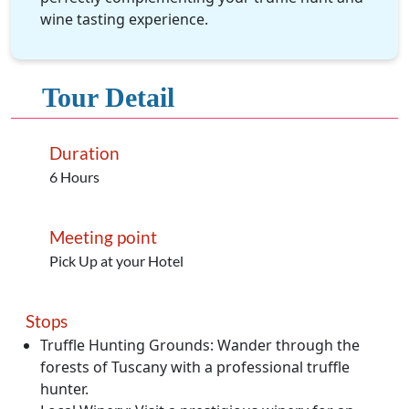
wine tasting experience.
Tour Detail
Duration
6 Hours
Meeting point
Pick Up at your Hotel
Stops
Truffle Hunting Grounds: Wander through the
forests of Tuscany with a professional truffle
hunter.