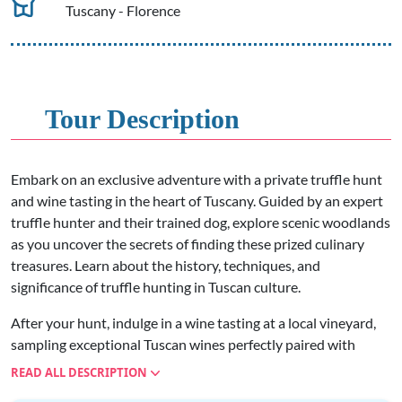
Tuscany - Florence
Tour Description
Embark on an exclusive adventure with a private truffle hunt
and wine tasting in the heart of Tuscany. Guided by an expert
truffle hunter and their trained dog, explore scenic woodlands
as you uncover the secrets of finding these prized culinary
treasures. Learn about the history, techniques, and
significance of truffle hunting in Tuscan culture.
After your hunt, indulge in a wine tasting at a local vineyard,
sampling exceptional Tuscan wines perfectly paired with
truffle-infused delicacies. Discover the rich flavors of regional
READ ALL DESCRIPTION
wines such as Chianti Classico or Brunello di Montalcino, and