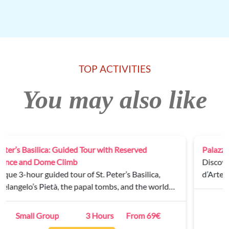
TOP ACTIVITIES
You may also like
Palazzo Barberini Private Tour
Discover the masterpieces of the Galleria Nazionale
d’Arte Antica on a guided tour of Palazzo Barberini.
Private
2 Hours
From 250€
BOOK NOW