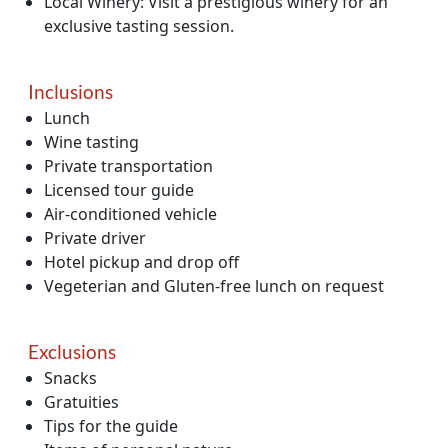
Local Winery: Visit a prestigious winery for an
exclusive tasting session.
Inclusions
Lunch
Wine tasting
Private transportation
Licensed tour guide
Air-conditioned vehicle
Private driver
Hotel pickup and drop off
Vegeterian and Gluten-free lunch on request
Exclusions
Snacks
Gratuities
Tips for the guide