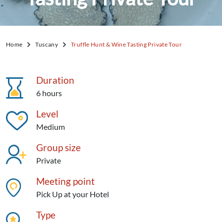
Home
Tuscany
Truffle Hunt & Wine Tasting Private Tour
Duration
6 hours
Level
Medium
Group size
Private
Meeting point
Pick Up at your Hotel
Type