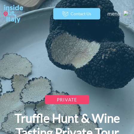
menu
Contact Us
PRIVATE
Truffle Hunt & Wine
Tasting Private Tour