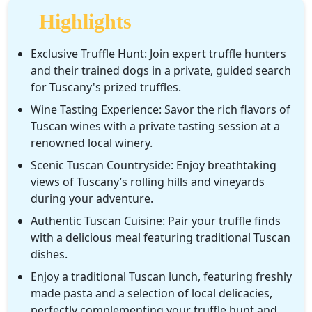
gain insights into the winemaking process.
Highlights
As part of this unforgettable experience, enjoy a typical
Tuscan lunch, featuring freshly made pasta and a variety of
Exclusive Truffle Hunt: Join expert truffle hunters
local products. Savor authentic dishes prepared with the
and their trained dogs in a private, guided search
finest seasonal ingredients, allowing you to experience the
for Tuscany's prized truffles.
true flavors of Tuscany.
Wine Tasting Experience: Savor the rich flavors of
Tuscan wines with a private tasting session at a
This private experience combines nature, gastronomy, and
renowned local winery.
luxury, offering an unforgettable journey into Tuscany’s most
exquisite traditions.
Scenic Tuscan Countryside: Enjoy breathtaking
views of Tuscany’s rolling hills and vineyards
during your adventure.
Authentic Tuscan Cuisine: Pair your truffle finds
with a delicious meal featuring traditional Tuscan
dishes.
Enjoy a traditional Tuscan lunch, featuring freshly
made pasta and a selection of local delicacies,
perfectly complementing your truffle hunt and