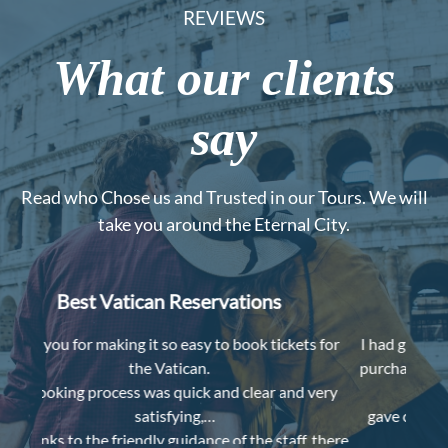
REVIEWS
What our clients
say
Read who Chose us and Trusted in our Tours. We will
take you around the Eternal City.
Worth the money
s for
I had great experience a couple weeks ago with the
I lov
purchase, Veronica texted me for time and meeting
 very
place one day ahead,
Despit
gave clear instructions when we met her, printed
, there
museum map for us,