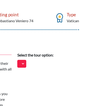
ing point
Type
ebastiano Veniero 74
Vatican
Select the tour option:
 their
with all
s you
ore
om