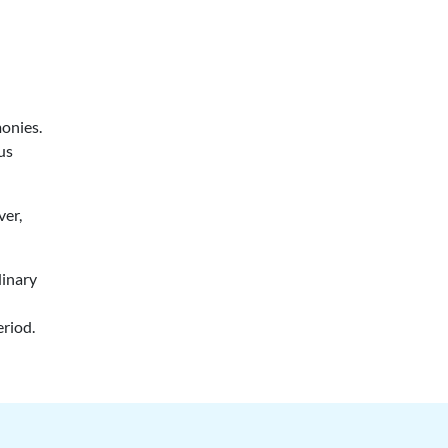
monies.
ous
ver,
dinary
eriod.