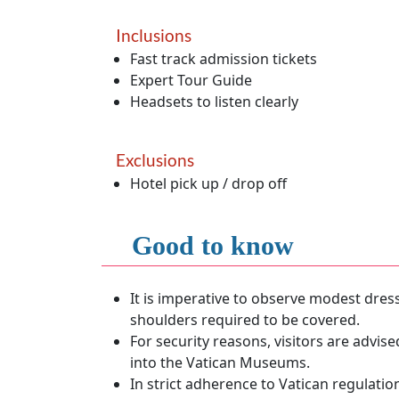
Inclusions
Fast track admission tickets
Expert Tour Guide
Headsets to listen clearly
Exclusions
Hotel pick up / drop off
Good to know
It is imperative to observe modest dres
shoulders required to be covered.
For security reasons, visitors are advis
into the Vatican Museums.
In strict adherence to Vatican regulatio