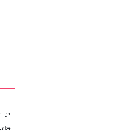
rought
ys be