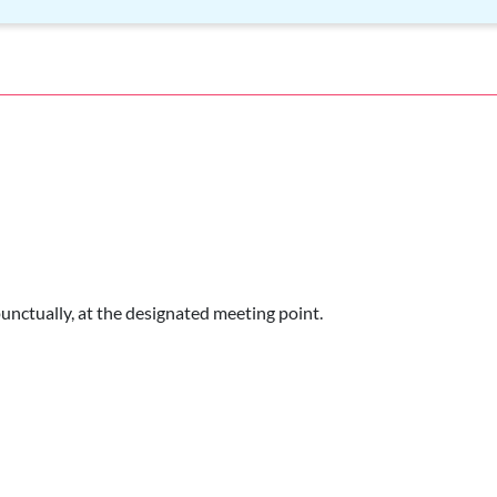
punctually, at the designated meeting point.