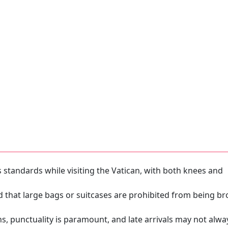
s standards while visiting the Vatican, with both knees and
ed that large bags or suitcases are prohibited from being b
ns, punctuality is paramount, and late arrivals may not alwa