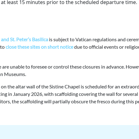
at least 15 minutes prior to the scheduled departure time.
and St. Peter’s Basilica
is subject to Vatican regulations and cere
 to
close these sites on short notice
due to official events or religi
e are unable to foresee or control these closures in advance. Howe
ican Museums.
n the altar wall of the Sistine Chapel is scheduled for an extraor
ng in January 2026, with scaffolding covering the wall for several
rs, the scaffolding will partially obscure the fresco during this p