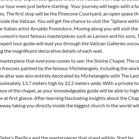
r tour even just before starting. Your journey will begin with a fa
s. The first stop will be the Pinecone Courtyard, an open space th
nside the Vatican. You will get the chance to visit the “Sphere with
e Italian artist Arnaldo Pomodoro. Moving along you will visit the
seum’s most famous masterpieces such as Lacoon and his sons, 
xpert tour guide will lead you through the Vatican Galleries unco
g the magnificent decorative details of each wall.
masterpiece that everyone comes to see: the Sistine Chapel. The ce
h frescoes painted by the famous Michelangelo, including the wor
e altar was also entirely decorated by Michelangelo with The Last
ximately 13.7 meters high by 12.2 meters wide. With a private to
nce of the chapel, as your knowledgeable guide will be able to high
e at first glance. After learning fascinating insights about the Cha
eway taking you directly inside the biggest church in the world wi
 Peter’s Basilica and the masterpieces that stand within. Start by