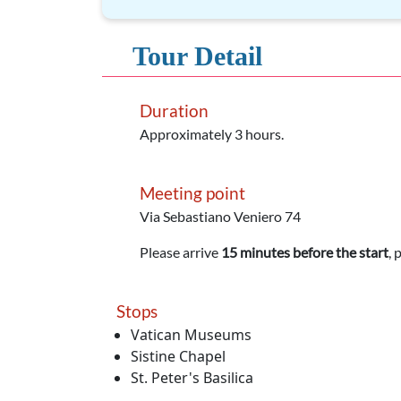
Tour Detail
Duration
Approximately 3 hours.
Meeting point
Via Sebastiano Veniero 74
Please arrive
15 minutes before the start
, 
Stops
Vatican Museums
Sistine Chapel
St. Peter's Basilica