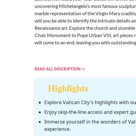
uncovering Michelangelo’s most famous sculpture
marble representation of the Virgin Mary cradling
will you be able to identify the intricate details
Renaissance art. Explore the church and stumble
Chair Monument to Pope Urban VIII, art pieces re
will come to an end, leaving you with outstanding
READ ALL DESCRIPTION
Highlights
Explore Vatican City's highlights with ou
Enjoy skip-the-line access and expert g
Immerse yourself in the wonders of Vati
experience.