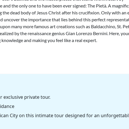
 and the only one to have been ever signed: The Pietà. A magnifi
 the dead body of Jesus Christ after his crucifixion. Only with an 
 and uncover the importance that lies behind this perfect representa
 upon many more famous art creations such as Baldacchino, St. Pet
alized by the renaissance genius Gian Lorenzo Bernini. Here, you
 knowledge and making you feel like a real expert.
r exclusive private tour.
uidance
can City on this intimate tour designed for an unforgettab