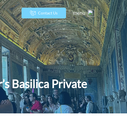
menu
Contact Us
s Basilica Private