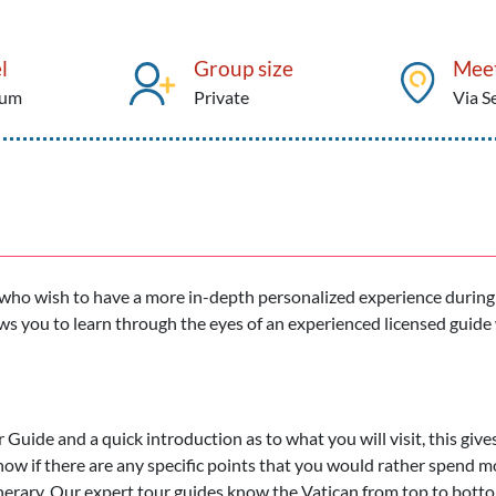
l
Group size
Meet
ium
Private
Via S
e who wish to have a more in-depth personalized experience during
ows you to learn through the eyes of an experienced licensed guide 
r Guide and a quick introduction as to what you will visit, this give
now if there are any specific points that you would rather spend m
tinerary. Our expert tour guides know the Vatican from top to bott