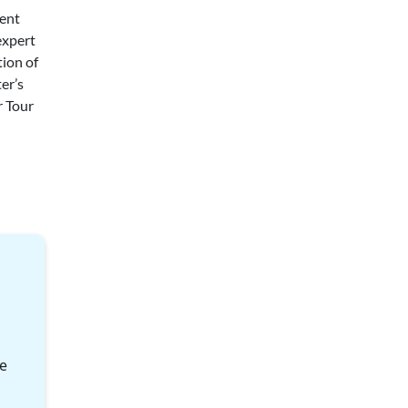
cent
expert
tion of
er’s
r Tour
le