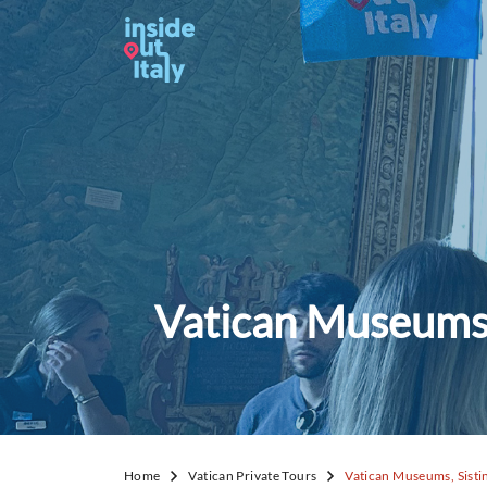
Vatican Museums, 
Home
Vatican Private Tours
Vatican Museums, Sistin