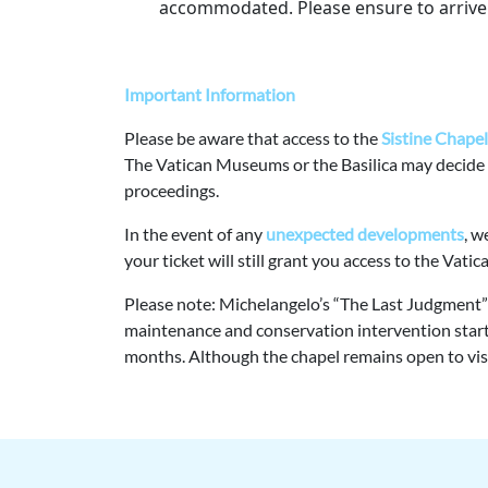
accommodated. Please ensure to arrive 
Important Information
Please be aware that access to the
Sistine Chapel 
The Vatican Museums or the Basilica may decide
proceedings.
In the event of any
unexpected developments
, w
your ticket will still grant you access to the Vat
Please note: Michelangelo’s “The Last Judgment” o
maintenance and conservation intervention starti
months. Although the chapel remains open to visito