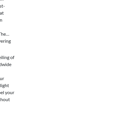
st-
at
in
The
vering
iling of
ldwide
ur
light
pel your
thout