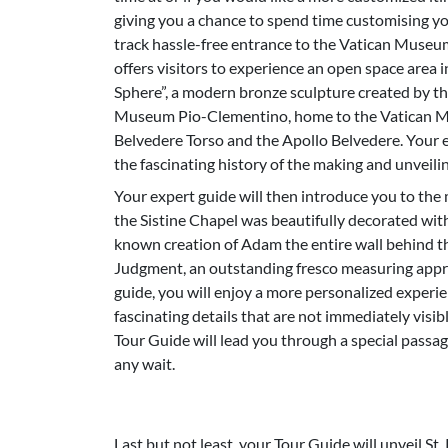
giving you a chance to spend time customising you
track hassle-free entrance to the Vatican Museum
offers visitors to experience an open space area i
Sphere”, a modern bronze sculpture created by th
Museum Pio-Clementino, home to the Vatican Mu
Belvedere Torso and the Apollo Belvedere. Your e
the fascinating history of the making and unveilin
Your expert guide will then introduce you to the 
the Sistine Chapel was beautifully decorated wit
known creation of Adam the entire wall behind th
Judgment, an outstanding fresco measuring appro
guide, you will enjoy a more personalized experie
fascinating details that are not immediately visibl
Tour Guide will lead you through a special passag
any wait.
Last but not least, your Tour Guide will unveil St.