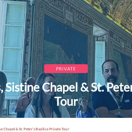
PRIVATE
Sistine Chapel & St. Peter’
Tour
e Chapel & St. Peter’s Basilica Private Tour