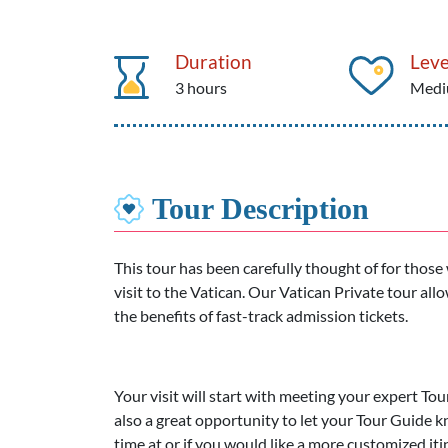
Duration
Leve
3 hours
Med
Tour Description
This tour has been carefully thought of for thos
visit to the Vatican. Our Vatican Private tour all
the benefits of fast-track admission tickets.
Your visit will start with meeting your expert Tou
also a great opportunity to let your Tour Guide k
time at or if you would like a more customized i