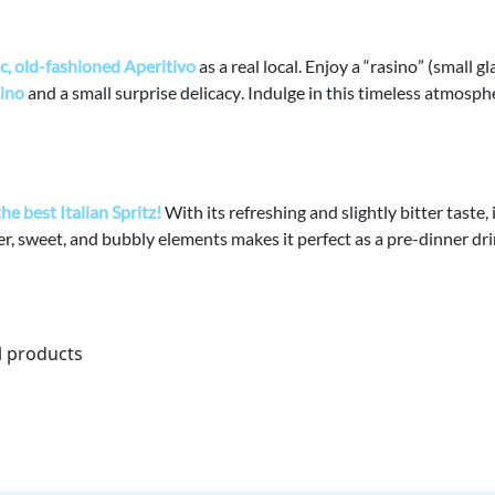
c, old-fashioned Aperitivo
as a real local.
Enjoy a “
rasino
” (small gl
tino
and a
small surprise delicacy
. Indulge in this timeless atmosph
the
best Italian Spritz
!
With its refreshing and slightly bitter taste, i
er, sweet, and bubbly elements
makes it perfect as a pre-dinner dr
l products