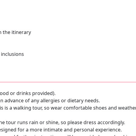
 the itinerary
 inclusions
ood or drinks provided).
n advance of any allergies or dietary needs.
s is a walking tour, so wear comfortable shoes and weathe
e tour runs rain or shine, so please dress accordingly.
esigned for a more intimate and personal experience.