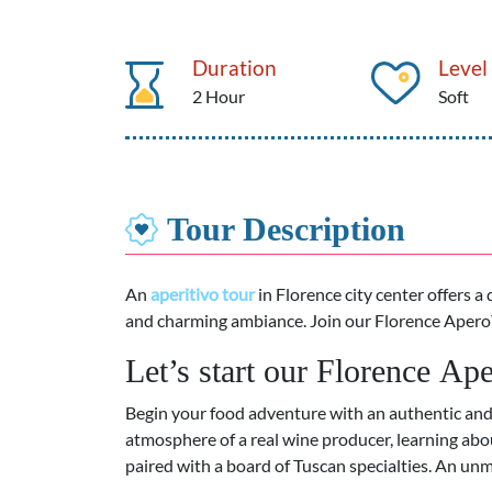
Duration
Level
2 Hour
Soft
Tour Description
An
aperitivo tour
in Florence
city center offers a 
and charming ambiance. Join our Florence Apero
Let’s start our Florence A
Begin your food adventure with an authentic an
atmosphere of a real wine producer, learning ab
paired with a board of
Tuscan specialties.
An unmi