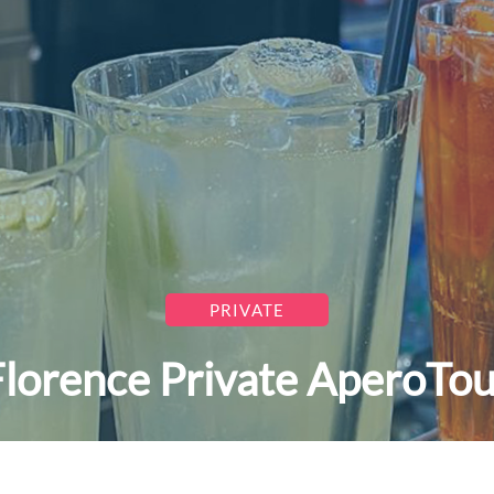
PRIVATE
Florence Private AperoTou