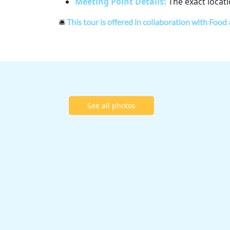
Meeting Point Details:
The exact locati
🛎
This tour is offered in collaboration with Food
See all photos