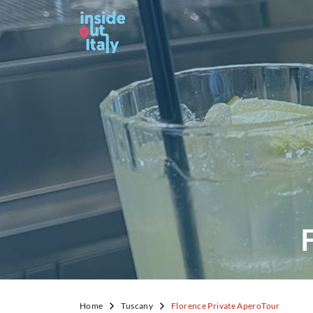
Home
Tuscany
Florence Private AperoTour