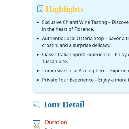
Highlights
Exclusive Chianti Wine Tasting – Discov
in the heart of Florence.
Authentic Local Osteria Stop – Savor a t
crostini and a surprise delicacy.
Classic Italian Spritz Experience – Enjoy 
Tuscan bite.
Immersive Local Atmosphere – Experience
Private Tour Experience – Enjoy a more 
Tour Detail
Duration