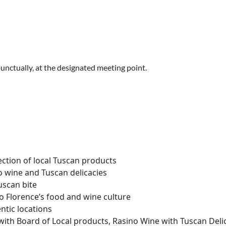
punctually, at the designated meeting point.
lection of local Tuscan products
ino wine and Tuscan delicacies
uscan bite
to Florence’s food and wine culture
ntic locations
 with Board of Local products, Rasino Wine with Tuscan Delic