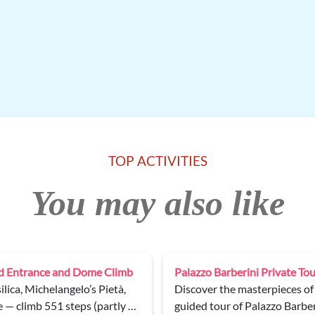
TOP ACTIVITIES
You may also like
Vatican Museums, Sistine Ch
ionale d’Arte Antica on a
Enjoy a 2.5-hour guided tour
with an expert guide and skip