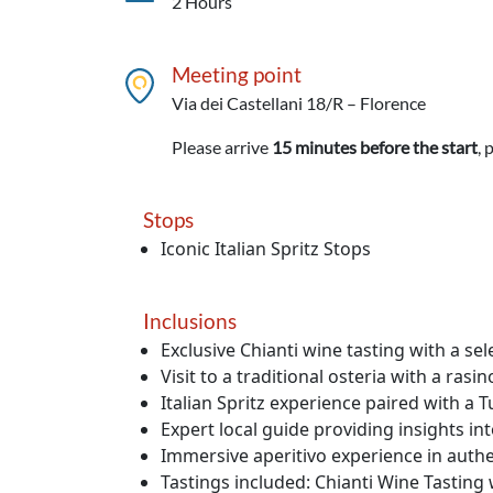
2 Hours
Meeting point
Via dei Castellani 18/R – Florence
Please arrive
15 minutes before the start
, 
Stops
Iconic Italian Spritz Stops
Inclusions
Exclusive Chianti wine tasting with a se
Visit to a traditional osteria with a ras
Italian Spritz experience paired with a T
Expert local guide providing insights in
Immersive aperitivo experience in authe
Tastings included: Chianti Wine Tasting