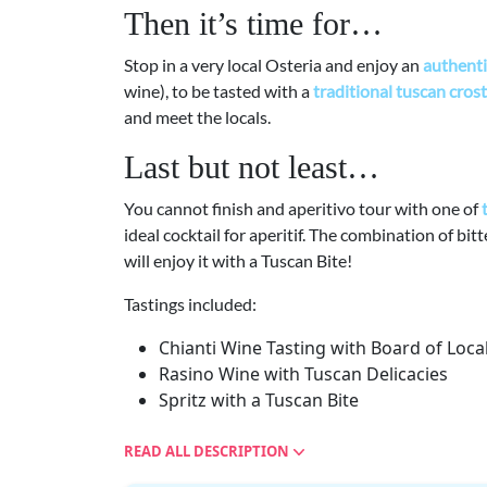
Then it’s time for…
Stop in a very local Osteria and enjoy an
a
uthenti
wine), to be tasted with a
traditional tuscan cros
and
meet the locals
.
Last but not least…
You cannot finish and aperitivo tour with one of
ideal cocktail for aperitif. The combination of
bitt
will enjoy it with a
Tuscan Bite!
Tastings included:
Chianti Wine Tasting with Board of Loca
Rasino Wine with Tuscan Delicacies
Spritz with a Tuscan Bite
READ ALL DESCRIPTION