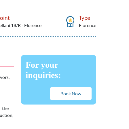
oint
Type
ellani 18/R - Florence
Florence
For your
inquiries:
avors,
Book Now
r the
uction,