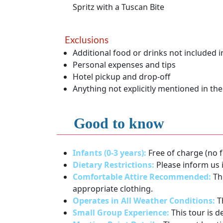
Spritz with a Tuscan Bite
Exclusions
Additional food or drinks not included in
Personal expenses and tips
Hotel pickup and drop-off
Anything not explicitly mentioned in the
Good to know
Infants (0-3 years):
Free of charge (no f
Dietary Restrictions:
Please inform us i
Comfortable Attire Recommended:
Thi
appropriate clothing.
Operates in All Weather Conditions:
Th
Small Group Experience:
This tour is d