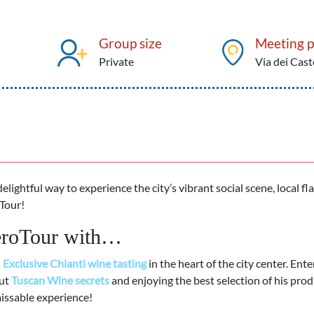
Group size
Meeting p
Private
Via dei Cast
delightful way to experience the city’s vibrant social scene, local fl
Tour!
peroTour with…
d
Exclusive Chianti wine tasting
in the heart of the city center. Ente
out
Tuscan
Wine secrets
and enjoying the best selection of his prod
ssable experience!