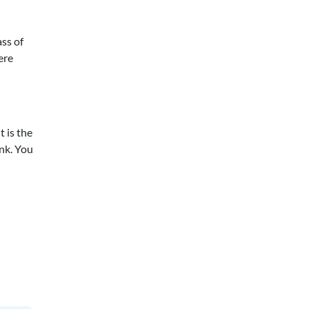
ass of
ere
t is the
ink. You