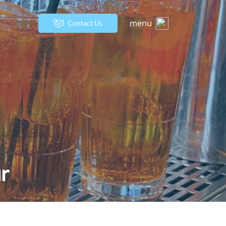
menu
Contact Us
r