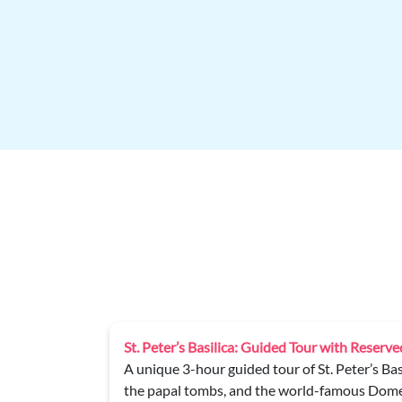
d Dome Climb
Palazzo Barberini Private Tour
lo’s Pietà,
Discover the masterpieces of the Galleria Naz
ps (partly by
guided tour of Palazzo Barberini.