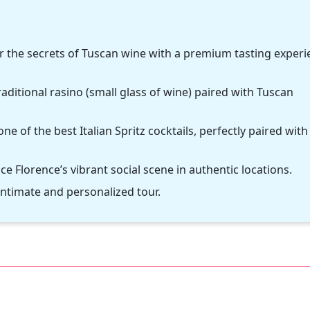
er the secrets of Tuscan wine with a premium tasting exper
raditional rasino (small glass of wine) paired with Tuscan
one of the best Italian Spritz cocktails, perfectly paired with
 Florence’s vibrant social scene in authentic locations.
intimate and personalized tour.