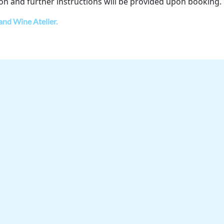
on and further instructions will be provided upon booking.
 and Wine Atelier.