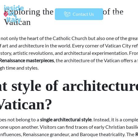
Exploring the Architecture of the
menu
Contact Us
Vatican
 not only the heart of the Catholic Church but also one of the grea
f art and architecture in the world. Every corner of Vatican City ref
istory, artistic revolutions, and architectural experimentation. Fr
Renaissance masterpieces
, the architecture of the Vatican offers a
gh time and styles.
 style of architecture
Vatican?
oes not belong to a
single architectural style
. Instead, it is a compl
 one upon another. Visitors can find traces of early Christian basili
fluences, Renaissance grandeur, and Baroque theatricality. The
R