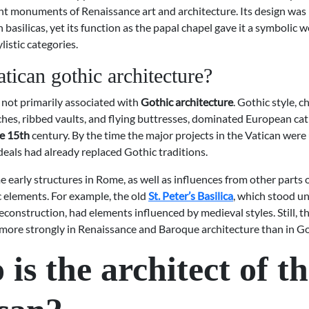
t monuments of Renaissance art and architecture. Its design was
n basilicas, yet its function as the papal chapel gave it a symbolic 
listic categories.
atican gothic architecture?
 not primarily associated with
Gothic architecture
. Gothic style, 
ches, ribbed vaults, and flying buttresses, dominated European ca
he 15th
century. By the time the major projects in the Vatican wer
eals had already replaced Gothic traditions.
early structures in Rome, as well as influences from other parts 
c elements. For example, the old
St. Peter’s Basilica
, which stood un
construction, had elements influenced by medieval styles. Still, th
 more strongly in Renaissance and Baroque architecture than in Go
is the architect of t