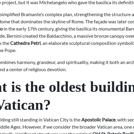
project, but it was Michelangelo who gave the basilica its definiti
simplified Bramante’s complex plan, strengthening the structure 
ome that dominates the skyline of Rome. The façade was later c
no
in the early 17th century, giving the basilica its monumental Ba
ide, Bernini created the Baldacchino, a massive bronze canopy ove
as the
Cathedra Petri
, an elaborate sculptural composition symboli
he Pope.
ombines harmony, grandeur, and spirituality, making it both an arc
d a center of religious devotion.
 is the oldest buildi
Vatican?
lding still standing in Vatican City is the
Apostolic Palace
, with se
ddle Ages. However, if we consider the broader Vatican area, one o
rically significant structures was the original
Old St. Peter’s Basil