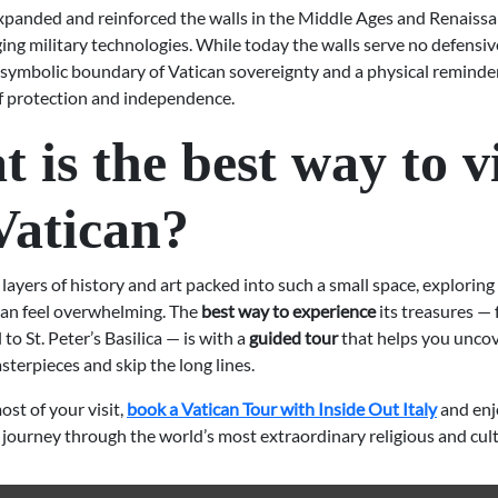
xpanded and reinforced the walls in the Middle Ages and Renaissa
ing military technologies. While today the walls serve no defensi
symbolic boundary of Vatican sovereignty and a physical reminder 
of protection and independence.
 is the best way to vi
Vatican?
ayers of history and art packed into such a small space, exploring
an feel overwhelming. The
best way to experience
its treasures —
to St. Peter’s Basilica — is with a
guided tour
that helps you uncov
terpieces and skip the long lines.
st of your visit,
book a Vatican Tour with Inside Out Italy
and enj
journey through the world’s most extraordinary religious and cultu