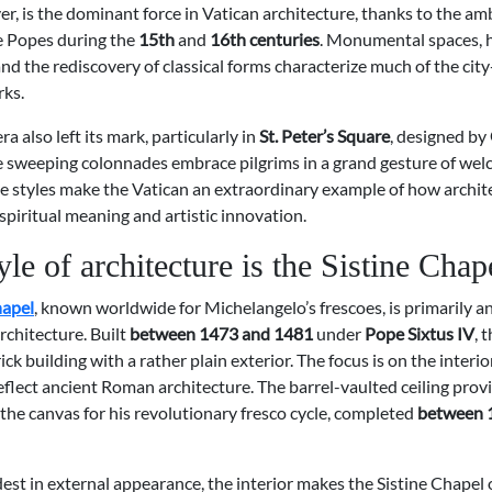
er, is the dominant force in Vatican architecture, thanks to the am
he Popes during the
15th
and
16th centuries
. Monumental spaces,
nd the rediscovery of classical forms characterize much of the city
rks.
ra also left its mark, particularly in
St. Peter’s Square
, designed by
e sweeping colonnades embrace pilgrims in a grand gesture of wel
se styles make the Vatican an extraordinary example of how archit
piritual meaning and artistic innovation.
le of architecture is the Sistine Chap
hapel
, known worldwide for Michelangelo’s frescoes, is primarily a
rchitecture. Built
between 1473 and 1481
under
Pope Sixtus IV
, 
ick building with a rather plain exterior. The focus is on the interi
eflect ancient Roman architecture. The barrel-vaulted ceiling prov
the canvas for his revolutionary fresco cycle, completed
between 
st in external appearance, the interior makes the Sistine Chapel 