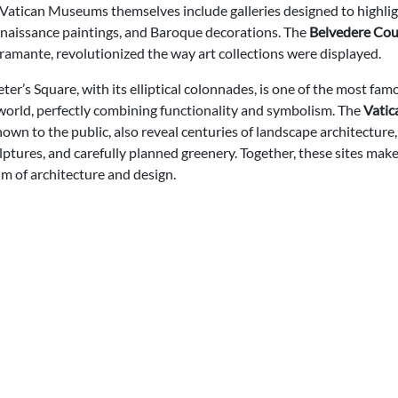
Vatican Museums themselves include galleries designed to highlig
enaissance paintings, and Baroque decorations. The
Belvedere Cou
ramante, revolutionized the way art collections were displayed.
eter’s Square, with its elliptical colonnades, is one of the most fam
 world, perfectly combining functionality and symbolism. The
Vatic
own to the public, also reveal centuries of landscape architecture
lptures, and carefully planned greenery. Together, these sites mak
m of architecture and design.