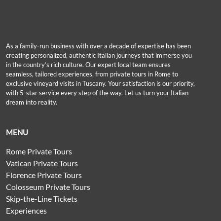
As a family-run business with over a decade of expertise has been
creating personalized, authentic Italian journeys that immerse you
in the country’s rich culture. Our expert local team ensures
seamless, tailored experiences, from private tours in Rome to
exclusive vineyard visits in Tuscany. Your satisfaction is our priority,
with 5-star service every step of the way. Let us turn your Italian
dream into reality.
MENU
Rome Private Tours
Vatican Private Tours
Florence Private Tours
Colosseum Private Tours
Skip-the-Line Tickets
Experiences