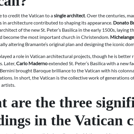
can?
le to credit the Vatican to a
single architect
. Over the centuries, ma
s in architecture contributed to shaping its appearance.
Donato B
 architect of the new St. Peter’s Basilica in the early 1500s, laying 
d become the most important church in Christendom.
Michelange
ally altering Bramante’s original plan and designing the iconic dom
layed a role in Vatican architectural projects, though he is bette
s. Later,
Carlo Maderno
extended St. Peter’s Basilica with a new fa
Bernini brought Baroque brilliance to the Vatican with his colonn
ations. In short, the Vatican is the collective work of generations o
artists.
 are the three signif
dings in the Vatican c