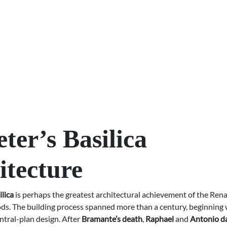
eter’s Basilica
itecture
ilica
is perhaps the greatest architectural achievement of the Ren
ds. The building process spanned more than a century, beginning 
ntral-plan design. After
Bramante’s death
,
Raphael
and
Antonio da