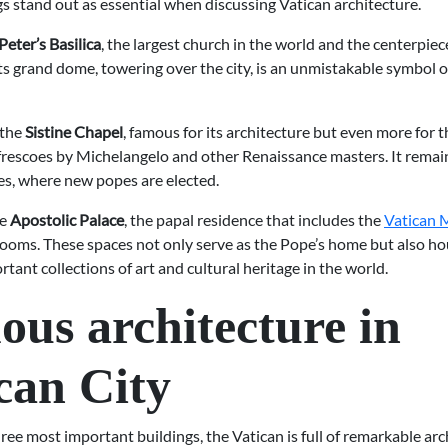
s stand out as essential when discussing Vatican architecture.
 Peter’s Basilica
, the largest church in the world and the centerpiec
Its grand dome, towering over the city, is an unmistakable symbol
 the
Sistine Chapel
, famous for its architecture but even more for t
frescoes by Michelangelo and other Renaissance masters. It remain
es, where new popes are elected.
he
Apostolic Palace
, the papal residence that includes the
Vatican
ooms. These spaces not only serve as the Pope’s home but also h
tant collections of art and cultural heritage in the world.
us architecture in
can City
ee most important buildings, the Vatican is full of remarkable arc