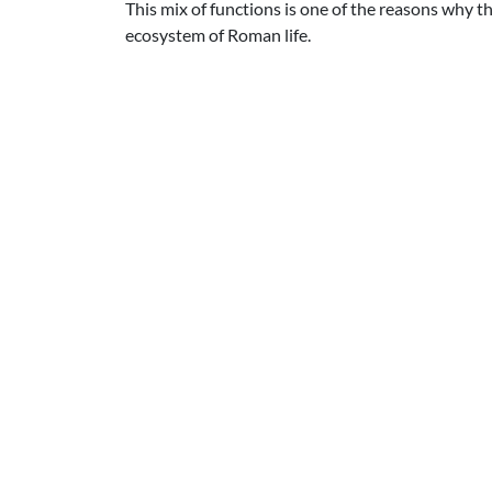
This mix of functions is one of the reasons why t
ecosystem of Roman life.