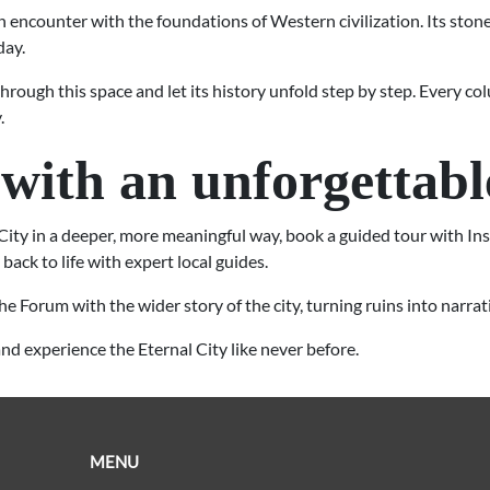
n encounter with the foundations of Western civilization. Its stones
day.
 through this space and let its history unfold step by step. Every 
.
with an unforgettabl
City in a deeper, more meaningful way, book a guided tour with In
back to life with expert local guides.
he Forum with the wider story of the city, turning ruins into narr
nd experience the Eternal City like never before.
MENU