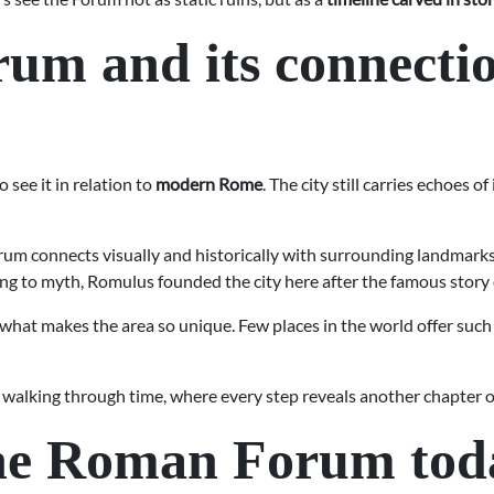
m and its connecti
to see it in relation to
modern Rome
. The city still carries echoes 
m connects visually and historically with surrounding landmarks,
ding to myth, Romulus founded the city here after the famous stor
is what makes the area so unique. Few places in the world offer su
 walking through time, where every step reveals another chapter o
the Roman Forum tod