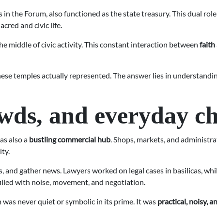
s in the Forum, also functioned as the state treasury. This dual ro
red and civic life.
the middle of civic activity. This constant interaction between
faith
these temples actually represented. The answer lies in understandin
ds, and everyday c
as also a
bustling commercial hub
. Shops, markets, and administra
ity.
es, and gather news. Lawyers worked on legal cases in basilicas, 
filled with noise, movement, and negotiation.
 was never quiet or symbolic in its prime. It was
practical, noisy, 