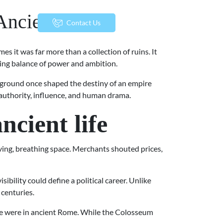
 Ancient Power
menu
Contact Us
es it was far more than a collection of ruins. It
ifting balance of power and ambition.
ry ground once shaped the destiny of an empire
f authority, influence, and human drama.
cient life
ng, breathing space. Merchants shouted prices,
bility could define a political career. Unlike
 centuries.
life were in ancient Rome. While the Colosseum