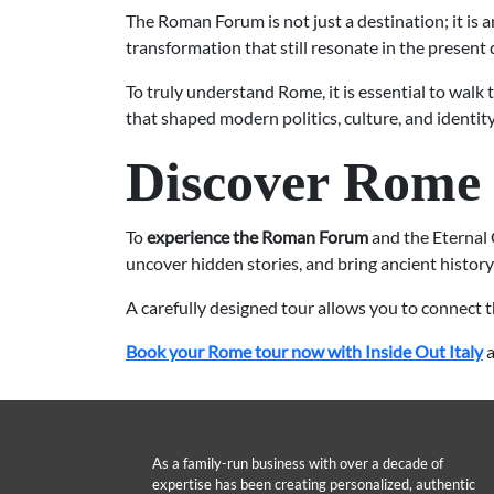
The Roman Forum is not just a destination; it is a
transformation that still resonate in the present 
To truly understand Rome, it is essential to walk
that shaped modern politics, culture, and identity
Discover Rome 
To
experience the Roman Forum
and the Eternal 
uncover hidden stories, and bring ancient history 
A carefully designed tour allows you to connect t
Book your Rome tour now with Inside Out Italy
a
As a family-run business with over a decade of
expertise has been creating personalized, authentic