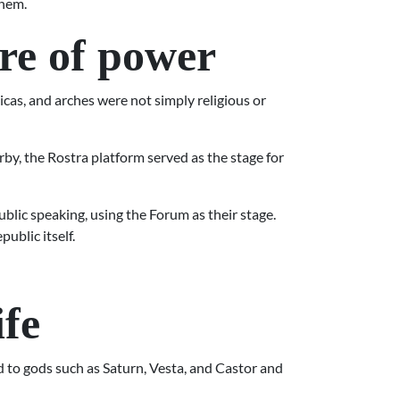
them.
ure of power
licas, and arches were not simply religious or
y, the Rostra platform served as the stage for
blic speaking, using the Forum as their stage.
ublic itself.
ife
ed to gods such as Saturn, Vesta, and Castor and