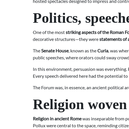
hosted spectacles designed to impress and contr
Politics, speec
One of the most
striking aspects of the Roman 
decorative structures—they were
statements of 
The
Senate House
, known as the
Curia
, was wher
public speeches, where orators could sway crowds
In this environment, persuasion was everything. Po
Every speech delivered here had the potential to i
The Forum was, in essence, an ancient political 
Religion woven i
Religion in ancient Rome
was inseparable from pol
Pollux were central to the space, reminding citize