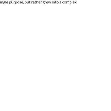
single purpose, but rather grew into a complex