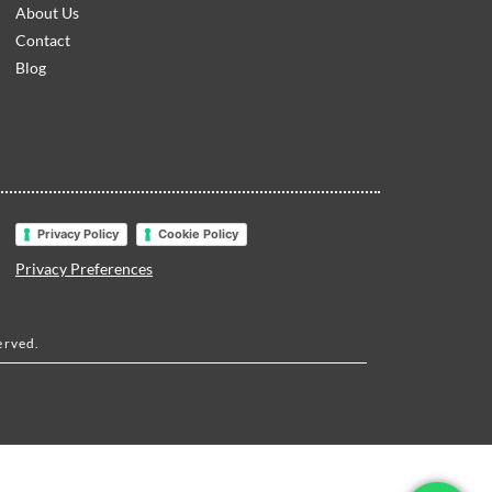
About Us
Contact
Blog
Privacy Policy
Cookie Policy
Privacy Preferences
erved.