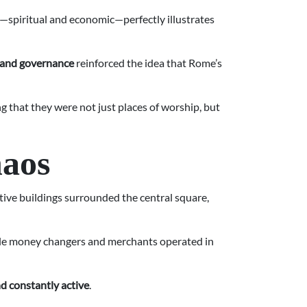
le—spiritual and economic—perfectly illustrates
 and governance
reinforced the idea that Rome’s
g that they were not just places of worship, but
haos
tive buildings surrounded the central square,
while money changers and merchants operated in
and constantly active
.