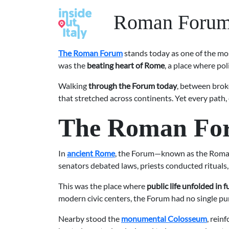
Roman Forum S
The Roman Forum
stands today as one of the most
was the
beating heart of Rome
, a place where pol
Walking
through the Forum today
, between broke
that stretched across continents. Yet every path,
The Roman Forum
In
ancient Rome
, the Forum—known as the Roman 
senators debated laws, priests conducted rituals, 
This was the place where
public life unfolded in f
modern civic centers, the Forum had no single pur
Nearby stood the
monumental Colosseum
, rein