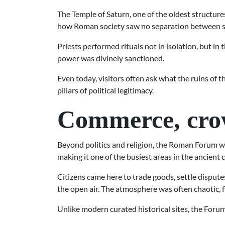
The Temple of Saturn, one of the oldest structure
how Roman society saw no separation between sac
Priests performed rituals not in isolation, but in 
power was divinely sanctioned.
Even today, visitors often ask what the ruins of 
pillars of political legitimacy.
Commerce, crow
Beyond politics and religion, the Roman Forum w
making it one of the busiest areas in the ancient c
Citizens came here to trade goods, settle disput
the open air. The atmosphere was often chaotic, 
Unlike modern curated historical sites, the Forum