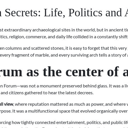
ecrets: Life, Politics and
 extraordinary archaeological sites in the world, but in ancient tim
itics, religion, commerce, and daily life collided in a constantly sh
n columns and scattered stones, it is easy to forget that this ve
 every fragment of marble, and every surviving arch tells a story o
 as the center of an
Forum—was not a monument preserved behind glass. It was a livi
and citizens gathered to hear the latest decrees.
ull view
, where reputation mattered as much as power, and where visi
pose. It was a multifunctional space that evolved organically over
forcing how tightly connected entertainment, politics, and public 