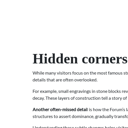
Hidden corners
While many visitors focus on the most famous str
details that are often overlooked.
For example, small engravings in stone blocks reve
decay. These layers of construction tell a story of 
Another often-missed detai
l is how the Forum’s
structures to assert dominance, gradually transfo
Understanding these subtle changes helps visitors