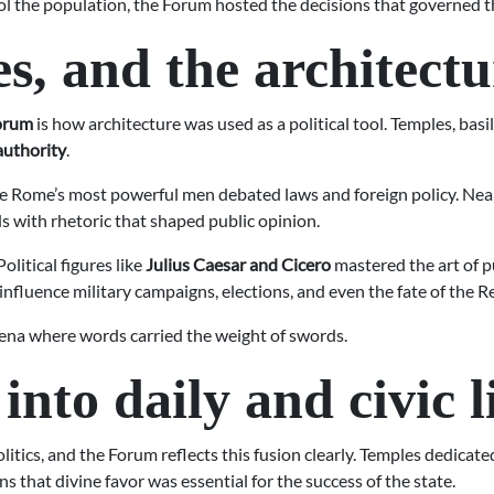
ol the population, the Forum hosted the decisions that governed 
hes, and the architect
Forum
is how architecture was used as a political tool. Temples, basi
authority
.
e Rome’s most powerful men debated laws and foreign policy. Nearb
 with rhetoric that shaped public opinion.
litical figures like
Julius Caesar and Cicero
mastered the art of pu
nfluence military campaigns, elections, and even the fate of the Rep
arena where words carried the weight of swords.
nto daily and civic l
itics, and the Forum reflects this fusion clearly. Temples dedicat
ns that divine favor was essential for the success of the state.