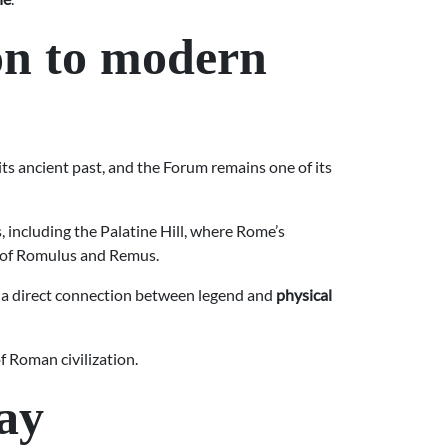
on to modern
of its ancient past, and the Forum remains one of its
 including the Palatine Hill, where Rome’s
y of Romulus and Remus.
ch a direct connection between legend and
physical
f Roman civilization.
ay