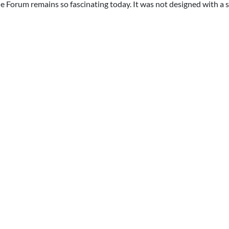
he Forum remains so fascinating today. It was not designed with a 