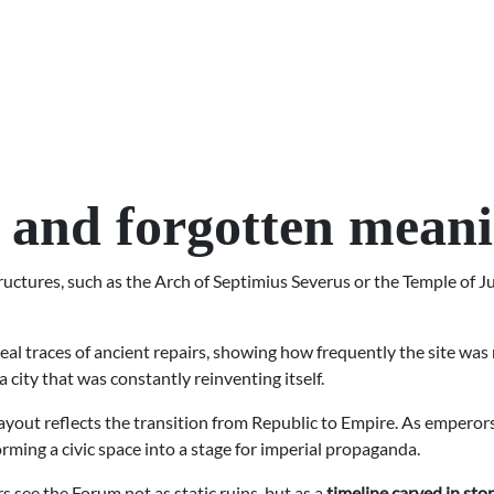
 and forgotten mean
uctures, such as the Arch of Septimius Severus or the Temple of Ju
al traces of ancient repairs, showing how frequently the site was re
a city that was constantly reinventing itself.
 layout reflects the transition from Republic to Empire. As empe
rming a civic space into a stage for imperial propaganda.
 see the Forum not as static ruins, but as a
timeline carved in sto