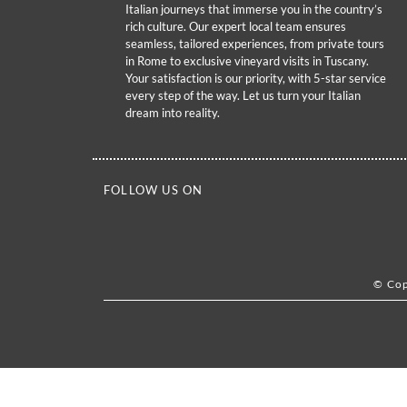
Italian journeys that immerse you in the country’s
rich culture. Our expert local team ensures
seamless, tailored experiences, from private tours
in Rome to exclusive vineyard visits in Tuscany.
Your satisfaction is our priority, with 5-star service
every step of the way. Let us turn your Italian
dream into reality.
FOLLOW US ON
© Cop