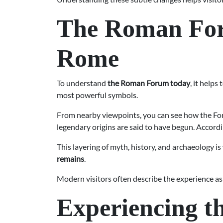
The Roman Foru
Rome
To understand
the Roman Forum today
, it helps 
most powerful symbols.
From nearby viewpoints, you can see how the Foru
legendary origins are said to have begun. Accor
This layering of myth, history, and archaeology 
remains
.
Modern visitors often describe the experience as
Experiencing 