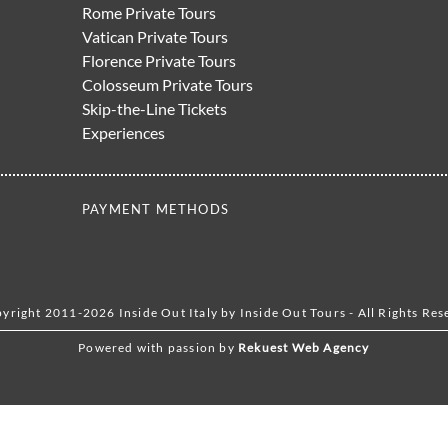
Rome Private Tours
Vatican Private Tours
Florence Private Tours
Colosseum Private Tours
Skip-the-Line Tickets
Experiences
PAYMENT METHODS
yright 2011-2026 Inside Out Italy by Inside Out Tours - All Rights Res
Powered with passion by
Rekuest Web Agency