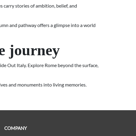
 carry stories of ambition, belief, and
column and pathway offers a glimpse into a world
e journey
side Out Italy. Explore Rome beyond the surface,
atives and monuments into living memories.
COMPANY