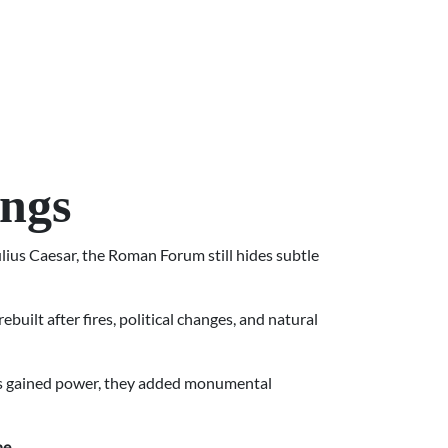
ings
lius Caesar, the Roman Forum still hides subtle
built after fires, political changes, and natural
rors gained power, they added monumental
ne
.