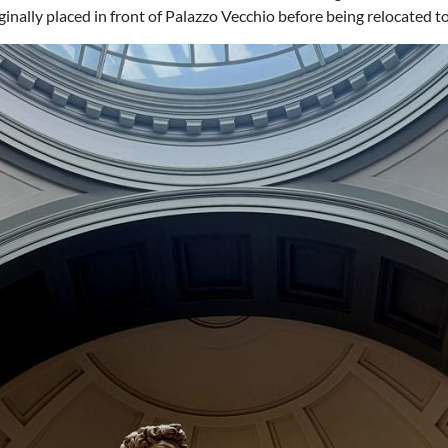
iginally placed in front of Palazzo Vecchio before being relocated 