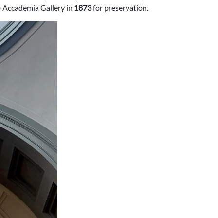
to Accademia Gallery in
1873
for preservation.