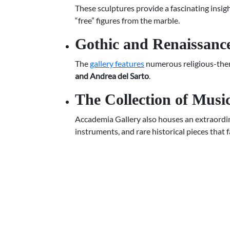
These sculptures provide a fascinating insigh
“free” figures from the marble.
Gothic and Renaissance
The
gallery features
numerous religious-them
and Andrea del Sarto
.
The Collection of Musi
Accademia Gallery also houses an extraordin
instruments, and rare historical pieces that 