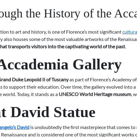
ough the History of the Acc
on to art and history, is one of Florence’s most significant
cultur
lery also houses some of the most valuable artworks of the Renaiss
hat transports visitors into the captivating world of the past
.
 Accademia Gallery
rand Duke Leopold II of Tuscany
as part of Florence’s Academy of 
to support their education. Over time, the gallery evolved into a 
e world. Today, it stands as a
UNESCO World Heritage museum
, 
t David Statue
angelo’s David
is undoubtedly the first masterpiece that comes t
Renaissance and is considered one of the most significant works of