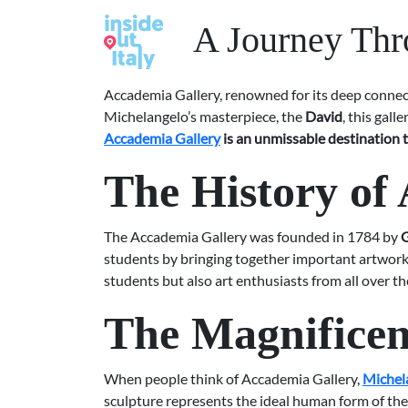
A Journey Thr
Accademia Gallery, renowned for its deep connecti
Michelangelo’s masterpiece, the
David
, this gal
Accademia Gallery
is an unmissable destination t
The History of
The Accademia Gallery was founded in 1784 by
G
students by bringing together important artworks 
students but also art enthusiasts from all over th
The Magnificen
When people think of Accademia Gallery,
Michel
sculpture represents the ideal human form of the 