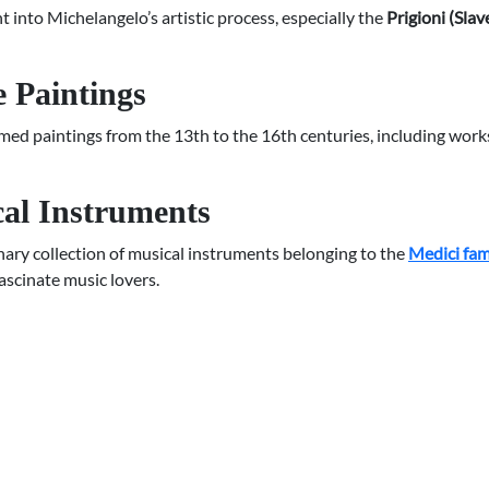
t into Michelangelo’s artistic process, especially the
Prigioni (Slav
 Paintings
ed paintings from the 13th to the 16th centuries, including work
cal Instruments
ary collection of musical instruments belonging to the
Medici fam
fascinate music lovers.