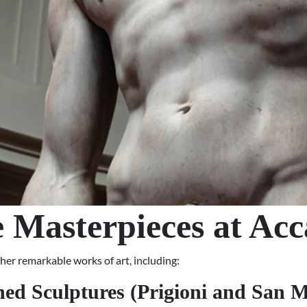
 Masterpieces at Ac
ther remarkable works of art, including:
hed Sculptures (Prigioni and San M