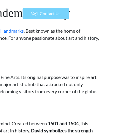
ademia Gallery
menu
Contact Us
al landmarks
. Best known as the home of
ance. For anyone passionate about art and history,
Fine Arts. Its original purpose was to inspire art
major artistic hub that attracted not only
welcoming visitors from every corner of the globe.
o mind. Created between
1501 and 1504
, this
 art in history.
David symbolizes the strength