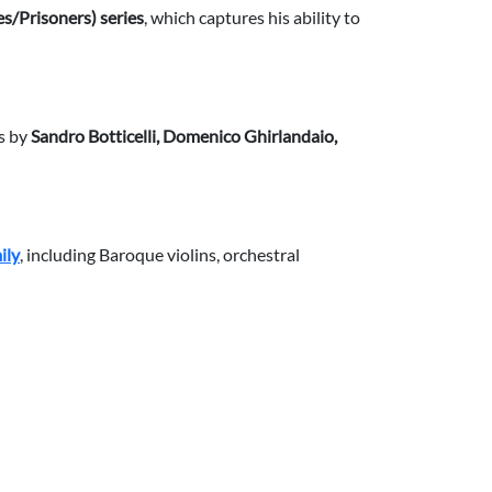
es/Prisoners) series
, which captures his ability to
s by
Sandro Botticelli, Domenico Ghirlandaio,
ily
, including Baroque violins, orchestral