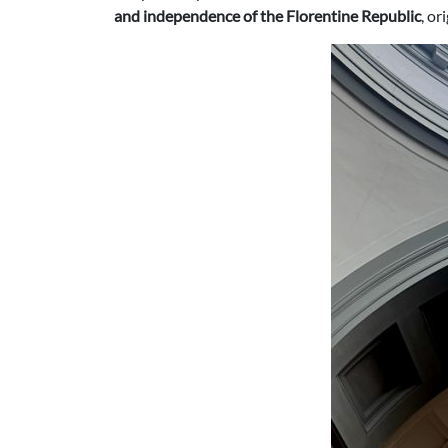
and independence of the Florentine Republic
, or