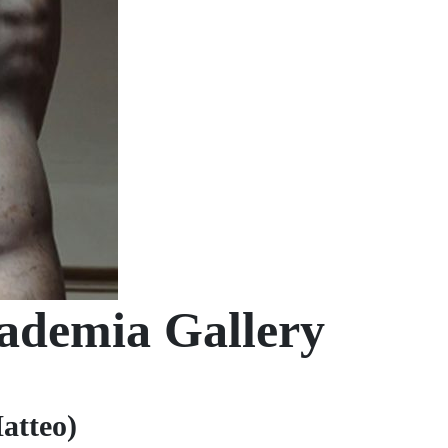
cademia Gallery
atteo)