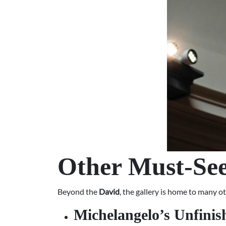
Other Must-See
Beyond the
David
, the gallery is home to many o
Michelangelo’s Unfinis