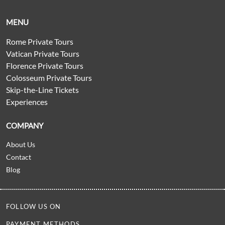
MENU
Rome Private Tours
Vatican Private Tours
Florence Private Tours
Colosseum Private Tours
Skip-the-Line Tickets
Experiences
COMPANY
About Us
Contact
Blog
FOLLOW US ON
PAYMENT METHODS