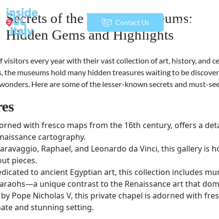
Secrets of the Vatican Museums:
menu
Contact Us
Hidden Gems and Highlights
isitors every year with their vast collection of art, history, and 
the museums hold many hidden treasures waiting to be discovered.
e wonders. Here are some of the lesser-known secrets and must-se
res
adorned with fresco maps from the 16th century, offers a deta
Renaissance cartography.
aravaggio, Raphael, and Leonardo da Vinci, this gallery is 
out pieces.
edicated to ancient Egyptian art, this collection includes 
pharaohs—a unique contrast to the Renaissance art that dom
y Pope Nicholas V, this private chapel is adorned with fre
mate and stunning setting.