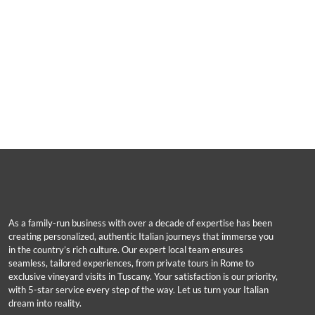
As a family-run business with over a decade of expertise has been
creating personalized, authentic Italian journeys that immerse you
in the country’s rich culture. Our expert local team ensures
seamless, tailored experiences, from private tours in Rome to
exclusive vineyard visits in Tuscany. Your satisfaction is our priority,
with 5-star service every step of the way. Let us turn your Italian
dream into reality.