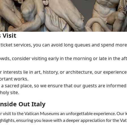
 Visit
ck ticket services, you can avoid long queues and spend mo
rowds, consider visiting early in the morning or late in the 
 interests lie in art, history, or architecture, our experien
ortant works.
is a sacred place, so we ensure that our guests are inform
holy site.
nside Out Italy
our visit to the Vatican Museums an unforgettable experience. Our
ights, ensuring you leave with a deeper appreciation for the Vatic