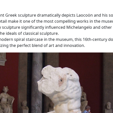
ient Greek sculpture dramatically depicts Laocoön and his so
etail make it one of the most compelling works in the mus
y sculpture significantly influenced Michelangelo and other 
 ideals of classical sculpture.
 modern spiral staircase in the museum, this 16th-century do
zing the perfect blend of art and innovation.