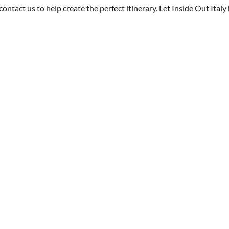
 contact us to help create the perfect itinerary. Let Inside Out Ital