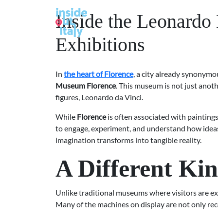
Inside the Leonardo
Exhibitions
In
the heart of Florence
, a city already synonymou
Museum Florence
. This museum is not just anoth
figures, Leonardo da Vinci.
While
Florence
is often associated with paintings
to engage, experiment, and understand how ideas
imagination transforms into tangible reality.
A Different Ki
Unlike traditional museums where visitors are e
Many of the machines on display are not only rec