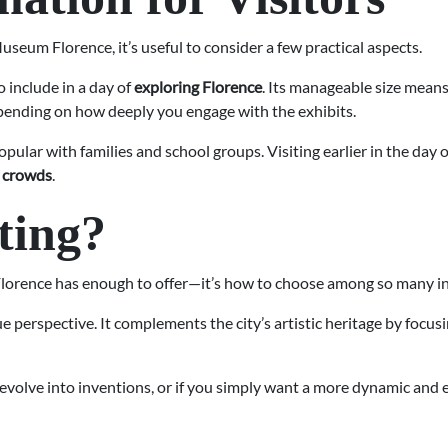
seum Florence, it’s useful to consider a few practical aspects.
o include in a day of
exploring Florence
. Its manageable size means 
epending on how deeply you engage with the exhibits.
 popular with families and school groups. Visiting earlier in the da
r crowds
.
iting?
 Florence has enough to offer—it’s how to choose among so many in
erspective. It complements the city’s artistic heritage by focus
 evolve into inventions, or if you simply want a more dynamic and 