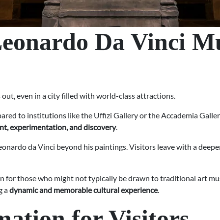
Leonardo Da Vinci M
, even in a city filled with world-class attractions.
pared to institutions like the Uffizi Gallery or the Accademia Galle
nt, experimentation, and discovery
.
onardo da Vinci beyond his paintings. Visitors leave with a deeper
ion for those who might not typically be drawn to traditional art m
g a
dynamic and memorable cultural experience
.
mation for Visitors