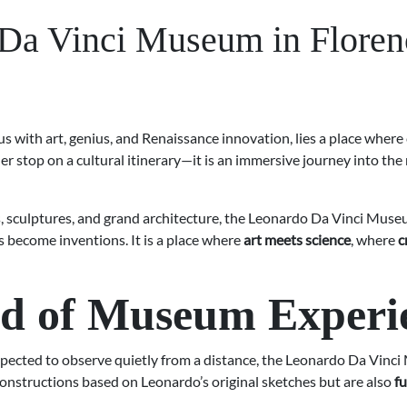
 Da Vinci Museum in Floren
s with art, genius, and Renaissance innovation, lies a place where
er stop on a cultural itinerary—it is an immersive journey into the
, sculptures, and grand architecture, the Leonardo Da Vinci Museum
 become inventions. It is a place where
art meets science
, where
c
nd of Museum Experi
xpected to observe quietly from a distance, the Leonardo Da Vinci
onstructions based on Leonardo’s original sketches but are also
fu