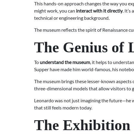
This hands-on approach changes the way you expe
might work, you can
interact with it directly
. It’
technical or engineering background.
The museum reflects the spirit of Renaissance c
The Genius of 
To
understand the museum
, it helps to underst
Supper have made him world-famous, his notebook
The museum brings these lesser-known aspects of 
three-dimensional models that allow visitors to gr
Leonardo was not just imagining the future—he
that still feels modern today.
The Exhibition