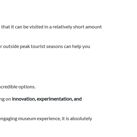
that it can be visited in a relatively short amount
y or outside peak tourist seasons can help you
credible options.
ing on
innovation, experimentation, and
engaging museum experience, it is absolutely