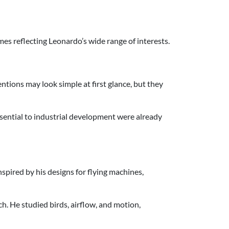
mes reflecting Leonardo’s wide range of interests.
tions may look simple at first glance, but they
sential to industrial development were already
spired by his designs for flying machines,
h. He studied birds, airflow, and motion,