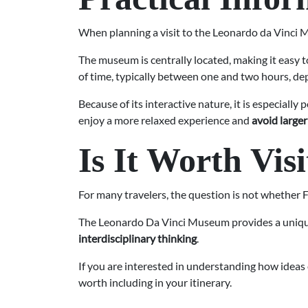
When planning a visit to the Leonardo da Vinci Mu
The museum is centrally located, making it easy t
of time, typically between one and two hours, d
Because of its interactive nature, it is especially
enjoy a more relaxed experience and
avoid large
Is It Worth Vis
For many travelers, the question is not whether
The Leonardo Da Vinci Museum provides a unique p
interdisciplinary thinking
.
If you are interested in understanding how ideas
worth including in your itinerary.