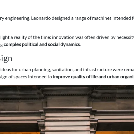
ry engineering. Leonardo designed a range of machines intended f
light a reality of the time: innovation was often driven by necessit
ng
complex political and social dynamics
.
sign
is ideas for urban planning, sanitation, and infrastructure were r
sign of spaces intended to
improve quality of life and urban organ