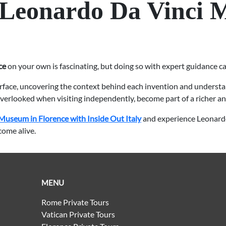
 Leonardo Da Vinci 
ce
on your own is fascinating, but doing so with expert guidance c
urface, uncovering the context behind each invention and understa
 overlooked when visiting independently, become part of a richer a
Museum in Florence with Inside Out Italy
and experience Leonardo
come alive.
MENU
Rome Private Tours
Vatican Private Tours