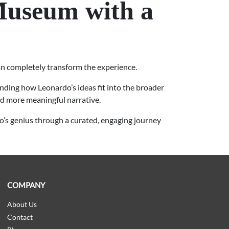
Museum with a
an completely transform the experience.
nding how Leonardo’s ideas fit into the broader
nd more meaningful narrative.
’s genius through a curated, engaging journey
COMPANY
About Us
Contact