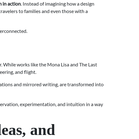
 in action
. Instead of imagining how a design
 travelers to families and even those with a
terconnected.
er. While works like the Mona Lisa and The Last
ring, and flight.
ations and mirrored writing, are transformed into
ervation, experimentation, and intuition in a way
eas, and