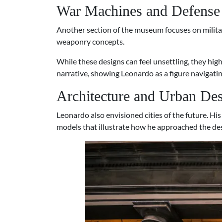
War Machines and Defense
Another section of the museum focuses on milita
weaponry concepts.
While these designs can feel unsettling, they high
narrative, showing Leonardo as a figure navigati
Architecture and Urban De
Leonardo also envisioned cities of the future. H
models that illustrate how he approached the de