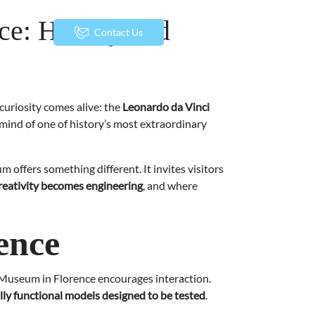
ce: History and
menu
Contact Us
 curiosity comes alive: the
Leonardo da Vinci
 mind of one of history’s most extraordinary
 offers something different. It invites visitors
reativity becomes engineering
, and where
ence
 Museum in Florence encourages interaction.
lly functional models designed to be tested
.