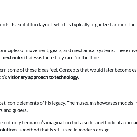
 is its exhibition layout, which is typically organized around the
rinciples of movement, gears, and mechanical systems. These inven
d mechanics
that was incredibly rare for the time.
rn some of these ideas feel. Concepts that would later become es
do’s
visionary approach to technology
.
ost iconic elements of his legacy. The museum showcases models in
s and gliders.
e not only Leonardo’s imagination but also his methodical approac
solutions
, a method that is still used in modern design.