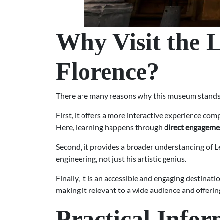
Why Visit the 
Florence?
There are many reasons why this museum stands out
First, it offers a more interactive experience com
Here, learning happens through
direct engageme
Second, it provides a broader understanding of Le
engineering, not just his artistic genius.
Finally, it is an accessible and engaging destinat
making it relevant to a wide audience and offerin
Practical Infor