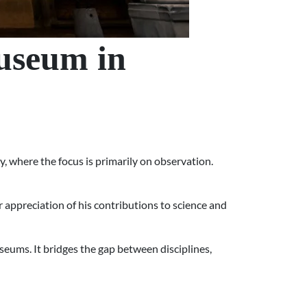
useum in
ry, where the focus is primarily on observation.
 appreciation of his contributions to science and
useums. It bridges the gap between disciplines,