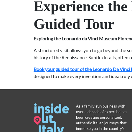
Experience the
Guided Tour
Exploring the Leonardo da Vinci Museum Floren
A structured visit allows you to go beyond the s
history of the Renaissance. Subtle details, often
Book your guided tour of the Leonardo Da Vinci 
designed to make every invention and idea truly 
As a family-run business with
over a decade of expertise has
been creating personalized,
authentic Italian journeys that
immerse you in the country’s