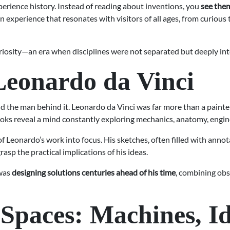
rience history. Instead of reading about inventions, you
see them
s an experience that resonates with visitors of all ages, from curious
uriosity—an era when disciplines were not separated but deeply in
Leonardo da Vinci
and the man behind it. Leonardo da Vinci was far more than a paint
s reveal a mind constantly exploring mechanics, anatomy, enginee
Leonardo’s work into focus. His sketches, often filled with annot
asp the practical implications of his ideas.
 was
designing solutions centuries ahead of his time
, combining obs
 Spaces: Machines, Id