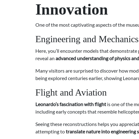
Innovation
One of the most captivating aspects of the museum
Engineering and Mechanics
Here, you’ll encounter models that demonstrate p
reveal an
advanced understanding of physics an
Many visitors are surprised to discover how mode
being explored centuries earlier, showing Leonar
Flight and Aviation
Leonardo’s fascination with flight
is one of the m
including early concepts that resemble helicopter
Seeing these reconstructions helps you appreciat
attempting to
translate nature into engineering 