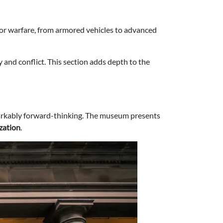
or warfare, from armored vehicles to advanced
y and conflict. This section adds depth to the
emarkably forward-thinking. The museum presents
ization
.