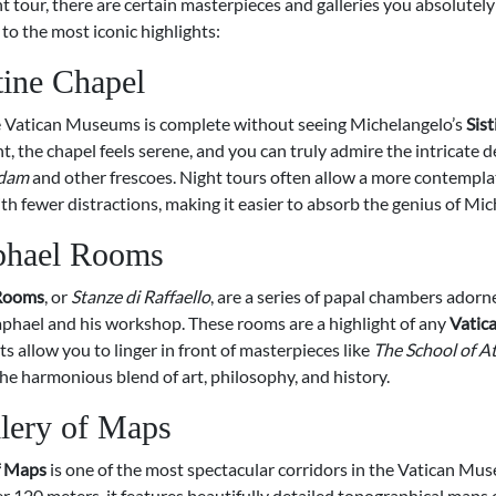
t tour, there are certain masterpieces and galleries you absolutely
 to the most iconic highlights:
tine Chapel
he Vatican Museums is complete without seeing Michelangelo’s
Sis
ght, the chapel feels serene, and you can truly admire the intricate d
Adam
and other frescoes. Night tours often allow a more contempla
th fewer distractions, making it easier to absorb the genius of Mic
phael Rooms
Rooms
, or
Stanze di Raffaello
, are a series of papal chambers adorn
aphael and his workshop. These rooms are a highlight of any
Vatica
ts allow you to linger in front of masterpieces like
The School of A
he harmonious blend of art, philosophy, and history.
lery of Maps
f Maps
is one of the most spectacular corridors in the Vatican Mu
r 120 meters, it features beautifully detailed topographical maps o