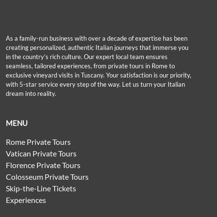
As a family-run business with over a decade of expertise has been
creating personalized, authentic Italian journeys that immerse you
in the country’s rich culture. Our expert local team ensures
seamless, tailored experiences, from private tours in Rome to
exclusive vineyard visits in Tuscany. Your satisfaction is our priority,
with 5-star service every step of the way. Let us turn your Italian
dream into reality.
MENU
Rome Private Tours
Vatican Private Tours
Florence Private Tours
Colosseum Private Tours
Skip-the-Line Tickets
Experiences