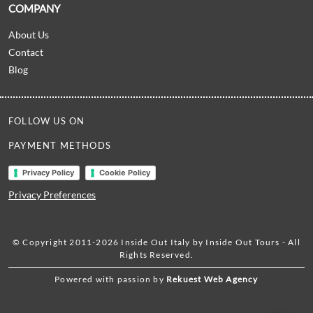
COMPANY
About Us
Contact
Blog
FOLLOW US ON
PAYMENT METHODS
Privacy Policy
Cookie Policy
Privacy Preferences
© Copyright 2011-2026 Inside Out Italy by Inside Out Tours - All
Rights Reserved.
Powered with passion by
Rekuest Web Agency