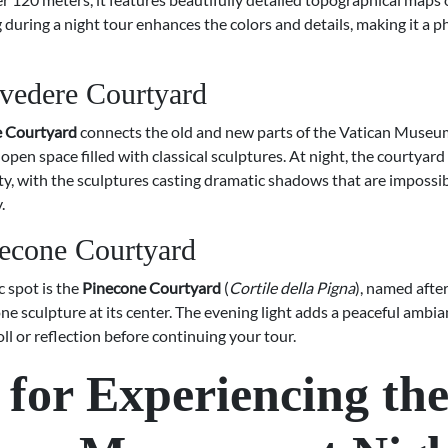
g during a night tour enhances the colors and details, making it a 
vedere Courtyard
e Courtyard
connects the old and new parts of the Vatican Museu
open space filled with classical sculptures. At night, the courtyard
ty, with the sculptures casting dramatic shadows that are impossib
.
econe Courtyard
 spot is the
Pinecone Courtyard
(
Cortile della Pigna
), named after
e sculpture at its center. The evening light adds a peaceful ambia
roll or reflection before continuing your tour.
 for Experiencing th