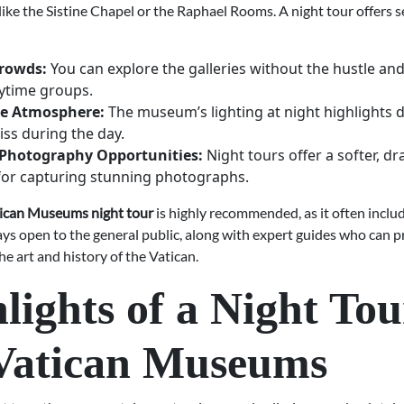
ike the Sistine Chapel or the Raphael Rooms. A night tour offers s
rowds:
You can explore the galleries without the hustle and
ytime groups.
ve Atmosphere:
The museum’s lighting at night highlights d
ss during the day.
Photography Opportunities:
Night tours offer a softer, dr
for capturing stunning photographs.
ican Museums night tour
is highly recommended, as it often inclu
ays open to the general public, along with expert guides who can p
the art and history of the Vatican.
lights of a Night Tou
 Vatican Museums