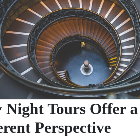
Night Tours Offer a
erent Perspective