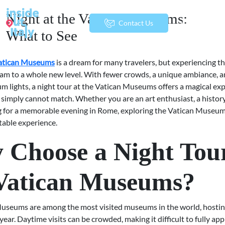
Night at the Vatican Museums:
menu
Contact Us
What to See
Vatican Museums
is a dream for many travelers, but experiencing t
eam to a whole new level. With fewer crowds, a unique ambiance, a
m lights, a night tour at the Vatican Museums offers a magical ex
 simply cannot match. Whether you are an art enthusiast, a history
g for a memorable evening in Rome, exploring the Vatican Museum
table experience.
Choose a Night Tour
 Vatican Museums?
useums are among the most visited museums in the world, hosting
 year. Daytime visits can be crowded, making it difficult to fully ap