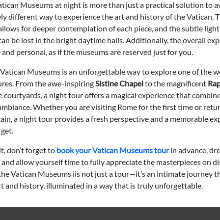
atican Museums at night is more than just a practical solution to
ely different way to experience the art and history of the Vatican. 
lows for deeper contemplation of each piece, and the subtle light
an be lost in the bright daytime halls. Additionally, the overall exp
and personal, as if the museums are reserved just for you.
e Vatican Museums is an unforgettable way to explore one of the wo
sures. From the awe-inspiring
Sistine Chapel
to the magnificent
Rap
 courtyards, a night tour offers a magical experience that combines
mbiance. Whether you are visiting Rome for the first time or retu
gain, a night tour provides a fresh perspective and a memorable e
get.
t, don’t forget to
book your Vatican Museums tour
in advance, dr
 and allow yourself time to fully appreciate the masterpieces on di
the Vatican Museums iis not just a tour—it’s an intimate journey 
rt and history, illuminated in a way that is truly unforgettable.