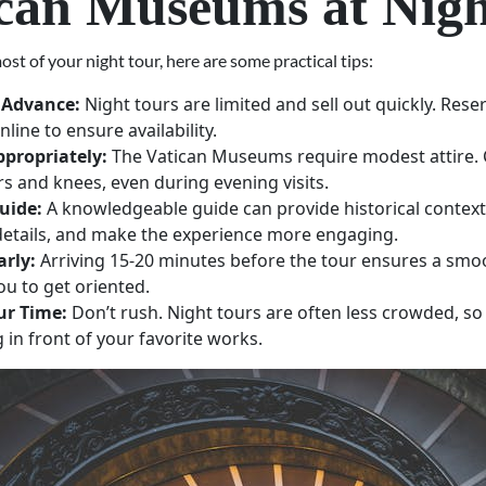
can Museums at Nig
st of your night tour, here are some practical tips:
 Advance:
Night tours are limited and sell out quickly. Rese
nline to ensure availability.
ppropriately:
The Vatican Museums require modest attire. 
s and knees, even during evening visits.
uide:
A knowledgeable guide can provide historical context,
etails, and make the experience more engaging.
arly:
Arriving 15-20 minutes before the tour ensures a smo
ou to get oriented.
ur Time:
Don’t rush. Night tours are often less crowded, so
g in front of your favorite works.