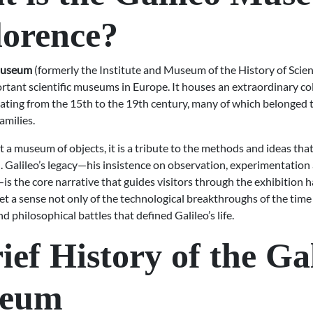
lorence?
Museum
(formerly the Institute and Museum of the History of Scienc
tant scientific museums in Europe. It houses an extraordinary col
ating from the 15th to the 19th century, many of which belonged 
amilies.
 a museum of objects, it is a tribute to the methods and ideas tha
 Galileo’s legacy—his insistence on observation, experimentation
 the core narrative that guides visitors through the exhibition ha
et a sense not only of the technological breakthroughs of the time 
nd philosophical battles that defined Galileo’s life.
ief History of the Ga
eum