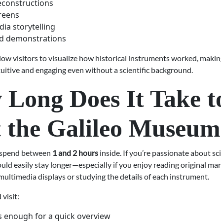
reconstructions
reens
ia storytelling
d demonstrations
low visitors to visualize how historical instruments worked, makin
tuitive and engaging even without a scientific background.
Long Does It Take t
t the Galileo Museu
s spend between
1 and 2 hours
inside. If you’re passionate about sc
ould easily stay longer—especially if you enjoy reading original ma
ultimedia displays or studying the details of each instrument.
 visit:
s enough for a quick overview