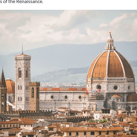
 of the Renaissance.