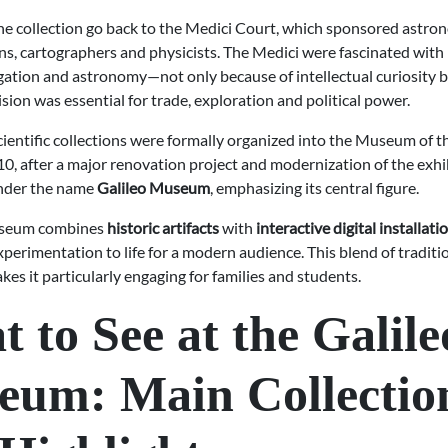
the collection go back to the Medici Court, which sponsored astro
s, cartographers and physicists. The Medici were fascinated with
igation and astronomy—not only because of intellectual curiosity 
cision was essential for trade, exploration and political power.
cientific collections were formally organized into the Museum of t
10, after a major renovation project and modernization of the exhi
under the name
Galileo Museum
, emphasizing its central figure.
useum combines
historic artifacts
with
interactive digital installati
xperimentation to life for a modern audience. This blend of traditi
es it particularly engaging for families and students.
 to See at the Galile
eum: Main Collectio