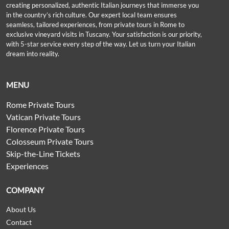
creating personalized, authentic Italian journeys that immerse you
in the country’s rich culture. Our expert local team ensures
seamless, tailored experiences, from private tours in Rome to
exclusive vineyard visits in Tuscany. Your satisfaction is our priority,
with 5-star service every step of the way. Let us turn your Italian
dream into reality.
MENU
Rome Private Tours
Vatican Private Tours
Florence Private Tours
Colosseum Private Tours
Skip-the-Line Tickets
Experiences
COMPANY
About Us
Contact