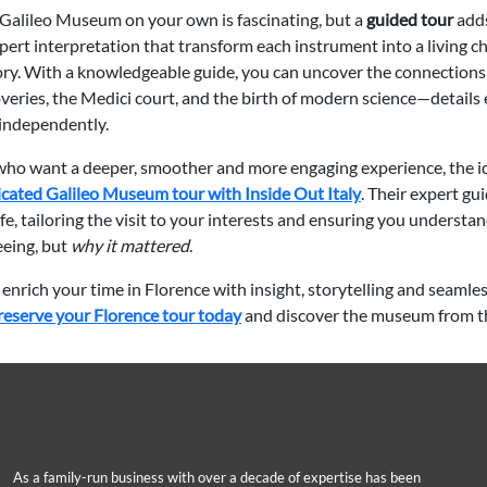
 Galileo Museum on your own is fascinating, but a
guided tour
adds
pert interpretation that transform each instrument into a living c
story. With a knowledgeable guide, you can uncover the connection
overies, the Medici court, and the birth of modern science—details 
 independently.
 who want a deeper, smoother and more engaging experience, the id
cated Galileo Museum tour with Inside Out Italy
. Their expert gu
life, tailoring the visit to your interests and ensuring you understan
eeing, but
why it mattered
.
 enrich your time in Florence with insight, storytelling and seamle
reserve your Florence tour today
and discover the museum from th
As a family-run business with over a decade of expertise has been