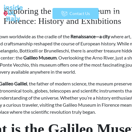
Exploring the Galileo Museum in
menu
Contact Us
Florence: History and Exhibitions
own worldwide as the cradle of the
Renaissance—a city
where art, 
d craftsmanship reshaped the course of European history. While 
langelo, Botticelli or Brunelleschi, there is another treasure hidd
c center: the
Galileo Museum
. Overlooking the Arno River, just a s
 Ponte Vecchio, this museum offers one of the most fascinating jo
covery available anywhere in the world.
Galileo Galilei
, the father of modern science, the museum preserve
tronomical tools, globes, telescopes and scientific instruments that
nderstanding of the universe. Whether you’re a history enthusiast
ly a curious traveler, visiting the Galileo Museum in Florence mea
place where the scientific revolution truly began.
 is the Galileo Mus