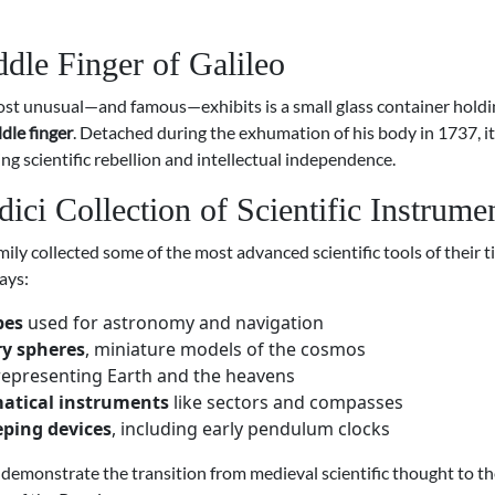
dle Finger of Galileo
t unusual—and famous—exhibits is a small glass container hold
dle finger
. Detached during the exhumation of his body in 1737, i
ing scientific rebellion and intellectual independence.
ici Collection of Scientific Instrume
ily collected some of the most advanced scientific tools of their t
ays:
bes
used for astronomy and navigation
ry spheres
, miniature models of the cosmos
epresenting Earth and the heavens
tical instruments
like sectors and compasses
ping devices
, including early pendulum clocks
demonstrate the transition from medieval scientific thought to th