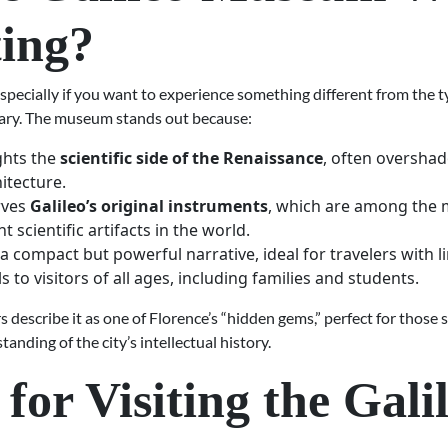
ting?
ecially if you want to experience something different from the ty
rary. The museum stands out because:
ights the
scientific side of the Renaissance
, often oversha
itecture.
rves
Galileo’s original instruments
, which are among the 
t scientific artifacts in the world.
s a compact but powerful narrative, ideal for travelers with l
s to visitors of all ages, including families and students.
 describe it as one of Florence’s “hidden gems,” perfect for those 
anding of the city’s intellectual history.
 for Visiting the Gali