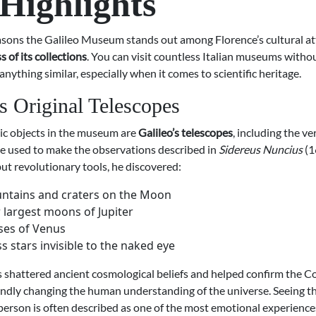
Highlights
asons the Galileo Museum stands out among Florence’s cultural att
 of its collections
. You can visit countless Italian museums witho
nything similar, especially when it comes to scientific heritage.
’s Original Telescopes
ic objects in the museum are
Galileo’s telescopes
, including the ve
e used to make the observations described in
Sidereus Nuncius
(1
ut revolutionary tools, he discovered:
ntains and craters on the Moon
 largest moons of Jupiter
ses of Venus
s stars invisible to the naked eye
s shattered ancient cosmological beliefs and helped confirm the 
ndly changing the human understanding of the universe. Seeing t
person is often described as one of the most emotional experience