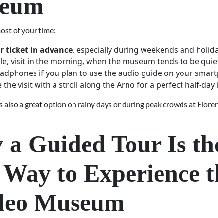
eum
ost of your time:
r ticket in advance
, especially during weekends and holida
ble, visit in the morning, when the museum tends to be quiet
adphones if you plan to use the audio guide on your smar
the visit with a stroll along the Arno for a perfect half-day i
 also a great option on rainy days or during peak crowds at Flore
a Guided Tour Is th
 Way to Experience t
ileo Museum