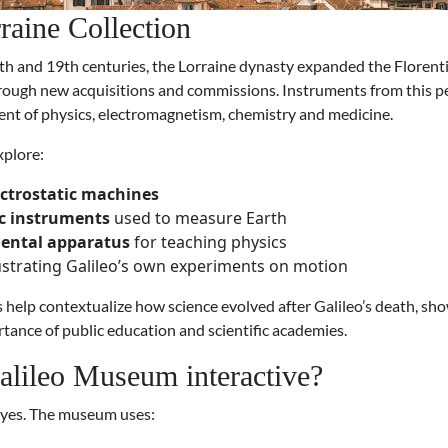
raine Collection
th and 19th centuries, the Lorraine dynasty expanded the Florentin
hrough new acquisitions and commissions. Instruments from this pe
nt of physics, electromagnetism, chemistry and medicine.
xplore:
ectrostatic machines
c instruments
used to measure Earth
ental apparatus
for teaching physics
lustrating Galileo’s own experiments on motion
 help contextualize how science evolved after Galileo’s death, sh
tance of public education and scientific academies.
Galileo Museum interactive?
 yes. The museum uses: