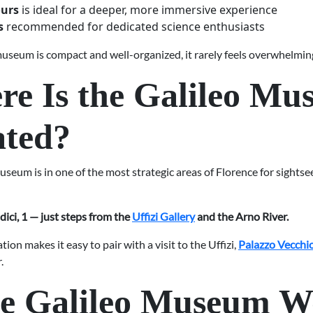
ours
is ideal for a deeper, more immersive experience
s
recommended for dedicated science enthusiasts
useum is compact and well-organized, it rarely feels overwhelmin
e Is the Galileo M
ated?
seum is in one of the most strategic areas of Florence for sightsee
dici, 1 — just steps from the
Uffizi Gallery
and the Arno River.
ation makes it easy to pair with a visit to the Uffizi,
Palazzo Vecchi
.
he Galileo Museum W