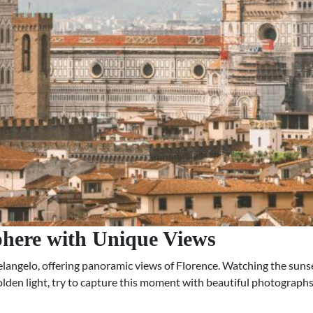
phere with Unique Views
angelo, offering panoramic views of Florence. Watching the sunset
golden light, try to capture this moment with beautiful photographs