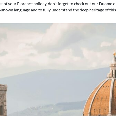
 of your Florence holiday, don’t forget to check out our Duomo di 
your own language and to fully understand the deep heritage of this