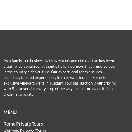
As a family-run business with over a decade of expertise has been
creating personalized, authentic Italian journeys that immerse you
in the country’s rich culture. Our expert local team ensures
seamless, tailored experiences, from private tours in Rome to
exclusive vineyard visits in Tuscany. Your satisfaction is our priority,
with 5-star service every step of the way. Let us turn your Italian
dream into reality.
MENU
Rome Private Tours
Vatican Private Tours