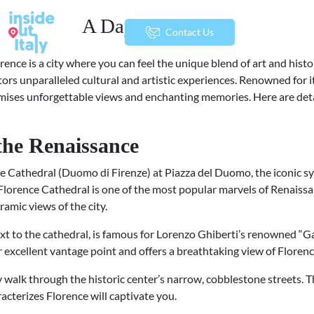
A Day in Florence
menu
Contact Us
lorence is a city where you can feel the unique blend of art and hist
sitors unparalleled cultural and artistic experiences. Renowned for i
ises unforgettable views and enchanting memories. Here are deta
 the Renaissance
nce Cathedral (Duomo di Firenze) at Piazza del Duomo, the iconic sy
lorence Cathedral is one of the most popular marvels of Renaissan
amic views of the city.
next to the cathedral, is famous for Lorenzo Ghiberti’s renowned “G
er excellent vantage point and offers a breathtaking view of Floren
ely walk through the historic center’s narrow, cobblestone streets.
cterizes Florence will captivate you.