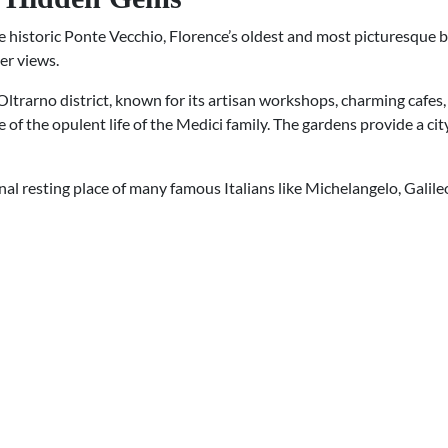
historic Ponte Vecchio, Florence’s oldest and most picturesque bri
er views.
 Oltrarno district, known for its artisan workshops, charming cafes, 
 of the opulent life of the Medici family. The gardens provide a ci
final resting place of many famous Italians like Michelangelo, Galile