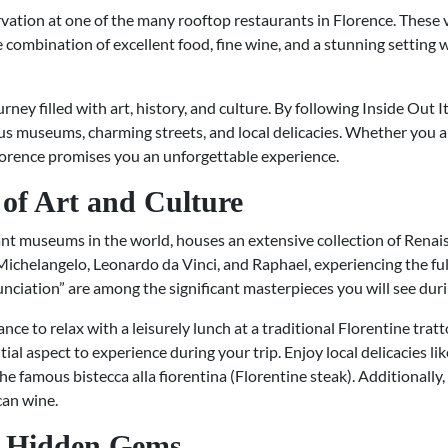
vation at one of the many rooftop restaurants in Florence. These v
e combination of excellent food, fine wine, and a stunning setting w
urney filled with art, history, and culture. By following Inside Out 
s museums, charming streets, and local delicacies. Whether you are 
Florence promises you an unforgettable experience.
of Art and Culture
ant museums in the world, houses an extensive collection of Renai
 Michelangelo, Leonardo da Vinci, and Raphael, experiencing the full 
ciation” are among the significant masterpieces you will see durin
nce to relax with a leisurely lunch at a traditional Florentine trat
tial aspect to experience during your trip. Enjoy local delicacies lik
famous bistecca alla fiorentina (Florentine steak). Additionally,
can wine.
h Hidden Gems