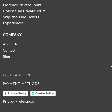
Florence Private Tours
Colosseum Private Tours
Skip-the-Line Tickets
Experiences
COMPANY
About Us
Contact
Blog
FOLLOW US ON
PAYMENT METHODS
Privacy Policy
Cookie Policy
Privacy Preferences