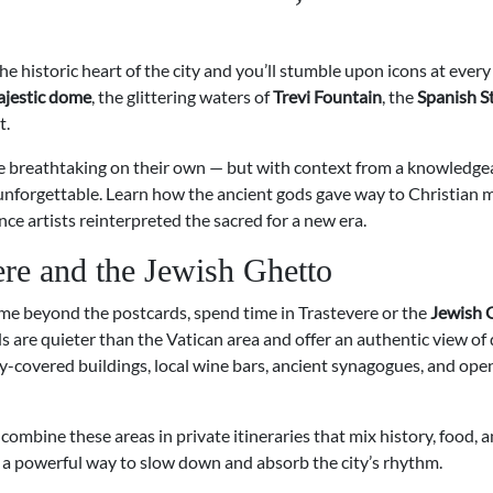
e historic heart of the city and you’ll stumble upon icons at every
ajestic dome
, the glittering waters of
Trevi Fountain
, the
Spanish S
t.
re breathtaking on their own — but with context from a knowledge
nforgettable. Learn how the ancient gods gave way to Christian m
e artists reinterpreted the sacred for a new era.
ere and the Jewish Ghetto
me beyond the postcards, spend time in Trastevere or the
Jewish 
are quieter than the Vatican area and offer an authentic view of da
vy-covered buildings, local wine bars, ancient synagogues, and ope
combine these areas in private itineraries that mix history, food, 
— a powerful way to slow down and absorb the city’s rhythm.