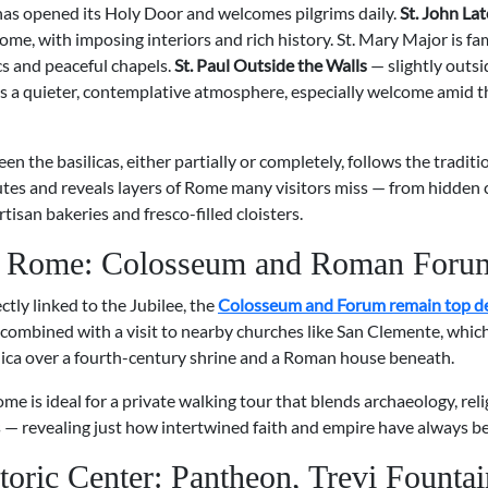
 has opened its Holy Door and welcomes pilgrims daily.
St. John La
ome, with imposing interiors and rich history. St. Mary Major is fa
s and peaceful chapels.
St. Paul Outside the Walls
— slightly outsi
rs a quieter, contemplative atmosphere, especially welcome amid th
n the basilicas, either partially or completely, follows the traditi
utes and reveals layers of Rome many visitors miss — from hidden
rtisan bakeries and fresco-filled cloisters.
t Rome: Colosseum and Roman Foru
ctly linked to the Jubilee, the
Colosseum and Forum remain top de
 combined with a visit to nearby churches like San Clemente, which
lica over a fourth-century shrine and a Roman house beneath.
ome is ideal for a private walking tour that blends archaeology, rel
 — revealing just how intertwined faith and empire have always b
toric Center: Pantheon, Trevi Fountai