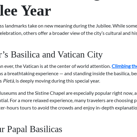
lee Year
ss landmarks take on new meaning during the Jubilee. While some 
celebration, others offer a broader view of the city’s cultural and hi
r’s Basilica and Vatican City
ever, the Vatican is at the center of world attention.
Climbing th
s a breathtaking experience — and standing inside the basilica, b
’s
Pietà
, is deeply moving during this special year.
useums and the Sistine Chapel are especially popular right now, 
ntial. For a more relaxed experience, many travelers are choosing p
ter-hours tours to avoid the crowds and enjoy in-depth explanati
r Papal Basilicas