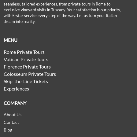
seamless, tailored experiences, from private tours in Rome to
exclusive vineyard visits in Tuscany. Your satisfaction is our priority,
with 5-star service every step of the way. Let us turn your Italian
dream into reality.
MENU
Rome Private Tours
Vatican Private Tours
Florence Private Tours
Colosseum Private Tours
Skip-the-Line Tickets
Experiences
COMPANY
About Us
Contact
Blog