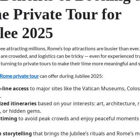
 Private Tour for
lee 2025
ee attracting millions, Rome’s top attractions are busier than ever.
 are crowded, and logistics can be tricky — even for experienced tr
turning to private tours to make their time more meaningful and s
Rome private tour
can offer during Jubilee 2025:
-line access
to major sites like the Vatican Museums, Colo
.
zed itineraries
based on your interests: art, architecture, r
, or hidden gems.
 timing
to avoid peak crowds and enjoy peaceful moments 
 storytelling
that brings the Jubilee’s rituals and Rome’s