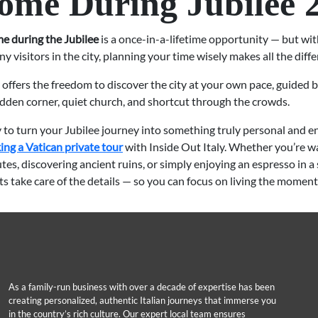
ome During Jubilee 
e during the Jubilee
is a once-in-a-lifetime opportunity — but wi
y visitors in the city, planning your time wisely makes all the diffe
 offers the freedom to discover the city at your own pace, guided
dden corner, quiet church, and shortcut through the crowds.
y to turn your Jubilee journey into something truly personal and en
ing a Vatican private tour
with Inside Out Italy. Whether you’re w
tes, discovering ancient ruins, or simply enjoying an espresso in a 
rts take care of the details — so you can focus on living the moment
As a family-run business with over a decade of expertise has been
creating personalized, authentic Italian journeys that immerse you
in the country’s rich culture. Our expert local team ensures