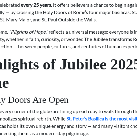
celebrated
every 25 years
. It offers believers a chance to begin agai
y — by crossing the Holy Doors of Rome’s four major basilicas: St. 
St. Mary Major, and St. Paul Outside the Walls.
heme,
“Pilgrims of Hope,”
reflects a universal message: everyone is i
ty, whether in faith, curiosity, or wonder. The Jubilee transforms 
ection — between people, cultures, and centuries of human experi
lights of Jubilee 202
e
ly Doors Are Open
every corner of the globe are lining up each day to walk through t
mbolizes spiritual rebirth. While
St. Peter’s Basilica is the most vis
icas holds its own unique energy and story — and many visitors ch
nnecting them, as a modern-day pilgrimage.