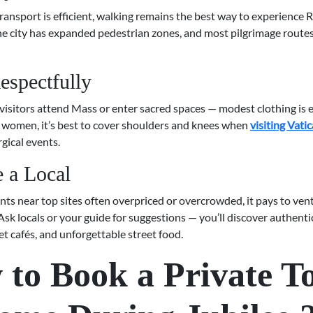
ransport is efficient, walking remains the best way to experience
The city has expanded pedestrian zones, and most pilgrimage route
espectfully
isitors attend Mass or enter sacred spaces — modest clothing is e
women, it’s best to cover shoulders and knees when
visiting Vati
rgical events.
e a Local
ts near top sites often overpriced or overcrowded, it pays to ven
Ask locals or your guide for suggestions — you’ll discover authen
iet cafés, and unforgettable street food.
to Book a Private T