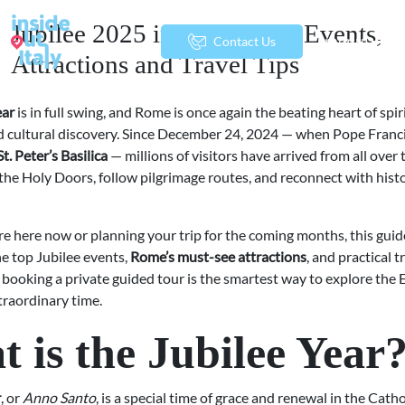
Jubilee 2025 in Rome: Top Events,
menu
Contact Us
Attractions and Travel Tips
ear
is in full swing, and Rome is once again the beating heart of spir
d cultural discovery. Since December 24, 2024 — when Pope Franc
t. Peter’s Basilica
— millions of visitors have arrived from all over
he Holy Doors, follow pilgrimage routes, and reconnect with histor
e here now or planning your trip for the coming months, this guid
e top Jubilee events,
Rome’s must-see attractions
, and practical t
booking a private guided tour is the smartest way to explore the 
traordinary time.
 is the Jubilee Year
r
, or
Anno Santo
, is a special time of grace and renewal in the Cath