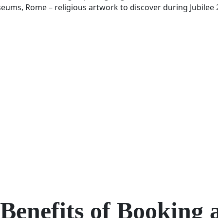
Benefits of Booking 