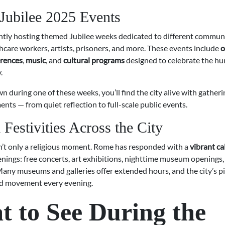
 Jubilee 2025 Events
ntly hosting themed Jubilee weeks dedicated to different communi
thcare workers, artists, prisoners, and more. These events include
o
rences
,
music
, and
cultural programs
designed to celebrate the hum
.
own during one of these weeks, you’ll find the city alive with gather
ents — from quiet reflection to full-scale public events.
 Festivities Across the City
sn’t only a religious moment. Rome has responded with a
vibrant ca
enings: free concerts, art exhibitions, nighttime museum openings,
Many museums and galleries offer extended hours, and the city’s p
nd movement every evening.
 to See During the