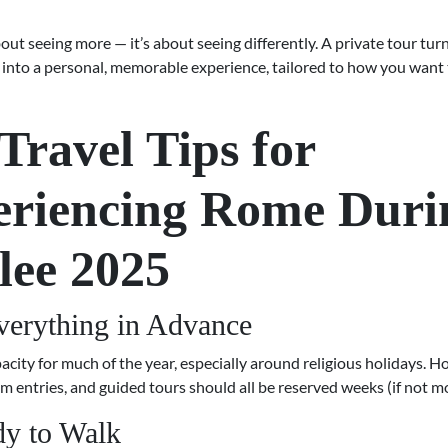
about seeing more — it’s about seeing differently. A private tour tur
g into a personal, memorable experience, tailored to how you want
Travel Tips for
eriencing Rome Duri
lee 2025
erything in Advance
acity for much of the year, especially around religious holidays. Ho
m entries, and guided tours should all be reserved weeks (if not m
y to Walk