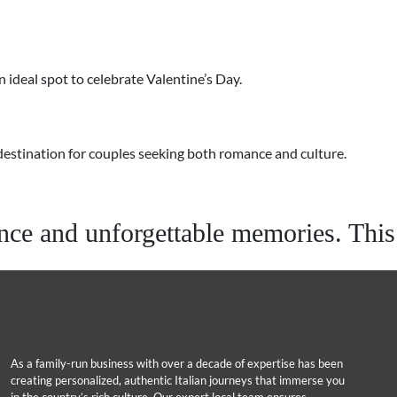
 ideal spot to celebrate Valentine’s Day.
p destination for couples seeking both romance and culture.
e and unforgettable memories. This y
As a family-run business with over a decade of expertise has been
creating personalized, authentic Italian journeys that immerse you