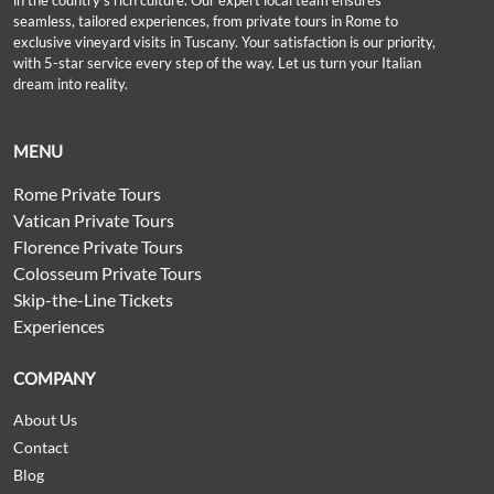
in the country’s rich culture. Our expert local team ensures
seamless, tailored experiences, from private tours in Rome to
exclusive vineyard visits in Tuscany. Your satisfaction is our priority,
with 5-star service every step of the way. Let us turn your Italian
dream into reality.
MENU
Rome Private Tours
Vatican Private Tours
Florence Private Tours
Colosseum Private Tours
Skip-the-Line Tickets
Experiences
COMPANY
About Us
Contact
Blog