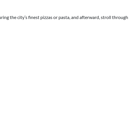
ring the city’s finest pizzas or pasta, and afterward, stroll throug