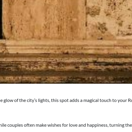
 glow of the city’s lights, this spot adds a magical touch to your
while couples often make wishes for love and happiness, turning the