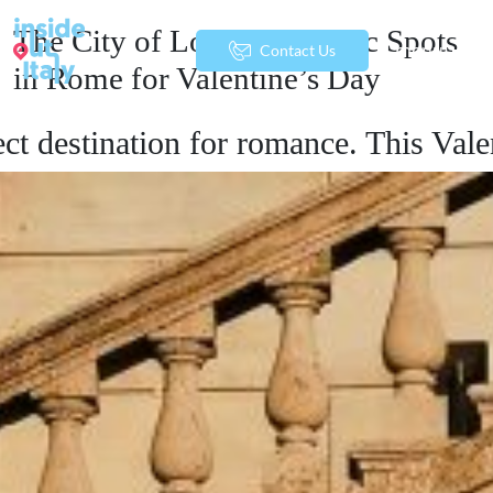
The City of Love: Romantic Spots
menu
Contact Us
in Rome for Valentine’s Day
ect destination for romance. This Vale