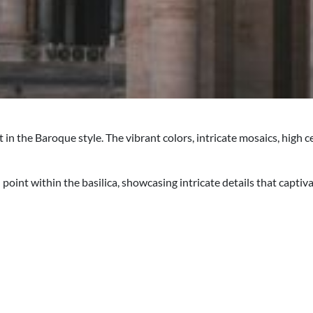
t in the Baroque style. The vibrant colors, intricate mosaics, hig
point within the basilica, showcasing intricate details that captiv