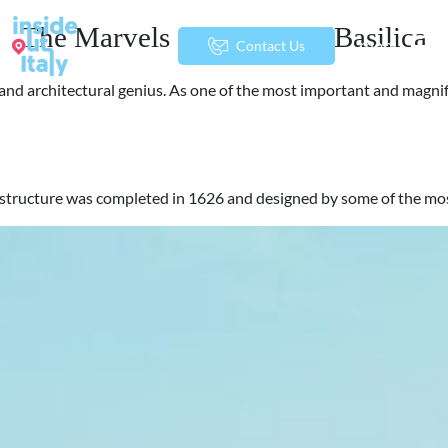
The Marvels of St. Peter’s Basilica
menu
Contact Us
art and architectural genius. As one of the most important and magn
urrent structure was completed in 1626 and designed by some of the