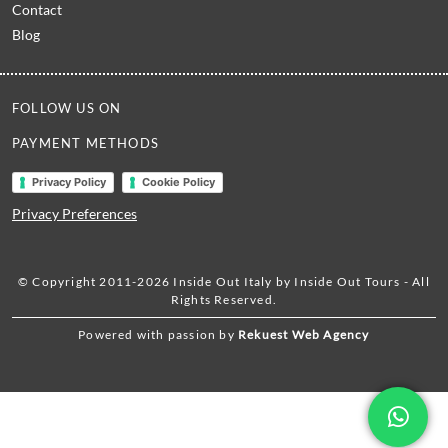
Contact
Blog
FOLLOW US ON
PAYMENT METHODS
Privacy Policy
Cookie Policy
Privacy Preferences
© Copyright 2011-2026 Inside Out Italy by Inside Out Tours - All
Rights Reserved.
Powered with passion by
Rekuest Web Agency