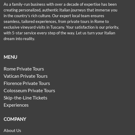
As a family-run business with over a decade of expertise has been
creating personalized, authentic Italian journeys that immerse you
in the country’s rich culture. Our expert local team ensures
seamless, tailored experiences, from private tours in Rome to
exclusive vineyard visits in Tuscany. Your satisfaction is our priority,
with 5-star service every step of the way. Let us turn your Italian
dream into reality.
MENU
Rome Private Tours
Vatican Private Tours
Florence Private Tours
Colosseum Private Tours
Skip-the-Line Tickets
Experiences
COMPANY
About Us