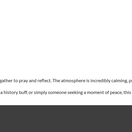
ims gather to pray and reflect. The atmosphere is incredibly calming
iast, a history buff, or simply someone seeking a moment of peace, th