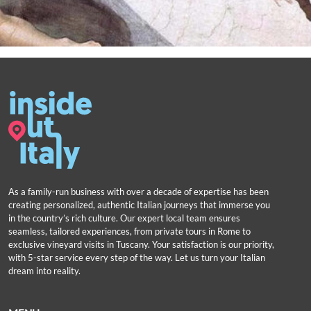
As a family-run business with over a decade of expertise has been
creating personalized, authentic Italian journeys that immerse you
in the country’s rich culture. Our expert local team ensures
seamless, tailored experiences, from private tours in Rome to
exclusive vineyard visits in Tuscany. Your satisfaction is our priority,
with 5-star service every step of the way. Let us turn your Italian
dream into reality.