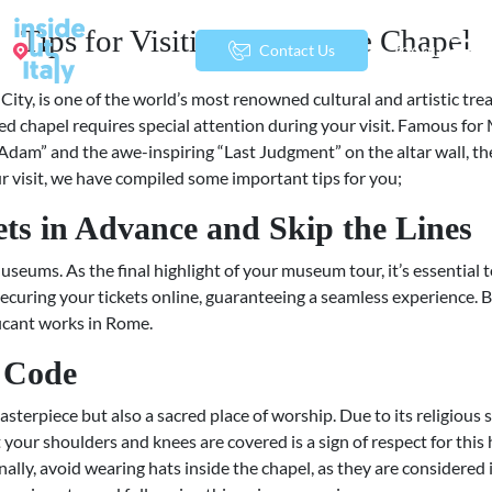
Tips for Visiting the Sistine Chapel
menu
Contact Us
City, is one of the world’s most renowned cultural and artistic tre
cred chapel requires special attention during your visit. Famous for
 Adam” and the awe-inspiring “Last Judgment” on the altar wall, the
ur visit, we have compiled some important tips for you;
ets in Advance and Skip the Lines
useums. As the final highlight of your museum tour, it’s essential 
 securing your tickets online, guaranteeing a seamless experience. 
ficant works in Rome.
s Code
masterpiece but also a sacred place of worship. Due to its religious 
t your shoulders and knees are covered is a sign of respect for th
nally, avoid wearing hats inside the chapel, as they are considered