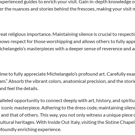
experienced guides to enrich your visit. Gain in-depth knowledge of
r the nuances and stories behind the frescoes, making your visit 
eat religious importance. Maintaining silence is crucial to respecti
hows respect for those worshipping and allows others to fully app
ichelangelo’s masterpieces with a deeper sense of reverence and a
time to fully appreciate Michelangelo’s profound art. Carefully exa
dam.” Absorb the vibrant colors, anatomical precision, and the sto
nd feel the details.
alleled opportunity to connect deeply with art, history, and spiritua
s iconic masterpiece. Adhering to the dress code, maintaining sile
and that of others. This way, you not only witness a unique piece o
ultural heritages. With Inside Out Italy, visiting the Sistine Chapel
foundly enriching experience.