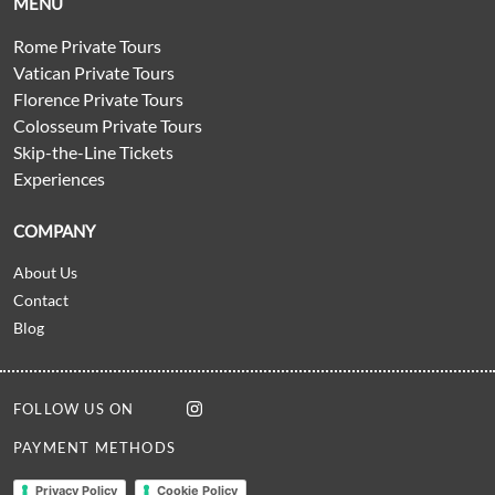
MENU
Rome Private Tours
Vatican Private Tours
Florence Private Tours
Colosseum Private Tours
Skip-the-Line Tickets
Experiences
COMPANY
About Us
Contact
Blog
FOLLOW US ON
PAYMENT METHODS
Privacy Policy
Cookie Policy