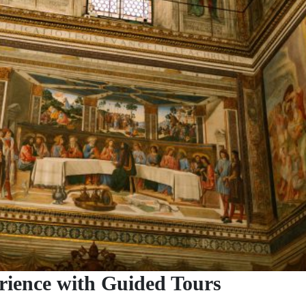
rience with Guided Tours