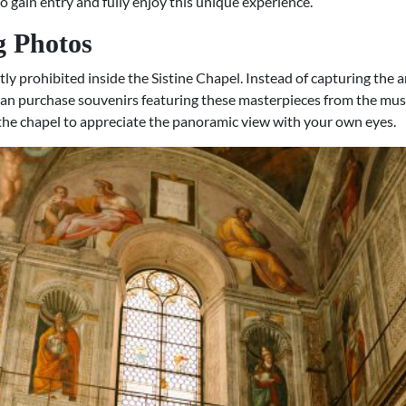
o gain entry and fully enjoy this unique experience.
g Photos
ly prohibited inside the Sistine Chapel. Instead of capturing the a
can purchase souvenirs featuring these masterpieces from the mus
f the chapel to appreciate the panoramic view with your own eyes.