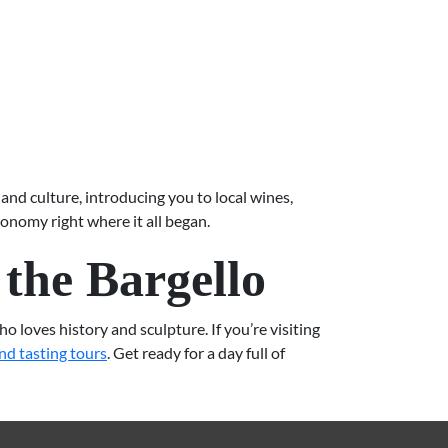
and culture, introducing you to local wines,
ronomy right where it all began.
the Bargello
 loves history and sculpture. If you’re visiting
nd tasting tours
. Get ready for a day full of