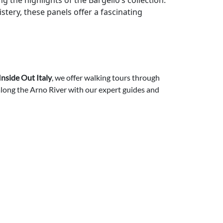
g the highlights of the Bargello’s collection.
stery, these panels offer a fascinating
Inside Out Italy
, we offer walking tours through
 along the Arno River with our expert guides and