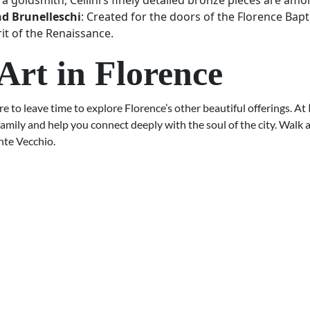
a goldsmith, Cellini’s finely detailed bronze pieces are amon
nd Brunelleschi
: Created for the doors of the Florence Bapti
rit of the Renaissance.
Art in Florence
e to leave time to explore Florence’s other beautiful offerings. At
family and help you connect deeply with the soul of the city. Walk
nte Vecchio.