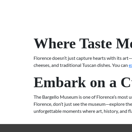
Where Taste Me
Florence doesn’t just capture hearts with its art—
cheeses, and traditional Tuscan dishes. You can
e
Embark on a Cu
The Bargello Museum is one of Florence’s most uniq
Florence, don’t just see the museum—explore the 
unforgettable moments where art, history, and f