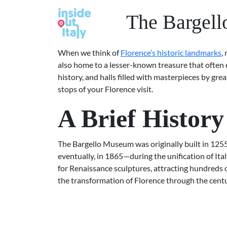
The Bargell
When we think of
Florence’s historic landmarks
,
also home to a lesser-known treasure that often 
history, and halls filled with masterpieces by gr
stops of your Florence visit.
A Brief Histor
The Bargello Museum was originally built in 1255 a
eventually, in 1865—during the unification of Ita
for Renaissance sculptures, attracting hundreds o
the transformation of Florence through the centu