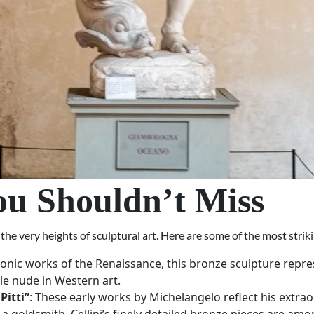
ou Shouldn’t Miss
e very heights of sculptural art. Here are some of the most striki
conic works of the Renaissance, this bronze sculpture repres
le nude in Western art.
Pitti”
: These early works by Michelangelo reflect his extr