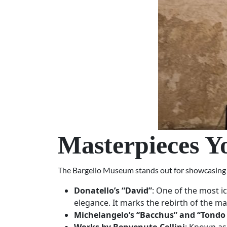
Masterpieces Y
The Bargello Museum stands out for showcasing th
Donatello’s “David”
: One of the most i
elegance. It marks the rebirth of the ma
Michelangelo’s “Bacchus” and “Tondo 