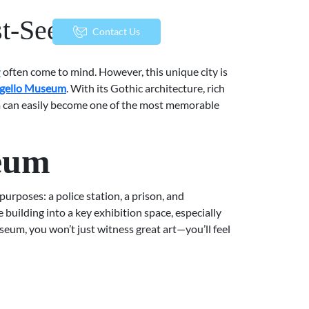
st-See Works
menu
Contact Us
y
often come to mind. However, this unique city is
gello Museum
. With its Gothic architecture, rich
eum can easily become one of the most memorable
seum
purposes: a police station, a prison, and
 building into a key exhibition space, especially
seum, you won’t just witness great art—you’ll feel