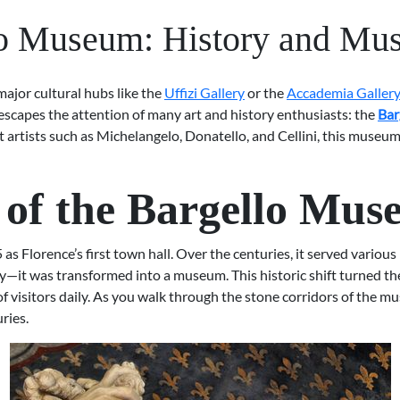
o Museum: History and Mu
 major cultural hubs like the
Uffizi Gallery
or the
Accademia Galler
escapes the attention of many art and history enthusiasts: the
Bar
eat artists such as Michelangelo, Donatello, and Cellini, this mus
y of the Bargello Mu
s Florence’s first town hall. Over the centuries, it served various 
ly—it was transformed into a museum. This historic shift turned the
f visitors daily. As you walk through the stone corridors of the mu
ries.