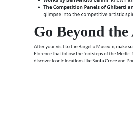
Works by Benvenuto Cellini
: Known as 
The Competition Panels of Ghiberti a
glimpse into the competitive artistic spi
Go Beyond the 
After your visit to the Bargello Museum, make sur
Florence that follow the footsteps of the Medici 
discover iconic locations like Santa Croce and Po