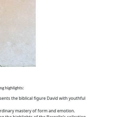
ng highlights:
ents the biblical figure David with youthful
aordinary mastery of form and emotion.