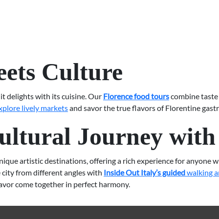
ets Culture
it delights with its cuisine. Our
Florence food tours
combine taste 
xplore lively markets
and savor the true flavors of Florentine gast
ltural Journey with 
ue artistic destinations, offering a rich experience for anyone who
city from different angles with
Inside Out Italy’s guided
walking a
lavor come together in perfect harmony.