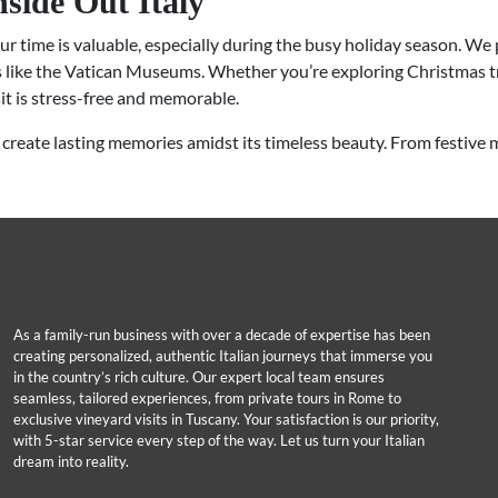
nside Out Italy
ur time is valuable, especially during the busy holiday season. We 
ns like the Vatican Museums. Whether you’re exploring Christmas tr
sit is stress-free and memorable.
create lasting memories amidst its timeless beauty. From festive 
As a family-run business with over a decade of expertise has been
creating personalized, authentic Italian journeys that immerse you
in the country’s rich culture. Our expert local team ensures
seamless, tailored experiences, from private tours in Rome to
exclusive vineyard visits in Tuscany. Your satisfaction is our priority,
with 5-star service every step of the way. Let us turn your Italian
dream into reality.