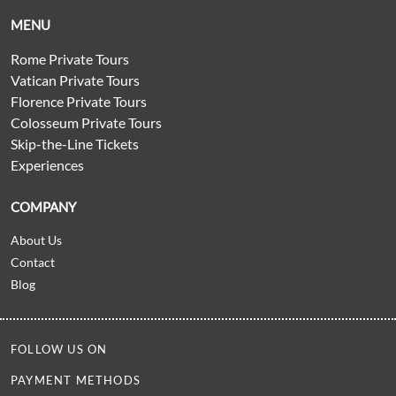
MENU
Rome Private Tours
Vatican Private Tours
Florence Private Tours
Colosseum Private Tours
Skip-the-Line Tickets
Experiences
COMPANY
About Us
Contact
Blog
FOLLOW US ON
PAYMENT METHODS