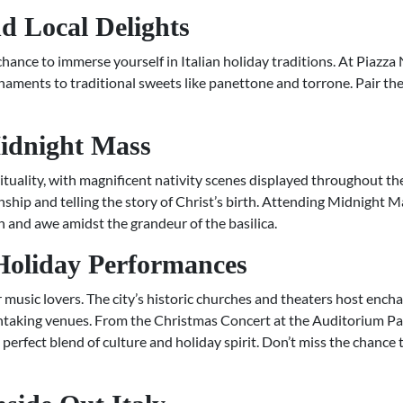
d Local Delights
hance to immerse yourself in Italian holiday traditions. At Piazza
naments to traditional sweets like panettone and torrone. Pair the
Midnight Mass
tuality, with magnificent nativity scenes displayed throughout the ci
ship and telling the story of Christ’s birth. Attending Midnight M
n and awe amidst the grandeur of the basilica.
 Holiday Performances
 music lovers. The city’s historic churches and theaters host encha
htaking venues. From the Christmas Concert at the Auditorium Pa
a perfect blend of culture and holiday spirit. Don’t miss the chance