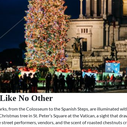
 Like No Other
ks, from the Colosseum to the Spanish Steps, are illuminated with
 Christmas tree in St. Peter’s Square at the Vatican, a sight that d
here street performers, vendors, and the scent of roasted chestnut