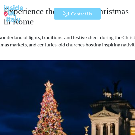
Experience the Magic of Christmas
menu
Contact Us
in Rome
wonderland of lights, traditions, and festive cheer during the Chri
tmas markets, and centuries-old churches hosting inspiring nativity