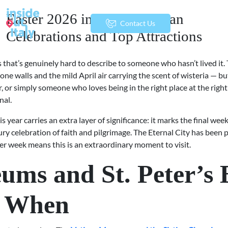
Easter 2026 in Rome: Vatican
menu
Contact Us
Celebrations and Top Attractions
that’s genuinely hard to describe to someone who hasn’t lived it. T
tone walls and the mild April air carrying the scent of wisteria — b
er, or simply someone who loves being in the right place at the rig
nal.
his year carries an extra layer of significance: it marks the final wee
ry celebration of faith and pilgrimage. The Eternal City has been
er week means this is an extraordinary moment to visit.
ms and St. Peter’s B
n When