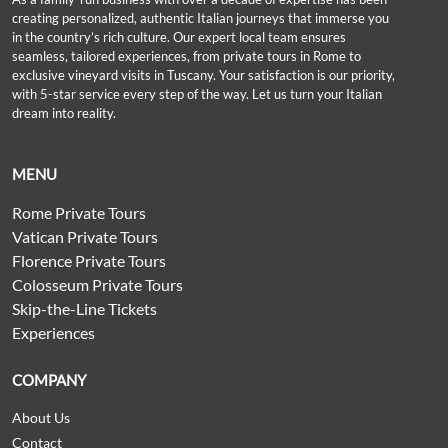
creating personalized, authentic Italian journeys that immerse you
in the country’s rich culture. Our expert local team ensures
seamless, tailored experiences, from private tours in Rome to
exclusive vineyard visits in Tuscany. Your satisfaction is our priority,
with 5-star service every step of the way. Let us turn your Italian
dream into reality.
MENU
Rome Private Tours
Vatican Private Tours
Florence Private Tours
Colosseum Private Tours
Skip-the-Line Tickets
Experiences
COMPANY
About Us
Contact