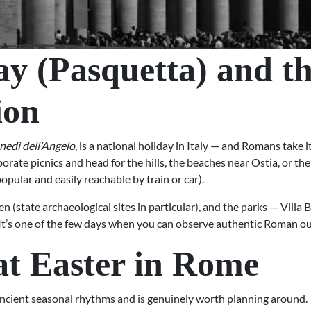
y (Pasquetta) and 
ion
nedì dell’Angelo
, is a national holiday in Italy — and Romans take it
borate picnics and head for the hills, the beaches near Ostia, or th
pular and easily reachable by train or car).
 (state archaeological sites in particular), and the parks — Villa 
It’s one of the few days when you can observe authentic Roman outdo
at Easter in Rome
ancient seasonal rhythms and is genuinely worth planning around.