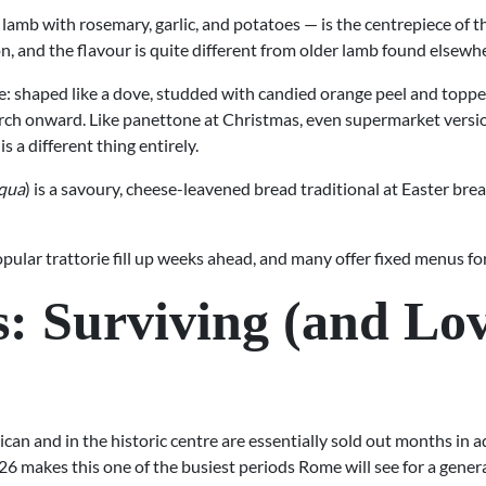
lamb with rosemary, garlic, and potatoes — is the centrepiece of 
on, and the flavour is quite different from older lamb found elsewh
e: shaped like a dove, studded with candied orange peel and toppe
h onward. Like panettone at Christmas, even supermarket versions
 a different thing entirely.
squa
) is a savoury, cheese-leavened bread traditional at Easter brea
ular trattorie fill up weeks ahead, and many offer fixed menus for
s: Surviving (and Lo
can and in the historic centre are essentially sold out months in
6 makes this one of the busiest periods Rome will see for a gener