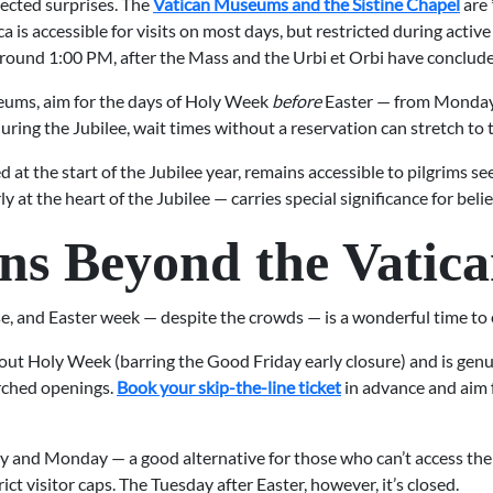
pected surprises. The
Vatican Museums and the Sistine Chapel
are 
ica is accessible for visits on most days, but restricted during activ
l around 1:00 PM, after the Mass and the Urbi et Orbi have conclud
useums, aim for the days of Holy Week
before
Easter — from Monday
uring the Jubilee, wait times without a reservation can stretch to 
 at the start of the Jubilee year, remains accessible to pilgrims se
 at the heart of the Jubilee — carries special significance for belie
ons Beyond the Vatic
e, and Easter week — despite the crowds — is a wonderful time to ex
ut Holy Week (barring the Good Friday early closure) and is genuin
arched openings.
Book your skip-the-line ticket
in advance and aim f
y and Monday — a good alternative for those who can’t access th
ct visitor caps. The Tuesday after Easter, however, it’s closed.