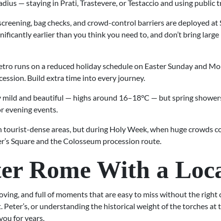
us — staying in Prati, Trastevere, or Testaccio and using public tr
screening, bag checks, and crowd-control barriers are deployed at 
ificantly earlier than you think you need to, and don’t bring larg
ro runs on a reduced holiday schedule on Easter Sunday and Mo
ssion. Build extra time into every journey.
y mild and beautiful — highs around 16–18°C — but spring showers 
or evening events.
in tourist-dense areas, but during Holy Week, when huge crowds con
er’s Square and the Colosseum procession route.
ter Rome With a Loc
ving, and full of moments that are easy to miss without the righ
t. Peter’s, or understanding the historical weight of the torches a
you for years.