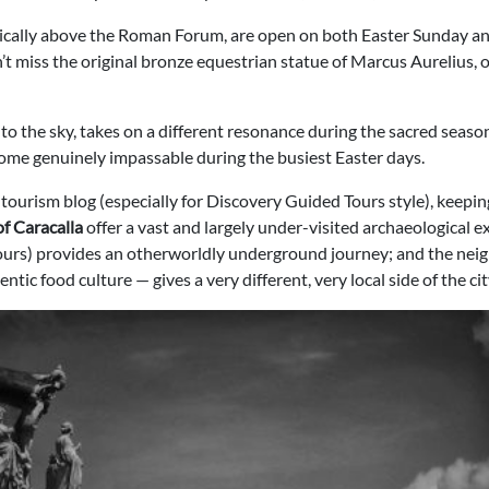
ically above the Roman Forum, are open on both Easter Sunday and
’t miss the original bronze equestrian statue of Marcus Aurelius, 
to the sky, takes on a different resonance during the sacred season.
come genuinely impassable during the busiest Easter days.
 a tourism blog (especially for Discovery Guided Tours style), keepi
of Caracalla
offer a vast and largely under-visited archaeological e
tours) provides an otherworldly underground journey; and the ne
tic food culture — gives a very different, very local side of the cit