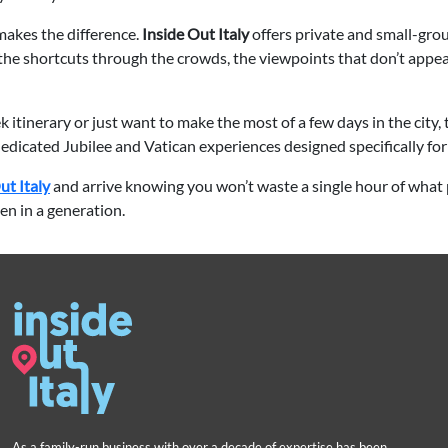
makes the difference.
Inside Out Italy
offers private and small-gro
the shortcuts through the crowds, the viewpoints that don’t appea
 itinerary or just want to make the most of a few days in the city,
dedicated Jubilee and Vatican experiences designed specifically fo
ut Italy
and arrive knowing you won’t waste a single hour of what 
en in a generation.
As a family-run business with over a decade of expertise has been