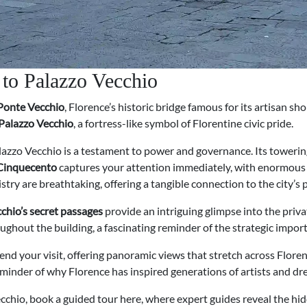
 to Palazzo Vecchio
Ponte Vecchio
, Florence’s historic bridge famous for its artisan sh
Palazzo Vecchio
, a fortress-like symbol of Florentine civic pride.
alazzo Vecchio is a testament to power and governance. Its towering 
 Cinquecento
captures your attention immediately, with enormous fr
stry are breathtaking, offering a tangible connection to the city’s p
chio’s secret passages
provide an intriguing glimpse into the priva
ghout the building, a fascinating reminder of the strategic import
 end your visit, offering panoramic views that stretch across Flo
 reminder of why Florence has inspired generations of artists and d
ecchio, book a guided tour here, where expert guides reveal the hi