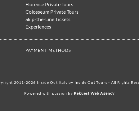
Florence Private Tours
Colosseum Private Tours
Skip-the-Line Tickets
Experiences
PAYMENT METHODS
yright 2011-2026 Inside Out Italy by Inside Out Tours - All Rights Res
Powered with passion by
Rekuest Web Agency