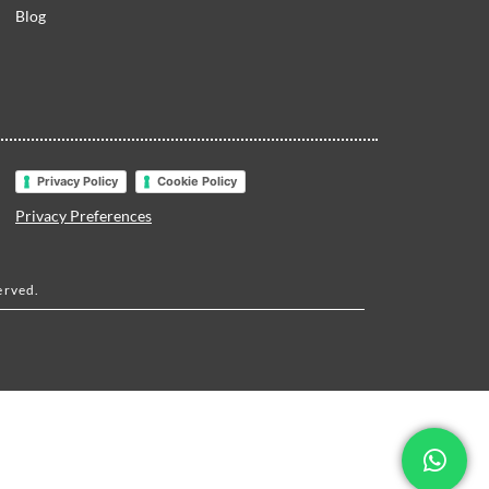
Blog
Privacy Policy
Cookie Policy
Privacy Preferences
erved.