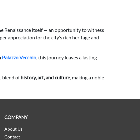
 the Renaissance itself — an opportunity to witness
eper appreciation for the city’s rich heritage and
m
Palazzo Vecchio
, this journey leaves a lasting
t blend of
history, art, and culture
, making a noble
COMPANY
About Us
Contact