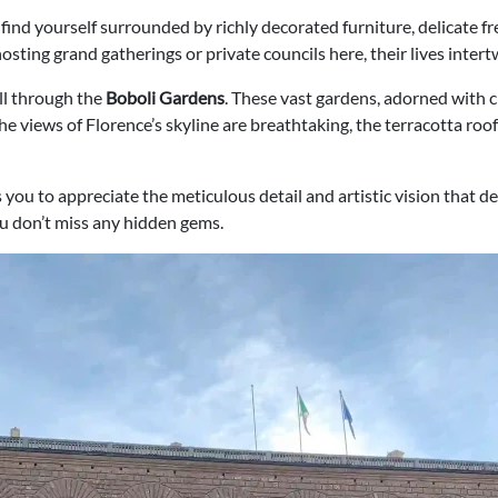
ll find yourself surrounded by richly decorated furniture, delicate f
hosting grand gatherings or private councils here, their lives intertw
oll through the
Boboli Gardens
. These vast gardens, adorned with cl
 the views of Florence’s skyline are breathtaking, the terracotta r
 you to appreciate the meticulous detail and artistic vision that d
ou don’t miss any hidden gems.