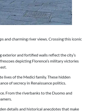
ops and charming river views. Crossing this iconic
exterior and fortified walls reflect the city’s
escoes depicting Florence’s military victories
ast.
te lives of the Medici family. These hidden
ance of secrecy in Renaissance politics.
rence. From the riverbanks to the Duomo and
reamers.
dden details and historical anecdotes that make