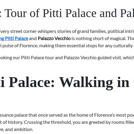
Tour of Pitti Palace and P
Every street corner whispers stories of grand families, political intri
ing Pitti Palace
and
Palazzo Vecchio
is nothing short of magical. Th
al pulse of Florence, making them essential stops for any culturally 
king our Pitti Palace tour and Palazzo Vecchio guided visit, which
i Palace: Walking in 
issance palace that once served as the home of Florence’s most pow
ht of history. Crossing the threshold, you are greeted by rooms fill
ve, and ambition.