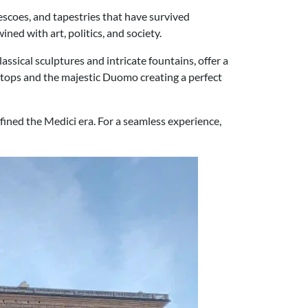
rescoes, and tapestries that have survived
ined with art, politics, and society.
assical sculptures and intricate fountains, offer a
ooftops and the majestic Duomo creating a perfect
efined the Medici era. For a seamless experience,