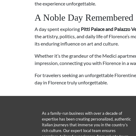
the experience unforgettable.
A Noble Day Remembered
A day spent exploring
Pitti Palace and Palazzo V
the artistry, politics, and daily life of Florence’s
its enduring influence on art and culture.
Whether it’s the grandeur of the Medici apartme
impression, connecting you with Florence in a wa
For travelers seeking an unforgettable Florentin
day in Florence truly unforgettable.
As a family-run business with over a decade of
expertise has been creating personalized, authentic
Italian journeys that immerse you in the country’s
rich culture. Our expert local team ensures