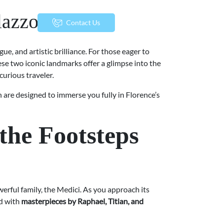
alazzo Vecchio
menu
Contact Us
gue, and artistic brilliance. For those eager to
ese two iconic landmarks offer a glimpse into the
curious traveler.
 are designed to immerse you fully in Florence’s
the Footsteps
erful family, the Medici. As you approach its
ed with
masterpieces by Raphael, Titian, and