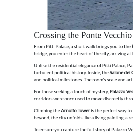
Crossing the Ponte Vecchio
From Pitti Palace, a short walk brings you to the
bridge, you enter the heart of the city, arriving at
Unlike the residential elegance of Pitti Palace, P
turbulent political history. Inside, the
Salone dei
and political milestones. The room’s scale and arti
For those seeking a touch of mystery,
Palazzo Vec
corridors were once used to move discreetly throu
Climbing the
Arnolfo Tower
is the perfect way to
beyond, the city unfolds like a living painting, a
To ensure you capture the full story of Palazzo V