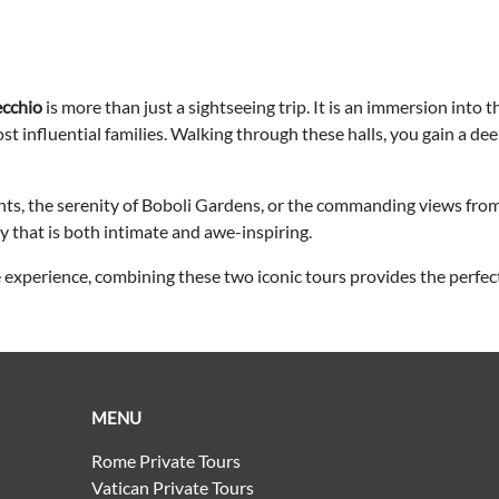
ecchio
is more than just a sightseeing trip. It is an immersion into
 most influential families. Walking through these halls, you gain a de
nts, the serenity of Boboli Gardens, or the commanding views fro
y that is both intimate and awe-inspiring.
e experience, combining these two iconic tours provides the perfec
MENU
Rome Private Tours
Vatican Private Tours