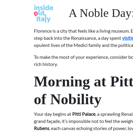
A Noble Day: 
Florence is a city that feels like a living museum. 
step back into the Renaissance, a day spent
visit
opulent lives of the Medici family and the politic
To make the most of your experience, consider boo
rich history.
Morning at Pitt
of Nobility
Your day begins at
Pitti Palace
, a sprawling Rena
grand façade, it’s impossible not to feel the weig
Rubens
, each canvas echoing stories of power, lo