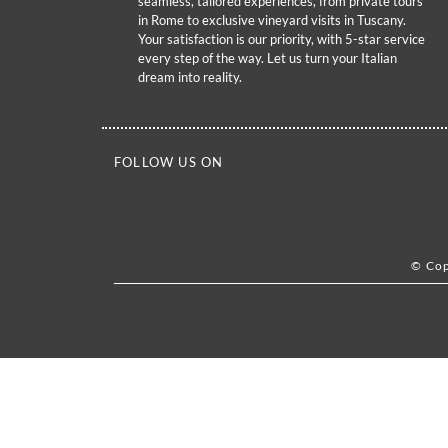
seamless, tailored experiences, from private tours
in Rome to exclusive vineyard visits in Tuscany.
Your satisfaction is our priority, with 5-star service
every step of the way. Let us turn your Italian
dream into reality.
FOLLOW US ON
© Cop