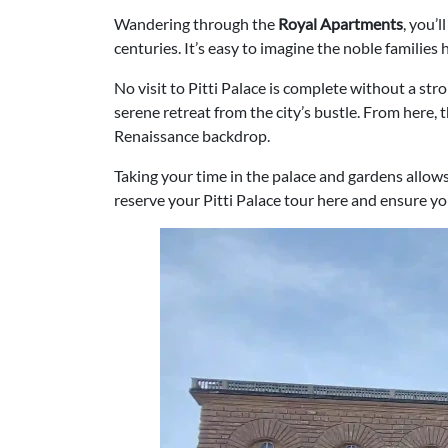
Wandering through the
Royal Apartments
, you’
centuries. It’s easy to imagine the noble families 
No visit to Pitti Palace is complete without a str
serene retreat from the city’s bustle. From here,
Renaissance backdrop.
Taking your time in the palace and gardens allows
reserve your Pitti Palace tour here and ensure y