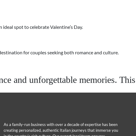
 ideal spot to celebrate Valentine’s Day.
p destination for couples seeking both romance and culture.
e and unforgettable memories. This y
As a family-run business with over a decade of expertise has been
creating personalized, authentic Italian journeys that immerse you