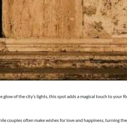
 glow of the city’s lights, this spot adds a magical touch to your
while couples often make wishes for love and happiness, turning the