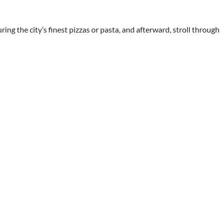
ring the city’s finest pizzas or pasta, and afterward, stroll throug