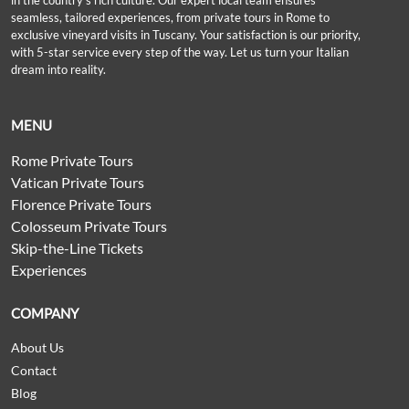
in the country’s rich culture. Our expert local team ensures
seamless, tailored experiences, from private tours in Rome to
exclusive vineyard visits in Tuscany. Your satisfaction is our priority,
with 5-star service every step of the way. Let us turn your Italian
dream into reality.
MENU
Rome Private Tours
Vatican Private Tours
Florence Private Tours
Colosseum Private Tours
Skip-the-Line Tickets
Experiences
COMPANY
About Us
Contact
Blog