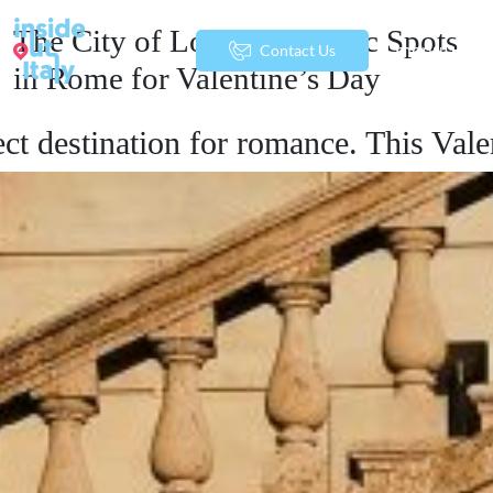
The City of Love: Romantic Spots
menu
Contact Us
in Rome for Valentine’s Day
ect destination for romance. This Vale