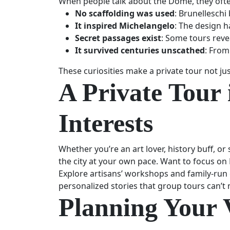
When people talk about the Dome, they ofte
No scaffolding was used
: Brunelleschi
It inspired Michelangelo
: The design h
Secret passages exist
: Some tours reve
It survived centuries unscathed
: From
These curiosities make a private tour not j
A Private Tour 
Interests
Whether you’re an art lover, history buff, or
the city at your own pace. Want to focus o
Explore artisans’ workshops and family-run c
personalized stories that group tours can’t
Planning Your 