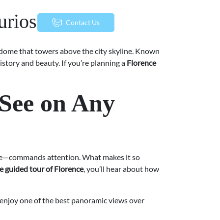
riosities
menu
Contact Us
ed dome that towers above the city skyline. Known
history and beauty. If you’re planning a
Florence
-See on Any
ome—commands attention. What makes it so
e guided tour of Florence
, you’ll hear about how
o enjoy one of the best panoramic views over