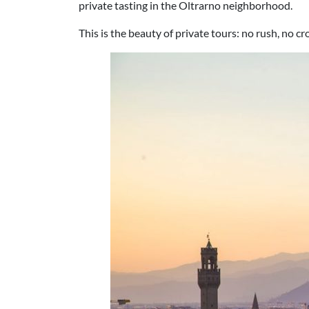
private tasting in the Oltrarno neighborhood.
This is the beauty of private tours: no rush, no 