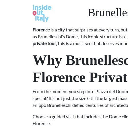
Brunelle
Florence
is a city that surprises at every turn, 
as Brunelleschi’s Dome, this iconic structure isn’
private tour
, this is a must-see that deserves mor
Why Brunellesc
Florence Priva
From the moment you step into Piazza del Duomo
special? It’s not just the size (still the largest 
Filippo Brunelleschi defied centuries of architect
Choose a guided visit that includes the Dome clim
Florence.