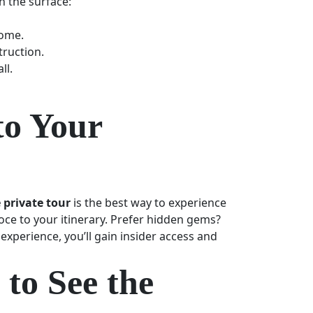
h the surface:
Rome.
truction.
ll.
to Your
 private tour
is the best way to experience
ce to your itinerary. Prefer hidden gems?
experience, you’ll gain insider access and
to See the