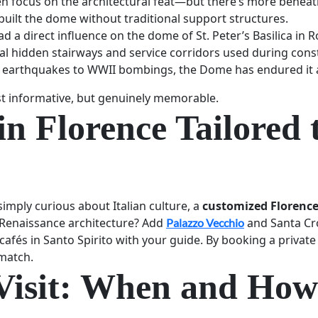
n focus on the architectural feat—but there’s more beneat
 built the dome without traditional support structures.
ad a direct influence on the dome of St. Peter’s Basilica in 
al hidden stairways and service corridors used during cons
 earthquakes to WWII bombings, the Dome has endured it a
ust informative, but genuinely memorable.
in Florence Tailored 
 simply curious about Italian culture, a
customized Florence
n Renaissance architecture? Add
and Santa Cro
Palazzo Vecchio
afés in Santo Spirito with your guide. By booking a private 
 match.
Visit: When and How 