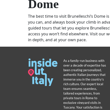
Dome
The best time to visit Brunelleschi’s Dome is
you can, and always book your climb in advan
guided tours that let you explore Brunellesc
access you won’t find elsewhere. Visit our w
in depth, and at your own pace.
As a family-run business with
over a decade of expertise has
been creating personalized,
authentic Italian journeys that
immerse you in the country’s
rich culture. Our expert local
team ensures seamless,
tailored experiences, from
private tours in Rome to
exclusive vineyard visits in
Tuscany. Your satisfaction is