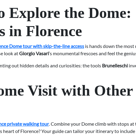
o Explore the Dome:
s in Florence
ence Dome tour with skip-the-line access
is hands down the most r
se look at
Giorgio Vasari
’s monumental frescoes and feel the genius
nting out hidden details and curiosities: the tools
Brunelleschi
inve
me Visit with Other
nce private walking tour
. Combine your Dome climb with stops at
 heart of Florence? Your guide can tailor your itinerary to include 