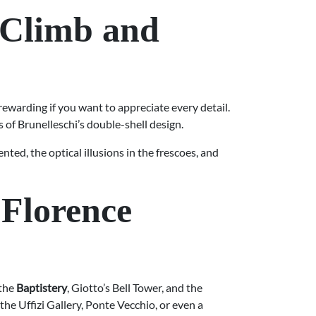
 Climb and
ewarding if you want to appreciate every detail.
 of Brunelleschi’s double-shell design.
nted, the optical illusions in the frescoes, and
 Florence
 the
Baptistery
, Giotto’s Bell Tower, and the
the Uffizi Gallery, Ponte Vecchio, or even a