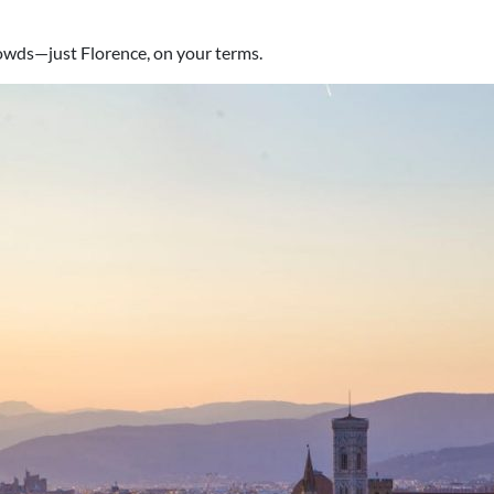
crowds—just Florence, on your terms.