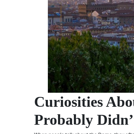
Curiosities Ab
Probably Didn