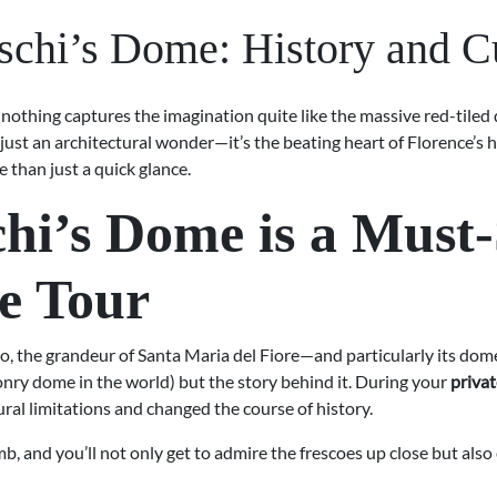
schi’s Dome: History and Cu
but nothing captures the imagination quite like the massive red-til
t just an architectural wonder—it’s the beating heart of Florence’s 
e than just a quick glance.
hi’s Dome is a Must
te Tour
, the grandeur of Santa Maria del Fiore—and particularly its d
masonry dome in the world) but the story behind it. During your
privat
ural limitations and changed the course of history.
b, and you’ll not only get to admire the frescoes up close but als