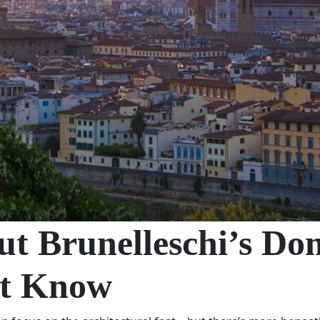
out Brunelleschi’s D
’t Know