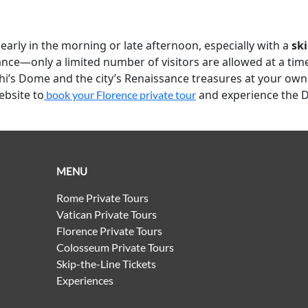
 early in the morning or late afternoon, especially with a
ski
ce—only a limited number of visitors are allowed at a time. 
hi’s Dome and the city’s Renaissance treasures at your own p
ebsite to
and experience the 
book your Florence private tour
MENU
Rome Private Tours
Vatican Private Tours
Florence Private Tours
Colosseum Private Tours
Skip-the-Line Tickets
Experiences