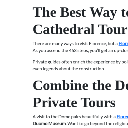
The Best Way t
Cathedral Tour
There are many ways to visit Florence, but a
Flor
As you ascend the 463 steps, you’ll get an up-clo
Private guides often enrich the experience by poi
even legends about the construction.
Combine the Do
Private Tours
A visit to the Dome pairs beautifully with a
Flore
Duomo Museum
. Want to go beyond the religious