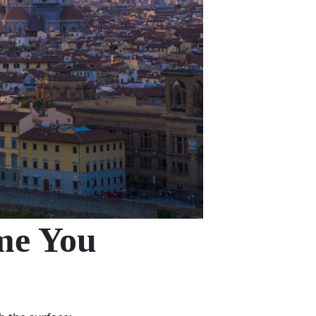
ome You