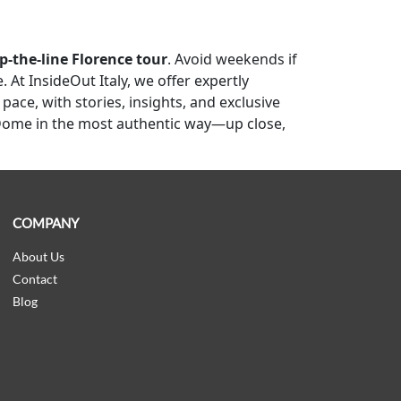
p-the-line Florence tour
. Avoid weekends if
At InsideOut Italy, we offer expertly
ace, with stories, insights, and exclusive
Dome in the most authentic way—up close,
COMPANY
About Us
Contact
Blog