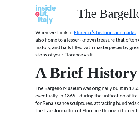
The Bargell
When we think of
Florence’s historic landmarks
,
also home to a lesser-known treasure that often 
history, and halls filled with masterpieces by gr
stops of your Florence visit.
A Brief Histor
The Bargello Museum was originally built in 1255 a
eventually, in 1865—during the unification of Ita
for Renaissance sculptures, attracting hundreds o
the transformation of Florence through the centu