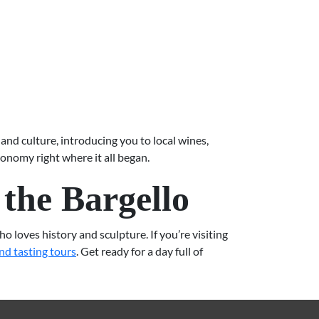
and culture, introducing you to local wines,
ronomy right where it all began.
the Bargello
 loves history and sculpture. If you’re visiting
nd tasting tours
. Get ready for a day full of