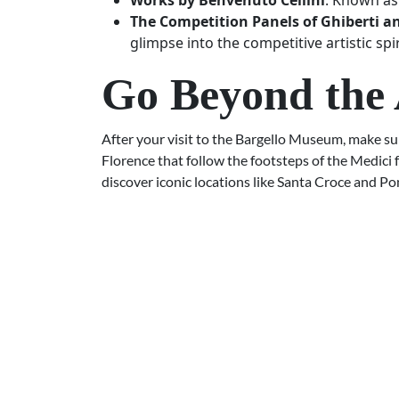
Works by Benvenuto Cellini
: Known as 
The Competition Panels of Ghiberti a
glimpse into the competitive artistic spi
Go Beyond the 
After your visit to the Bargello Museum, make sur
Florence that follow the footsteps of the Medici 
discover iconic locations like Santa Croce and Po