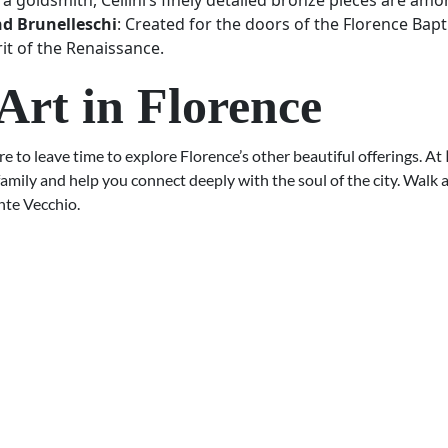
a goldsmith, Cellini’s finely detailed bronze pieces are amon
nd Brunelleschi
: Created for the doors of the Florence Bapti
rit of the Renaissance.
Art in Florence
e to leave time to explore Florence’s other beautiful offerings. At
family and help you connect deeply with the soul of the city. Walk
nte Vecchio.