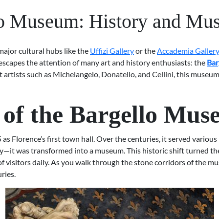
o Museum: History and Mu
 major cultural hubs like the
Uffizi Gallery
or the
Accademia Galler
escapes the attention of many art and history enthusiasts: the
Bar
eat artists such as Michelangelo, Donatello, and Cellini, this mus
y of the Bargello Mu
s Florence’s first town hall. Over the centuries, it served various 
ly—it was transformed into a museum. This historic shift turned the
f visitors daily. As you walk through the stone corridors of the mu
ries.