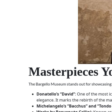
Masterpieces Y
The Bargello Museum stands out for showcasing th
Donatello’s “David”
: One of the most i
elegance. It marks the rebirth of the ma
Michelangelo’s “Bacchus” and “Tondo 