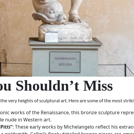
ou Shouldn’t Miss
e very heights of sculptural art. Here are some of the most striki
conic works of the Renaissance, this bronze sculpture repres
le nude in Western art.
Pitti”
: These early works by Michelangelo reflect his extr