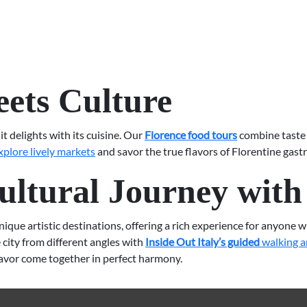
ets Culture
it delights with its cuisine. Our
Florence food tours
combine taste 
xplore lively markets
and savor the true flavors of Florentine gast
ltural Journey with 
ue artistic destinations, offering a rich experience for anyone who
city from different angles with
Inside Out Italy’s guided
walking a
lavor come together in perfect harmony.