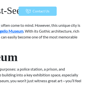
st-See Works
menu
Contact Us
y
often come to mind. However, this unique city is
gello Museum
. With its Gothic architecture, rich
eum can easily become one of the most memorable
seum
purposes: a police station, a prison, and
 building into a key exhibition space, especially
seum, you won’t just witness great art—you’ll feel