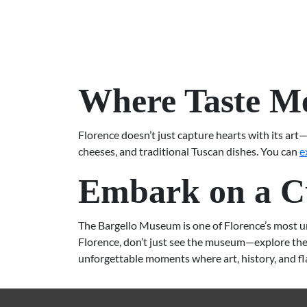
Where Taste Me
Florence doesn’t just capture hearts with its art—
cheeses, and traditional Tuscan dishes. You can
e
Embark on a Cu
The Bargello Museum is one of Florence’s most uniq
Florence, don’t just see the museum—explore the 
unforgettable moments where art, history, and f