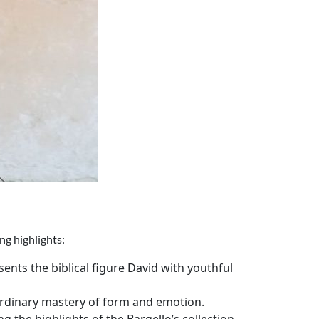
ng highlights:
ents the biblical figure David with youthful
aordinary mastery of form and emotion.