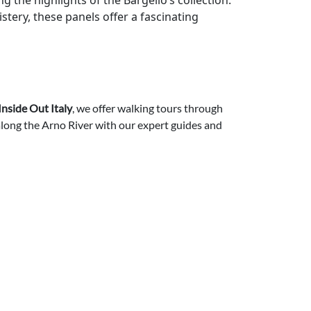
g the highlights of the Bargello’s collection.
stery, these panels offer a fascinating
Inside Out Italy
, we offer walking tours through
 along the Arno River with our expert guides and