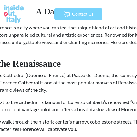
A Day in Florence
menu
Contact Us
lorence is a city where you can feel the unique blend of art and hist
sitors unparalleled cultural and artistic experiences. Renowned for i
ises unforgettable views and enchanting memories. Here are deta
 the Renaissance
nce Cathedral (Duomo di Firenze) at Piazza del Duomo, the iconic sy
lorence Cathedral is one of the most popular marvels of Renaissan
amic views of the city.
next to the cathedral, is famous for Lorenzo Ghiberti’s renowned “G
er excellent vantage point and offers a breathtaking view of Floren
ely walk through the historic center’s narrow, cobblestone streets.
cterizes Florence will captivate you.