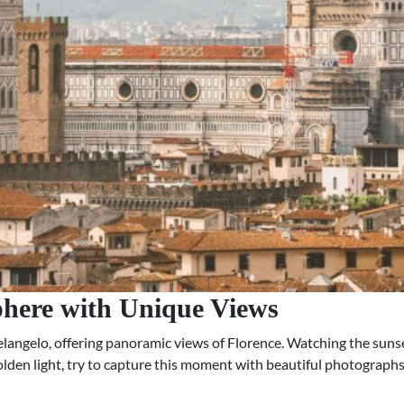
phere with Unique Views
angelo, offering panoramic views of Florence. Watching the sunset
golden light, try to capture this moment with beautiful photographs