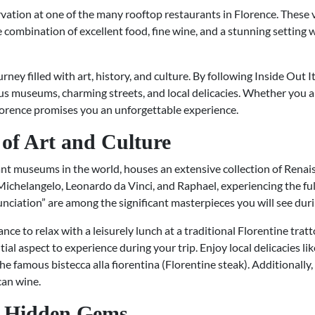
vation at one of the many rooftop restaurants in Florence. These v
e combination of excellent food, fine wine, and a stunning setting w
urney filled with art, history, and culture. By following Inside Out 
s museums, charming streets, and local delicacies. Whether you are 
Florence promises you an unforgettable experience.
of Art and Culture
ant museums in the world, houses an extensive collection of Renai
 Michelangelo, Leonardo da Vinci, and Raphael, experiencing the full 
ciation” are among the significant masterpieces you will see durin
nce to relax with a leisurely lunch at a traditional Florentine trat
tial aspect to experience during your trip. Enjoy local delicacies lik
famous bistecca alla fiorentina (Florentine steak). Additionally,
can wine.
h Hidden Gems