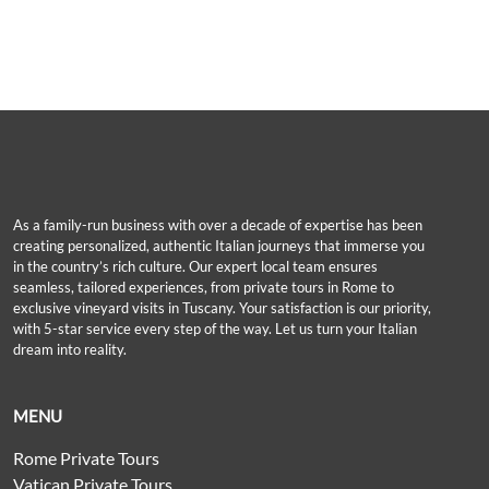
As a family-run business with over a decade of expertise has been
creating personalized, authentic Italian journeys that immerse you
in the country’s rich culture. Our expert local team ensures
seamless, tailored experiences, from private tours in Rome to
exclusive vineyard visits in Tuscany. Your satisfaction is our priority,
with 5-star service every step of the way. Let us turn your Italian
dream into reality.
MENU
Rome Private Tours
Vatican Private Tours