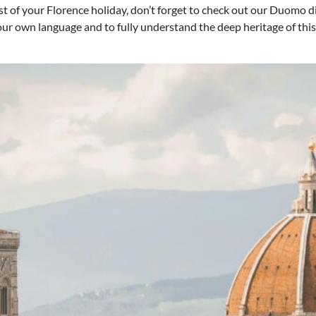
 of your Florence holiday, don’t forget to check out our Duomo di 
your own language and to fully understand the deep heritage of this