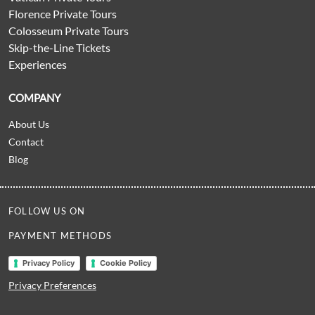
Florence Private Tours
Colosseum Private Tours
Skip-the-Line Tickets
Experiences
COMPANY
About Us
Contact
Blog
FOLLOW US ON
PAYMENT METHODS
Privacy Policy
Cookie Policy
Privacy Preferences