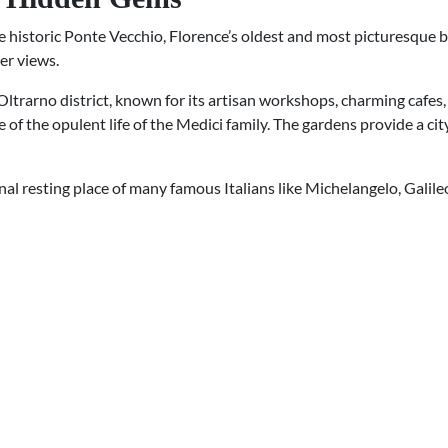
historic Ponte Vecchio, Florence’s oldest and most picturesque bri
er views.
 Oltrarno district, known for its artisan workshops, charming cafes, 
 of the opulent life of the Medici family. The gardens provide a ci
final resting place of many famous Italians like Michelangelo, Galile