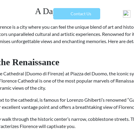
A Day in Florence
menu
Contact Us
lorence is a city where you can feel the unique blend of art and hist
sitors unparalleled cultural and artistic experiences. Renowned for i
ises unforgettable views and enchanting memories. Here are deta
 the Renaissance
nce Cathedral (Duomo di Firenze) at Piazza del Duomo, the iconic sy
lorence Cathedral is one of the most popular marvels of Renaissan
amic views of the city.
next to the cathedral, is famous for Lorenzo Ghiberti’s renowned “G
er excellent vantage point and offers a breathtaking view of Floren
ely walk through the historic center’s narrow, cobblestone streets.
cterizes Florence will captivate you.