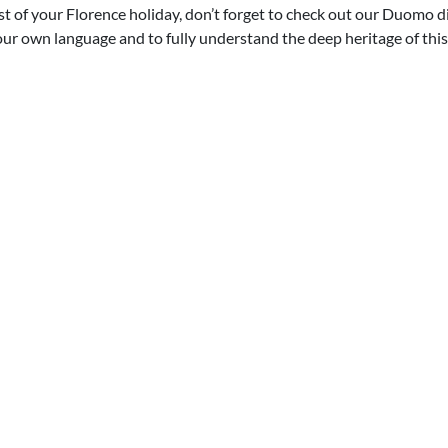
 of your Florence holiday, don’t forget to check out our Duomo di 
your own language and to fully understand the deep heritage of this