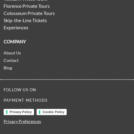
Florence Private Tours
Colosseum Private Tours
Skip-the-Line Tickets
Experiences
COMPANY
About Us
Contact
Blog
FOLLOW US ON
PAYMENT METHODS
Privacy Policy
Cookie Policy
Privacy Preferences