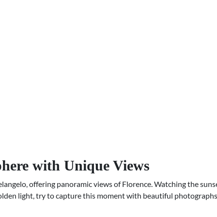
phere with Unique Views
angelo, offering panoramic views of Florence. Watching the sunset
golden light, try to capture this moment with beautiful photographs