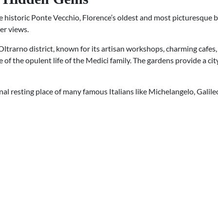
historic Ponte Vecchio, Florence’s oldest and most picturesque bri
er views.
 Oltrarno district, known for its artisan workshops, charming cafes, 
 of the opulent life of the Medici family. The gardens provide a ci
final resting place of many famous Italians like Michelangelo, Galile