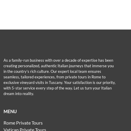
As a family-run business with over a decade of expertise has been
creating personalized, authentic Italian journeys that immerse you
in the country’s rich culture. Our expert local team ensures
seamless, tailored experiences, from private tours in Rome to
exclusive vineyard visits in Tuscany. Your satisfaction is our priority,
with 5-star service every step of the way. Let us turn your Italian
dream into reality.
MENU
Rome Private Tours
Vatican Private Tours