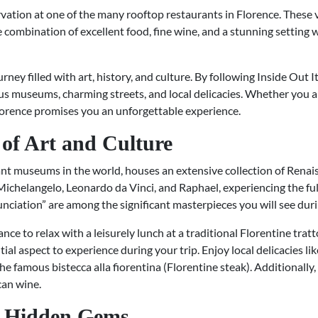
vation at one of the many rooftop restaurants in Florence. These v
e combination of excellent food, fine wine, and a stunning setting w
urney filled with art, history, and culture. By following Inside Out 
s museums, charming streets, and local delicacies. Whether you are 
Florence promises you an unforgettable experience.
of Art and Culture
ant museums in the world, houses an extensive collection of Renai
 Michelangelo, Leonardo da Vinci, and Raphael, experiencing the full 
ciation” are among the significant masterpieces you will see durin
nce to relax with a leisurely lunch at a traditional Florentine trat
tial aspect to experience during your trip. Enjoy local delicacies lik
famous bistecca alla fiorentina (Florentine steak). Additionally,
can wine.
h Hidden Gems