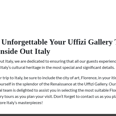
Unforgettable Your Uffizi Gallery
Inside Out Italy
ut Italy, we are dedicated to ensuring that all our guests experien
Italy’s cultural heritage in the most special and significant details.
trip to Italy, be sure to include the city of art, Florence, in your it
rself in the splendor of the Renaissance at the Uffizi Gallery. Our
l team is delighted to assist you in selecting the most suitable Fl
ery tours as you plan your visit. Don’t forget to contact us as you p
lore Italy’s masterpieces!