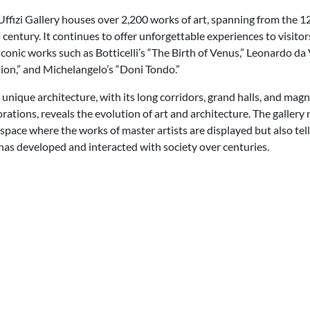
Uffizi Gallery houses over 2,200 works of art, spanning from the 1
 century. It continues to offer unforgettable experiences to visitor
iconic works such as Botticelli’s “The Birth of Venus,” Leonardo da 
ion,” and Michelangelo’s “Doni Tondo.”
s unique architecture, with its long corridors, grand halls, and magn
orations, reveals the evolution of art and architecture. The gallery 
 space where the works of master artists are displayed but also tell
has developed and interacted with society over centuries.