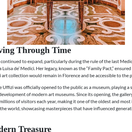
ving Through Time
 continued to expand, particularly during the rule of the last Medic
Luisa de’ Medici. Her legacy, known as the “Family Pact,” ensured
 art collection would remain in Florence and be accessible to the p
e Uffizi was officially opened to the public as a museum, playing a s
 development of modern art museums. Since its opening, the galler
llions of visitors each year, making it one of the oldest and most 
n the world, showcasing masterpieces that have influenced generat
ern Treasure