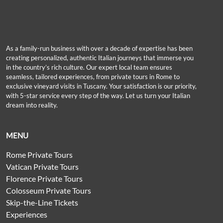
As a family-run business with over a decade of expertise has been
creating personalized, authentic Italian journeys that immerse you
in the country’s rich culture. Our expert local team ensures
seamless, tailored experiences, from private tours in Rome to
exclusive vineyard visits in Tuscany. Your satisfaction is our priority,
with 5-star service every step of the way. Let us turn your Italian
dream into reality.
MENU
Rome Private Tours
Vatican Private Tours
Florence Private Tours
Colosseum Private Tours
Skip-the-Line Tickets
Experiences