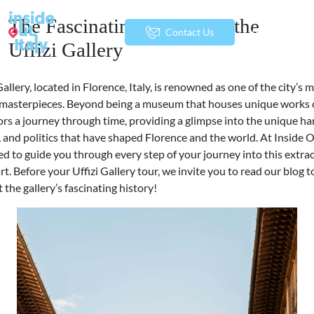
The Fascinating History of the
menu
Contact Us
Uffizi Gallery
Gallery, located in Florence, Italy, is renowned as one of the city’s 
t masterpieces. Beyond being a museum that houses unique works of
tors a journey through time, providing a glimpse into the unique h
y, and politics that have shaped Florence and the world. At Inside O
ed to guide you through every step of your journey into this extra
art. Before your Uffizi Gallery tour, we invite you to read our blog t
the gallery’s fascinating history!