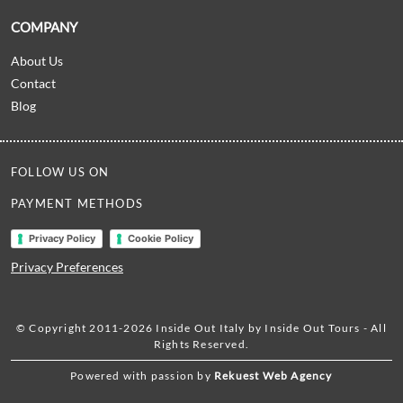
COMPANY
About Us
Contact
Blog
FOLLOW US ON
PAYMENT METHODS
Privacy Policy
Cookie Policy
Privacy Preferences
© Copyright 2011-2026 Inside Out Italy by Inside Out Tours - All
Rights Reserved.
Powered with passion by
Rekuest Web Agency