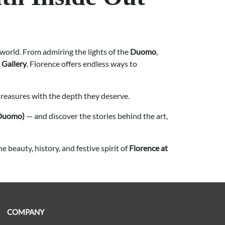
he world. From admiring the lights of the
Duomo
,
 Gallery
, Florence offers endless ways to
treasures with the depth they deserve.
(Duomo)
— and discover the stories behind the art,
 beauty, history, and festive spirit of
Florence at
COMPANY