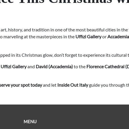
 art, history, and tradition in one of the most beautiful cities in t
 to marveling at the masterpieces in the
Uffizi Gallery
or
Accademia
ed in its Christmas glow, don’t forget to experience its cultural 
e
Uffizi Gallery
and
David (Accademia)
to the
Florence Cathedral 
serve your spot today
and let
Inside Out Italy
guide you through the
MENU