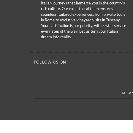
Italian journeys that immerse you in the country’s
rich culture. Our expert local team ensures
seamless, tailored experiences, from private tours
in Rome to exclusive vineyard visits in Tuscany.
Your satisfaction is our priority, with 5-star service
every step of the way. Let us turn your Italian
dream into reality.
FOLLOW US ON
© Cop