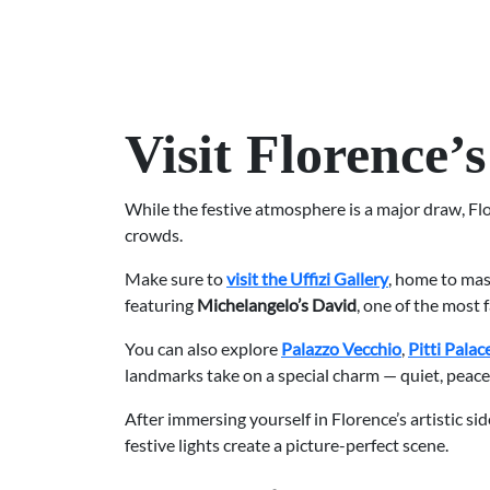
Visit Florence
While the festive atmosphere is a major draw, Fl
crowds.
Make sure to
visit the Uffizi Gallery
, home to ma
featuring
Michelangelo’s David
, one of the most 
You can also explore
Palazzo Vecchio
,
Pitti Palac
landmarks take on a special charm — quiet, peacefu
After immersing yourself in Florence’s artistic sid
festive lights create a picture-perfect scene.