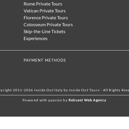
Rome Private Tours
Vatican Private Tours
Florence Private Tours
Colosseum Private Tours
Skip-the-Line Tickets
Experiences
PAYMENT METHODS
yright 2011-2026 Inside Out Italy by Inside Out Tours - All Rights Res
Powered with passion by
Rekuest Web Agency