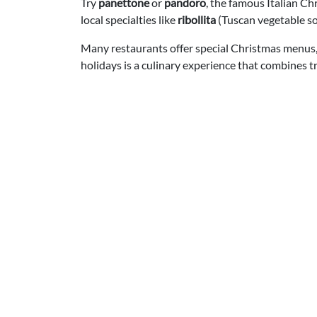
Try
panettone
or
pandoro
, the famous Italian Ch
local specialties like
ribollita
(Tuscan vegetable s
Many restaurants offer special Christmas menus, 
holidays is a culinary experience that combines t