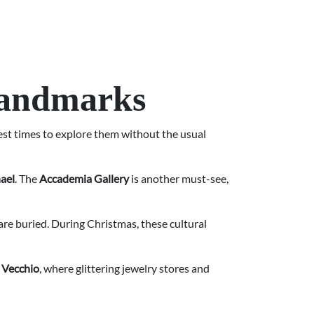
Landmarks
best times to explore them without the usual
ael
. The
Accademia Gallery
is another must-see,
 are buried. During Christmas, these cultural
 Vecchio
, where glittering jewelry stores and