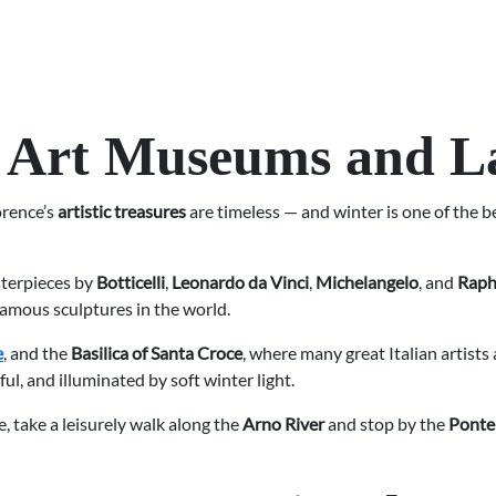
’s Art Museums and 
orence’s
artistic treasures
are timeless — and winter is one of the 
sterpieces by
Botticelli
,
Leonardo da Vinci
,
Michelangelo
, and
Raph
famous sculptures in the world.
e
, and the
Basilica of Santa Croce
, where many great Italian artists
l, and illuminated by soft winter light.
e, take a leisurely walk along the
Arno River
and stop by the
Ponte