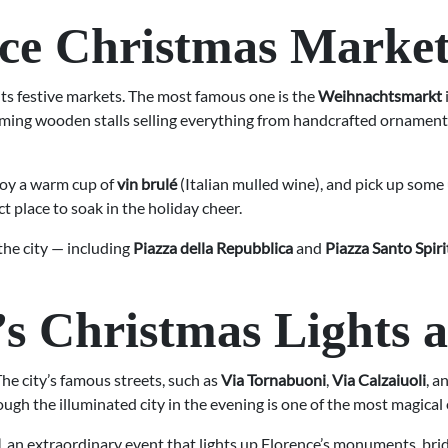
ence Christmas Market
 its festive markets. The most famous one is the
Weihnachtsmarkt
ing wooden stalls selling everything from handcrafted ornaments 
joy a warm cup of
vin brulé
(Italian mulled wine), and pick up some
t place to soak in the holiday cheer.
he city — including
Piazza della Repubblica
and
Piazza Santo Spiri
’s Christmas Lights 
e city’s famous streets, such as
Via Tornabuoni
,
Via Calzaiuoli
, a
hrough the illuminated city in the evening is one of the most magic
l
, an extraordinary event that lights up Florence’s monuments, brid