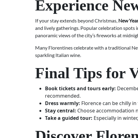
Experience New
If your stay extends beyond Christmas,
New Year’
and lively gatherings. Popular celebration spots 
panoramic views of the city’s fireworks at midnig
Many Florentines celebrate with a traditional N
sparkling Italian wine.
Final Tips for 
Book tickets and tours early:
December 
recommended.
Dress warmly:
Florence can be chilly i
Stay central:
Choose accommodation near
Take a guided tour:
Especially in winter
Discover Flore