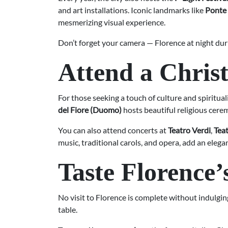
and art installations. Iconic landmarks like
Ponte
mesmerizing visual experience.
Don’t forget your camera — Florence at night dur
Attend a Chris
For those seeking a touch of culture and spiritual
del Fiore (Duomo)
hosts beautiful religious cere
You can also attend concerts at
Teatro Verdi
,
Teat
music, traditional carols, and opera, add an ele
Taste Florence’
No visit to Florence is complete without indulging
table.