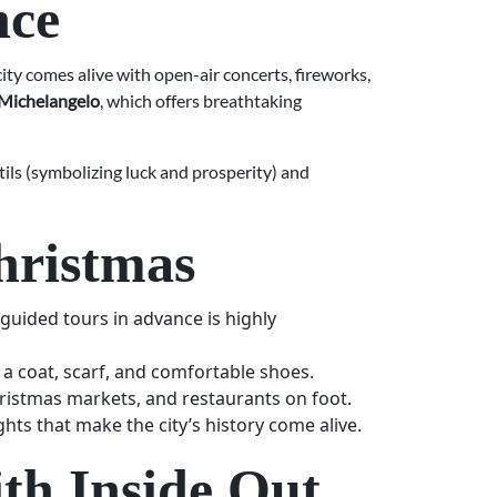
nce
ity comes alive with open-air concerts, fireworks,
 Michelangelo
, which offers breathtaking
ntils (symbolizing luck and prosperity) and
Christmas
uided tours in advance is highly
 a coat, scarf, and comfortable shoes.
ristmas markets, and restaurants on foot.
ghts that make the city’s history come alive.
th Inside Out