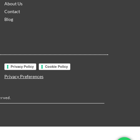
About Us
Contact
Blog
Privacy Policy
Cookie Policy
Privacy Preferences
erved.