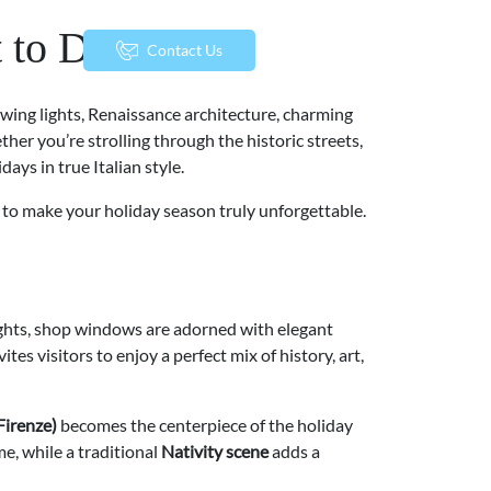
 to Do
menu
Contact Us
lowing lights, Renaissance architecture, charming
her you’re strolling through the historic streets,
days in true Italian style.
w to make your holiday season truly unforgettable.
ights, shop windows are adorned with elegant
es visitors to enjoy a perfect mix of history, art,
Firenze)
becomes the centerpiece of the holiday
me, while a traditional
Nativity scene
adds a