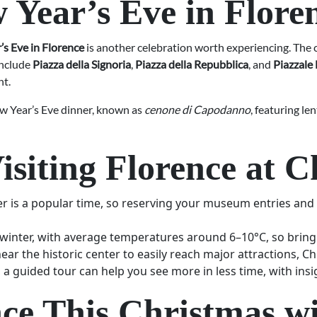
 Year’s Eve in Flore
s Eve in Florence
is another celebration worth experiencing. The c
include
Piazza della Signoria
,
Piazza della Repubblica
, and
Piazzale
ht.
ew Year’s Eve dinner, known as
cenone di Capodanno
, featuring le
Visiting Florence at 
is a popular time, so reserving your museum entries and g
n winter, with average temperatures around 6–10°C, so bring
 the historic center to easily reach major attractions, Ch
, a guided tour can help you see more in less time, with insi
nce This Christmas wi