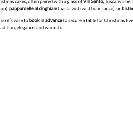
ristmas cakes, often paired with a glass of
Vin Santo
, Tuscany’s be
oup),
pappardelle al cinghiale
(pasta with wild boar sauce), or
biste
so it’s wise to
book in advance
to secure a table for Christmas Ev
radition, elegance, and warmth.