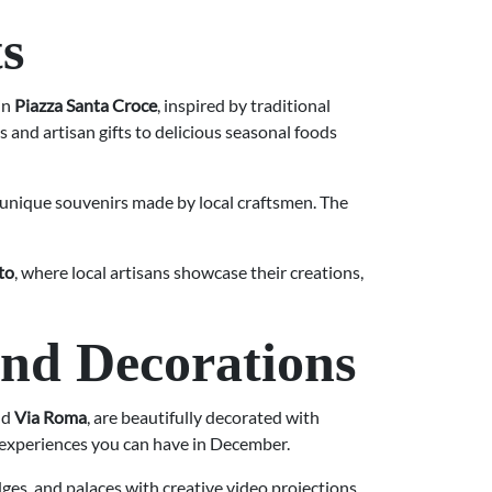
s
in
Piazza Santa Croce
, inspired by traditional
and artisan gifts to delicious seasonal foods
 unique souvenirs made by local craftsmen. The
to
, where local artisans showcase their creations,
and Decorations
nd
Via Roma
, are beautifully decorated with
al experiences you can have in December.
ges, and palaces with creative video projections