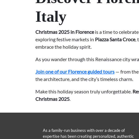
Italy
Christmas 2025 in Florence
is a time to celebrate
exploring festive markets in
Piazza Santa Croce
,
embrace the holiday spirit.
As you wander through this Renaissance city wrapp
Join one of our Florence guided tours
— from th
the architecture, and the city’s timeless charm.
Make this holiday season truly unforgettable.
Re
Christmas 2025
.
As a family-run business with over a decade of
expertise has been creating personalized, authentic