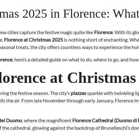
tmas 2025 in Florence: What
 few cities capture the festive magic quite like
Florence
. With its g
e,
Florence at Christmas 2025
is nothing short of enchanting. Whet
easonal treats, the city offers countless ways to experience the holi
orence
, here’s a detailed guide on what to do, where to go, and ho
lorence at Christmas
ing the festive season. The city’s
piazzas
sparkle with twinkling l
lls the air. From late November through early January, Florence invit
 del Duomo
, where the magnificent
Florence Cathedral (Duomo di 
of the cathedral, glowing against the backdrop of Brunelleschi’s do