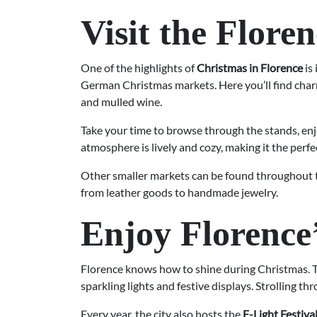
Visit the Flor
One of the highlights of
Christmas in Florence
is
German Christmas markets. Here you’ll find charm
and mulled wine.
Take your time to browse through the stands, en
atmosphere is lively and cozy, making it the perfec
Other smaller markets can be found throughout t
from leather goods to handmade jewelry.
Enjoy Florence
Florence knows how to shine during Christmas. Th
sparkling lights and festive displays. Strolling t
Every year, the city also hosts the
F-Light Festiva