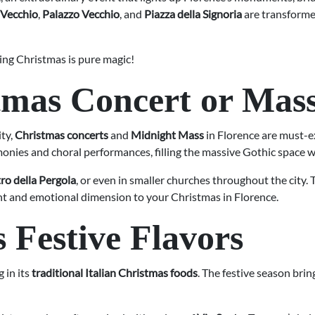
 Vecchio
,
Palazzo Vecchio
, and
Piazza della Signoria
are transformed
ing Christmas is pure magic!
tmas Concert or Mas
ity,
Christmas concerts
and
Midnight Mass
in Florence are must-e
monies and choral performances, filling the massive Gothic space 
ro della Pergola
, or even in smaller churches throughout the city. 
gant and emotional dimension to your Christmas in Florence.
s Festive Flavors
 in its
traditional Italian Christmas foods
. The festive season brin