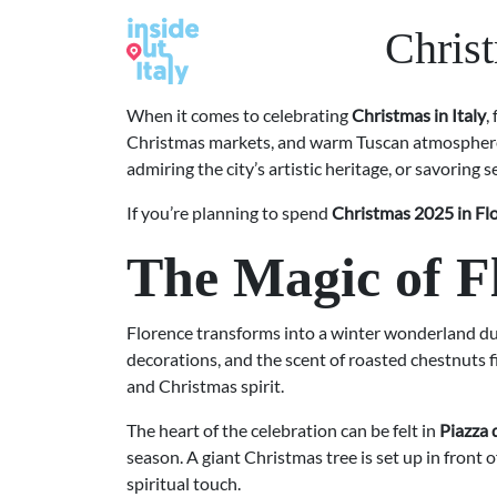
Chris
When it comes to celebrating
Christmas in Italy
,
Christmas markets, and warm Tuscan atmospher
admiring the city’s artistic heritage, or savoring s
If you’re planning to spend
Christmas 2025 in Fl
The Magic of F
Florence transforms into a winter wonderland dur
decorations, and the scent of roasted chestnuts fi
and Christmas spirit.
The heart of the celebration can be felt in
Piazza
season. A giant Christmas tree is set up in front 
spiritual touch.