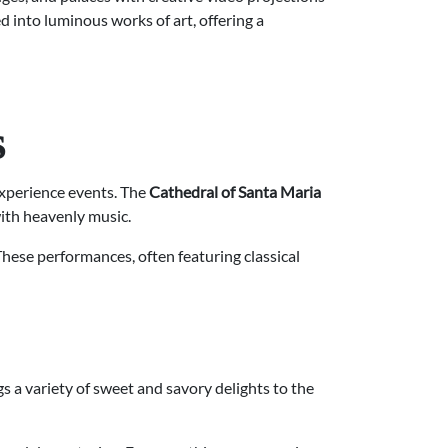
 into luminous works of art, offering a
s
xperience events. The
Cathedral of Santa Maria
with heavenly music.
These performances, often featuring classical
gs a variety of sweet and savory delights to the