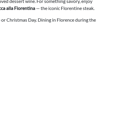
loved dessert wine. For something savory, enjoy
cca alla Fiorentina
— the iconic Florentine steak.
e or Christmas Day. Dining in Florence during the