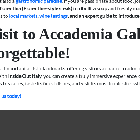
t also a
gastronomic paradise
. If you are passionate about food, jo
 fiorentina (Florentine-style steak)
to
ribollita soup
and freshly mad
ts to
local markets
,
wine tastings
, and an expert guide to introduce 
sit to Accademia Gal
orgettable!
st important artistic landmarks, offering visitors a chance to admi
ith
Inside Out Italy
, you can create a truly immersive experience
treasures, taste its finest dishes, and visit its most iconic sites w
 us today!