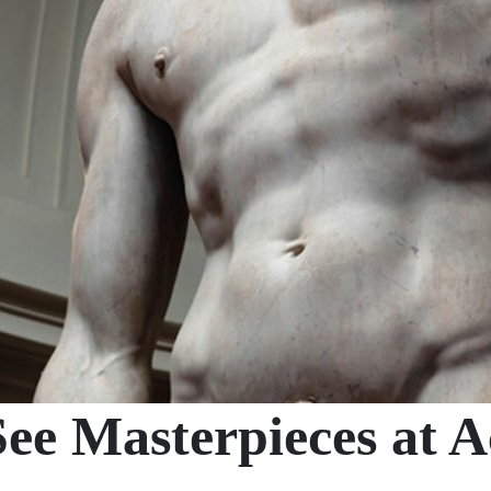
ee Masterpieces at 