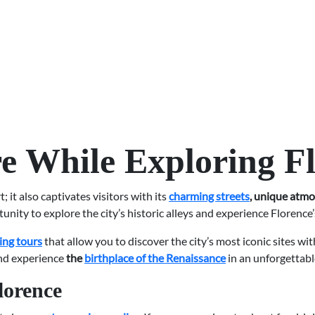
e While Exploring F
 it also captivates visitors with its
charming streets
, unique atmo
unity to explore the city’s historic alleys and experience Florence’
ing tours
that allow you to discover the city’s most iconic sites wi
and experience
the
birthplace of the Renaissance
in an unforgettab
lorence