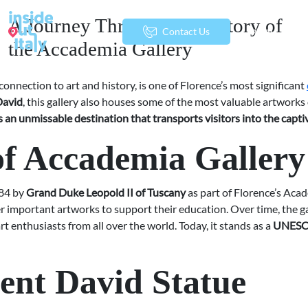
A Journey Through the History of
menu
Contact Us
the Accademia Gallery
onnection to art and history, is one of Florence’s most significant
David
, this gallery also houses some of the most valuable artwork
s an unmissable destination that transports visitors into the capti
of Accademia Gallery
784 by
Grand Duke Leopold II of Tuscany
as part of Florence’s Acad
er important artworks to support their education. Over time, the ga
rt enthusiasts from all over the world. Today, it stands as a
UNESCO
ent David Statue