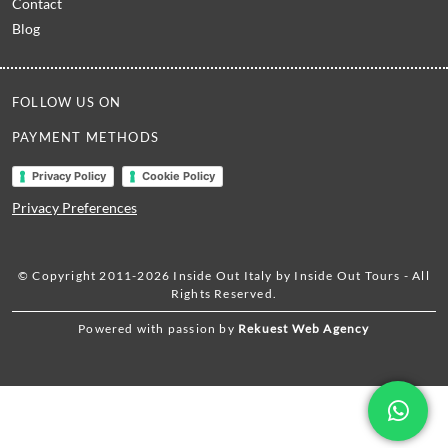
Contact
Blog
FOLLOW US ON
PAYMENT METHODS
Privacy Policy
Cookie Policy
Privacy Preferences
© Copyright 2011-2026 Inside Out Italy by Inside Out Tours - All
Rights Reserved.
Powered with passion by
Rekuest Web Agency