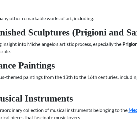
 many other remarkable works of art, including:
nished Sculptures (Prigioni and S
 insight into Michelangelo’s artistic process, especially the
Prigion
arble.
ance Paintings
s-themed paintings from the 13th to the 16th centuries, includi
usical Instruments
raordinary collection of musical instruments belonging to the
Med
rical pieces that fascinate music lovers.