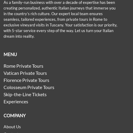
As a family-run business with over a decade of expertise has been
creating personalized, authentic Italian journeys that immerse you
in the country’s rich culture. Our expert local team ensures
seamless, tailored experiences, from private tours in Rome to
exclusive vineyard visits in Tuscany. Your satisfaction is our priority,
with 5-star service every step of the way. Let us turn your Italian
dream into reality.
MENU
Rome Private Tours
Vatican Private Tours
Florence Private Tours
Colosseum Private Tours
Skip-the-Line Tickets
Experiences
COMPANY
About Us