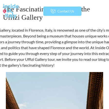
The Fascinating History of the
menu
Contact Us
Uffizi Gallery
Gallery, located in Florence, Italy, is renowned as one of the city’s 
t masterpieces. Beyond being a museum that houses unique works of
tors a journey through time, providing a glimpse into the unique h
y, and politics that have shaped Florence and the world. At Inside O
ed to guide you through every step of your journey into this extra
art. Before your Uffizi Gallery tour, we invite you to read our blog t
the gallery’s fascinating history!