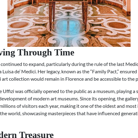
ving Through Time
 continued to expand, particularly during the rule of the last Medic
Luisa de’ Medici. Her legacy, known as the “Family Pact,” ensured
 art collection would remain in Florence and be accessible to the p
e Uffizi was officially opened to the public as a museum, playing a s
 development of modern art museums. Since its opening, the galler
llions of visitors each year, making it one of the oldest and most 
n the world, showcasing masterpieces that have influenced generat
ern Treasure