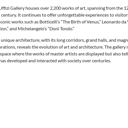
Uffizi Gallery houses over 2,200 works of art, spanning from the 1
 century. It continues to offer unforgettable experiences to visitor
iconic works such as Botticelli’s “The Birth of Venus,” Leonardo da 
ion,” and Michelangelo’s “Doni Tondo.”
s unique architecture, with its long corridors, grand halls, and magn
orations, reveals the evolution of art and architecture. The gallery 
 space where the works of master artists are displayed but also tell
has developed and interacted with society over centuries.