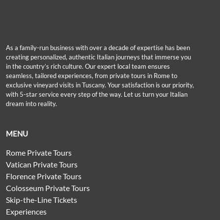
As a family-run business with over a decade of expertise has been
creating personalized, authentic Italian journeys that immerse you
in the country’s rich culture. Our expert local team ensures
seamless, tailored experiences, from private tours in Rome to
exclusive vineyard visits in Tuscany. Your satisfaction is our priority,
with 5-star service every step of the way. Let us turn your Italian
dream into reality.
MENU
Rome Private Tours
Vatican Private Tours
Florence Private Tours
Colosseum Private Tours
Skip-the-Line Tickets
Experiences