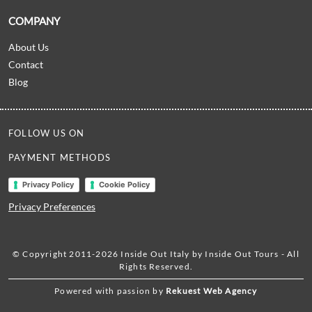
COMPANY
About Us
Contact
Blog
FOLLOW US ON
PAYMENT METHODS
Privacy Policy
Cookie Policy
Privacy Preferences
© Copyright 2011-2026 Inside Out Italy by Inside Out Tours - All
Rights Reserved.
Powered with passion by
Rekuest Web Agency