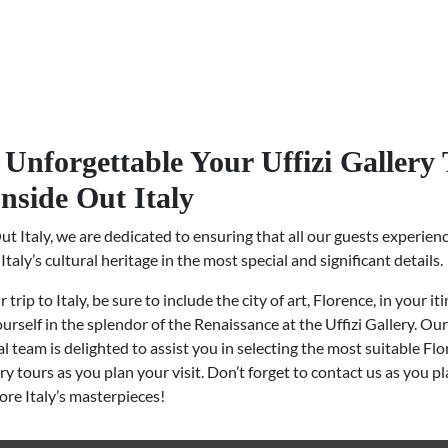
Unforgettable Your Uffizi Gallery
Inside Out Italy
ut Italy, we are dedicated to ensuring that all our guests experien
Italy’s cultural heritage in the most special and significant details.
trip to Italy, be sure to include the city of art, Florence, in your it
rself in the splendor of the Renaissance at the Uffizi Gallery. Our
l team is delighted to assist you in selecting the most suitable Fl
ery tours as you plan your visit. Don’t forget to contact us as you p
lore Italy’s masterpieces!