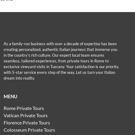
As a family-run business with over a decade of expertise has been
creating personalized, authentic Italian journeys that immerse you
in the country’s rich culture. Our expert local team ensures
seamless, tailored experiences, from private tours in Rome to
exclusive vineyard visits in Tuscany. Your satisfaction is our priority,
with 5-star service every step of the way. Let us turn your Italian
dream into reality.
MENU
Rome Private Tours
Vatican Private Tours
Florence Private Tours
Colosseum Private Tours