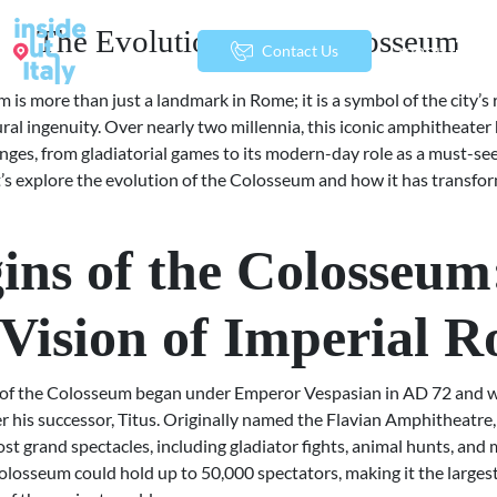
The Evolution of the Colosseum
menu
Contact Us
is more than just a landmark in Rome; it is a symbol of the city’s 
ral ingenuity. Over nearly two millennia, this iconic amphitheater
nges, from gladiatorial games to its modern-day role as a must-see
et’s explore the evolution of the Colosseum and how it has transf
ins of the Colosseum
Vision of Imperial 
 of the Colosseum began under Emperor Vespasian in AD 72 and 
 his successor, Titus. Originally named the Flavian Amphitheatre,
st grand spectacles, including gladiator fights, animal hunts, and
olosseum could hold up to 50,000 spectators, making it the larges