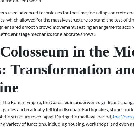
of the ancient world.
rs used advanced techniques for the time, including concrete an
ts, which allowed for the massive structure to stand the test of tim
ign ensured smooth crowd movement, seating arrangements accord
 efficient stage mechanics for elaborate shows.
Colosseum in the Mi
: Transformation an
ine
l of the Roman Empire, the Colosseum underwent significant change
r games and gradually fell into disrepair. Earthquakes, stone looti
f the structure to collapse. During the medieval period,
the Colo
 a variety of functions, including housing, workshops, and even as 