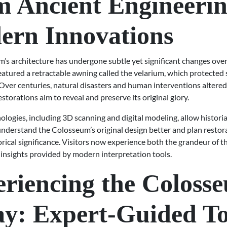
 Ancient Engineerin
ern Innovations
’s architecture has undergone subtle yet significant changes over
 featured a retractable awning called the velarium, which protected
Over centuries, natural disasters and human interventions altered
storations aim to reveal and preserve its original glory.
logies, including 3D scanning and digital modeling, allow histori
understand the Colosseum’s original design better and plan restor
orical significance. Visitors now experience both the grandeur of t
insights provided by modern interpretation tools.
riencing the Coloss
y: Expert-Guided T