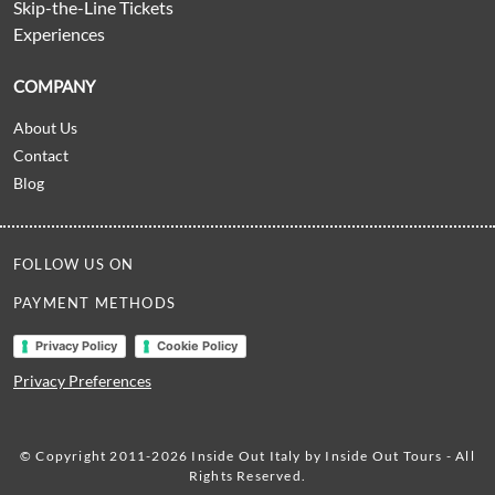
Skip-the-Line Tickets
Experiences
COMPANY
About Us
Contact
Blog
FOLLOW US ON
PAYMENT METHODS
Privacy Policy
Cookie Policy
Privacy Preferences
© Copyright 2011-2026 Inside Out Italy by Inside Out Tours - All
Rights Reserved.