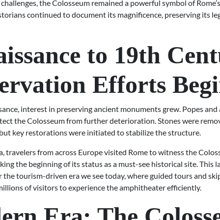
 challenges, the Colosseum remained a powerful symbol of Rome’s
storians continued to document its magnificence, preserving its le
issance to 19th Cent
ervation Efforts Beg
sance, interest in preserving ancient monuments grew. Popes and 
otect the Colosseum from further deterioration. Stones were remo
but key restorations were initiated to stabilize the structure.
ra, travelers from across Europe visited Rome to witness the Colo
king the beginning of its status as a must-see historical site. This l
 the tourism-driven era we see today, where guided tours and skip
millions of visitors to experience the amphitheater efficiently.
ern Era: The Colos