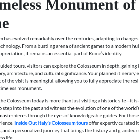
imeless Monument of
e
 has evolved remarkably over the centuries, adapting to changes i
technology. From a bustling arena of ancient games to a modern hu
ppreciation, it remains an essential part of Rome’s identity.
uided tours, visitors can explore the Colosseum in depth, gainin
ory, architecture, and cultural significance. Your planned itinerary 
f the visit is meaningful, allowing you to fully appreciate the res
s timeless monument.
he Colosseum today is more than just visiting a historic site—it is
 step into the past and witness the evolution of one of the world’
 masterpieces through the eyes of knowledgeable guides. For those
rience,
Inside Out Italy’s Colosseum tours
offer expertly curated it
, and a personalized journey that brings the history and grandeur 
o life.