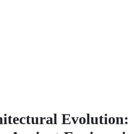
itectural Evolution: