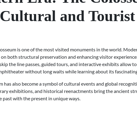
 Cultural and Tourist
losseum is one of the most visited monuments in the world. Mode
 on both structural preservation and enhancing visitor experience
 skip the line passes, guided tours, and interactive exhibits allow to
phitheater without long waits while learning about its fascinating
 has also become a symbol of cultural events and global recogniti
ry exhibitions, and historical reenactments bring the ancient struc
e past with the present in unique ways.