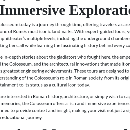
Immersive Explorati
olosseum today is a journey through time, offering travelers a car
 one of Rome’s most iconic landmarks. With expert-guided tours, 
phitheater’s multiple levels, including the underground chambers,
ing tiers, all while learning the fascinating history behind every co
e in-depth stories about the gladiators who fought here, the emp
the Colosseum, and the architectural innovations that made it on
s greatest engineering achievements. These tours are designed to g
standing of the Colosseum’s role in Roman society, from its origi
tainment to its status as a cultural icon today.
re interested in Roman history, architecture, or simply wish to ca
 memories, the Colosseum offers a rich and immersive experience. 
anned to provide context and insight, making your visit not just a s
an educational journey.