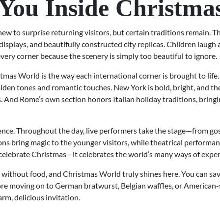
You Inside Christma
w to surprise returning visitors, but certain traditions remain. Th
displays, and beautifully constructed city replicas. Children laug
very corner because the scenery is simply too beautiful to ignore.
mas World is the way each international corner is brought to life
lden tones and romantic touches. New York is bold, bright, and the
 And Rome’s own section honors Italian holiday traditions, bringing
ience. Throughout the day, live performers take the stage—from gos
ions bring magic to the younger visitors, while theatrical perform
 celebrate Christmas—it celebrates the world’s many ways of experi
 without food, and Christmas World truly shines here. You can savo
ore moving on to German bratwurst, Belgian waffles, or American-sty
rm, delicious invitation.