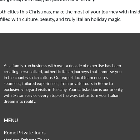
h cities this Christmas, make the most of your journey with Insid
illed with culture, beauty, and truly Italian holiday magic.
As a family-run business with over a decade of expertise has been
creating personalized, authentic Italian journeys that immerse you
in the country’s rich culture. Our expert local team ensures
seamless, tailored experiences, from private tours in Rome to
exclusive vineyard visits in Tuscany. Your satisfaction is our priority,
with 5-star service every step of the way. Let us turn your Italian
dream into reality.
MENU
Rome Private Tours
Vatican Private Tours