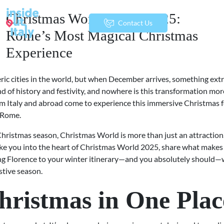
Christmas World Rome 2025:
menu
Contact Us
Rome’s Most Magical Christmas
Experience
ic cities in the world, but when December arrives, something ext
d of history and festivity, and nowhere is this transformation more
rom Italy and abroad come to experience this immersive Christmas 
f Rome.
 Christmas season, Christmas World is more than just an attraction. 
 take you into the heart of Christmas World 2025, share what makes i
ding Florence to your winter itinerary—and you absolutely should—
stive season.
hristmas in One Plac