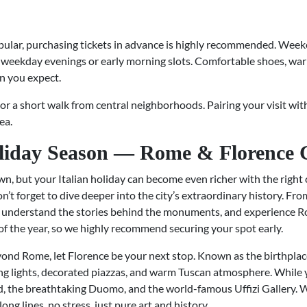
lar, purchasing tickets in advance is highly recommended. Weeken
 weekday evenings or early morning slots. Comfortable shoes, war
an you expect.
, or a short walk from central neighborhoods. Pairing your visit wit
ea.
liday Season — Rome & Florence 
wn, but your Italian holiday can become even richer with the right 
t forget to dive deeper into the city’s extraordinary history. F
, understand the stories behind the monuments, and experience Rom
 of the year, so we highly recommend securing your spot early.
ond Rome, let Florence be your next stop. Known as the birthplace
ling lights, decorated piazzas, and warm Tuscan atmosphere. While 
, the breathtaking Duomo, and the world-famous Uffizi Gallery. W
ong lines, no stress, just pure art and history.