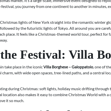
tmas market. It’s a large-scale, immersive event designed to replic
 festival, you journey from one continent to another in minutes, 
Christmas lights of New York straight into the romantic winter glo
lowed by the futuristic lights of Tokyo. All around you are careful
each place. It feels like a Christmas-themed world tour, perfect for 
 way.
the Festival: Villa B
 take place in the iconic
Villa Borghese – Galoppatoio
, one of t
l charm, with wide open spaces, tree-lined paths, and a central loc
g during Christmas: soft lights, holiday music drifting through th
ral location also makes it easy to combine Christmas World with a
ove it so much.