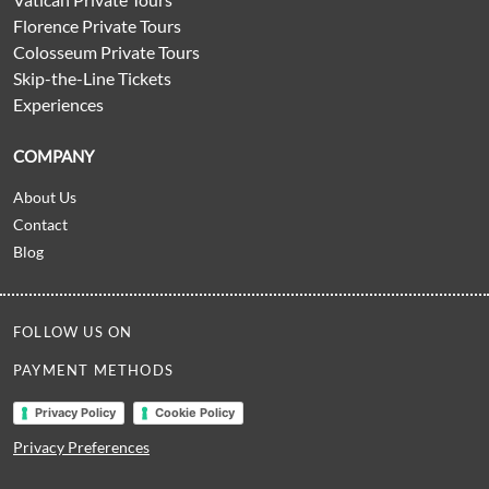
Florence Private Tours
Colosseum Private Tours
Skip-the-Line Tickets
Experiences
COMPANY
About Us
Contact
Blog
FOLLOW US ON
PAYMENT METHODS
Privacy Policy
Cookie Policy
Privacy Preferences