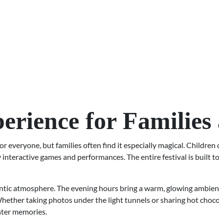
perience for Families
everyone, but families often find it especially magical. Children 
interactive games and performances. The entire festival is built to 
ntic atmosphere. The evening hours bring a warm, glowing ambienc
hether taking photos under the light tunnels or sharing hot chocol
nter memories.