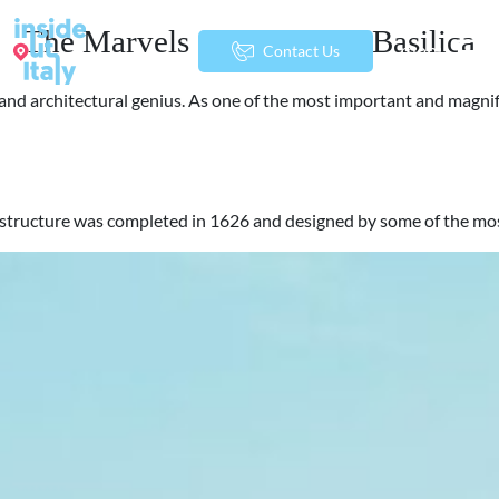
The Marvels of St. Peter’s Basilica
menu
Contact Us
art and architectural genius. As one of the most important and magn
urrent structure was completed in 1626 and designed by some of the