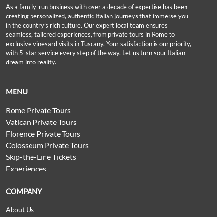
As a family-run business with over a decade of expertise has been
creating personalized, authentic Italian journeys that immerse you
in the country’s rich culture. Our expert local team ensures
seamless, tailored experiences, from private tours in Rome to
exclusive vineyard visits in Tuscany. Your satisfaction is our priority,
with 5-star service every step of the way. Let us turn your Italian
dream into reality.
MENU
Rome Private Tours
Vatican Private Tours
Florence Private Tours
Colosseum Private Tours
Skip-the-Line Tickets
Experiences
COMPANY
About Us