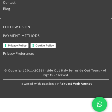
Contact
Blog
FOLLOW US ON
PAYMENT METHODS
Privacy Policy
Cookie Policy
Privacy Preferences
© Copyright 2011-2026 Inside Out Italy by Inside Out Tours - All
Rights Reserved.
Powered with passion by
Rekuest Web Agency