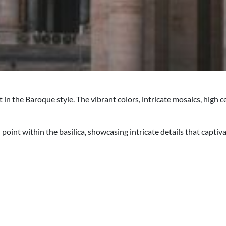
t in the Baroque style. The vibrant colors, intricate mosaics, hig
point within the basilica, showcasing intricate details that captiv