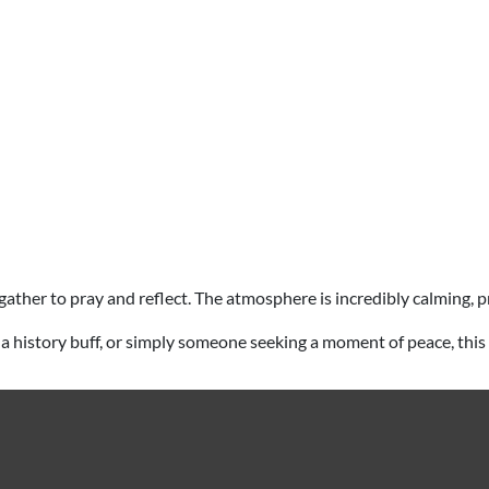
ims gather to pray and reflect. The atmosphere is incredibly calming
iast, a history buff, or simply someone seeking a moment of peace, th