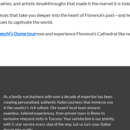
rivalries, and artistic breakthroughs that made it the marvel it is tod
ences that take you deeper into the heart of Florence’s past—and le
ues to captivate the world.
leschi’s Dome tour
now and experience Florence’s Cathedral like ne
As a family-run business with over a decade of expertise has been
creating personalized, authentic Italian journeys that immerse you
in the country’s rich culture. Our expert local team ensures
seamless, tailored experiences, from private tours in Rome to
exclusive vineyard visits in Tuscany. Your satisfaction is our priority,
with 5-star service every step of the way. Let us turn your Italian
dream into reality.