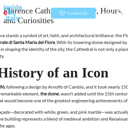
Florence Cathedral: History, Hours,
menu
Contact Us
and Curiosities
ce stands a symbol of art, faith, and architectural brilliance: the F
rale di Santa Maria del Fiore
. With its towering dome designed by B
le in shaping the identity of the city, the Cathedral is not only a pla
ty.
History of an Icon
96
, following a design by Arnolfo di Cambio, and it took nearly 15
 remarkable element,
the dome
, wasn’t added until the 15th centu
at would become one of the greatest engineering achievements of
façade—decorated with white, green, and pink marble—was actually 
the building represents a blend of medieval ambition and Renaiss
the ages.