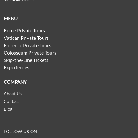
MENU
Rome Private Tours
Vatican Private Tours
Florence Private Tours
Colosseum Private Tours
Skip-the-Line Tickets
Experiences
COMPANY
About Us
Contact
Blog
FOLLOW US ON