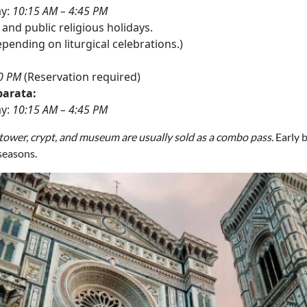
ay:
10:15 AM – 4:45 PM
and public religious holidays.
pending on liturgical celebrations.)
30 PM
(Reservation required)
parata:
ay:
10:15 AM – 4:45 PM
 tower, crypt, and museum are usually sold as a combo pass.
Early 
 seasons.