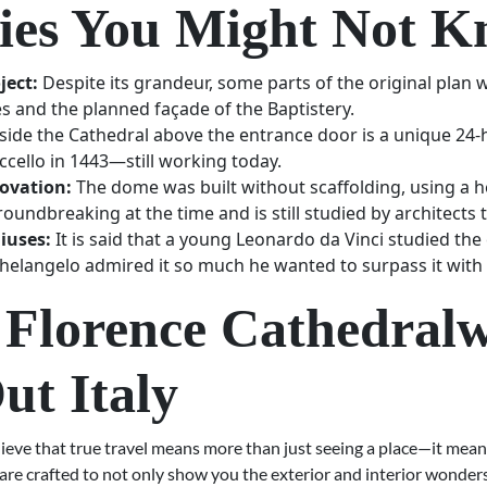
ties You Might Not 
ject:
Despite its grandeur, some parts of the original pla
es and the planned façade of the Baptistery.
side the Cathedral above the entrance door is a unique 24-h
ccello in 1443—still working today.
novation:
The dome was built without scaffolding, using a 
oundbreaking at the time and is still studied by architects 
iuses:
It is said that a young Leonardo da Vinci studied the
elangelo admired it so much he wanted to surpass it with S
 Florence Cathedralw
ut Italy
lieve that true travel means more than just seeing a place—it mea
are crafted to not only show you the exterior and interior wonder