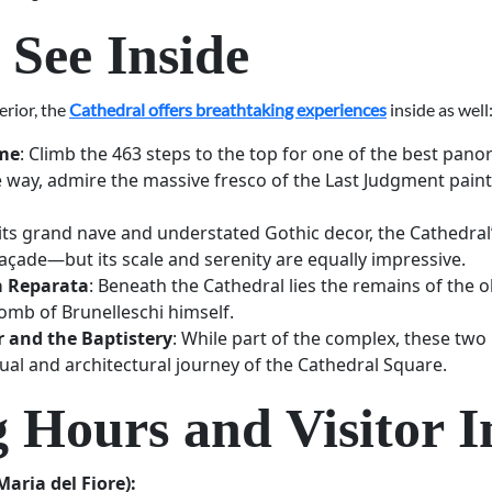
 See Inside
erior, the
Cathedral offers breathtaking experiences
inside as well
ome
: Climb the 463 steps to the top for one of the best pan
e way, admire the massive fresco of the Last Judgment pain
 its grand nave and understated Gothic decor, the Cathedral’
façade—but its scale and serenity are equally impressive.
a Reparata
: Beneath the Cathedral lies the remains of the 
omb of Brunelleschi himself.
r and the Baptistery
: While part of the complex, these two
ual and architectural journey of the Cathedral Square.
 Hours and Visitor I
aria del Fiore):