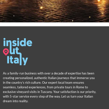
As a family-run business with over a decade of expertise has been
creating personalized, authentic Italian journeys that immerse you
in the country’s rich culture. Our expert local team ensures
seamless, tailored experiences, from private tours in Rome to
exclusive vineyard visits in Tuscany. Your satisfaction is our priority,
with 5-star service every step of the way. Let us turn your Italian
dream into reality.