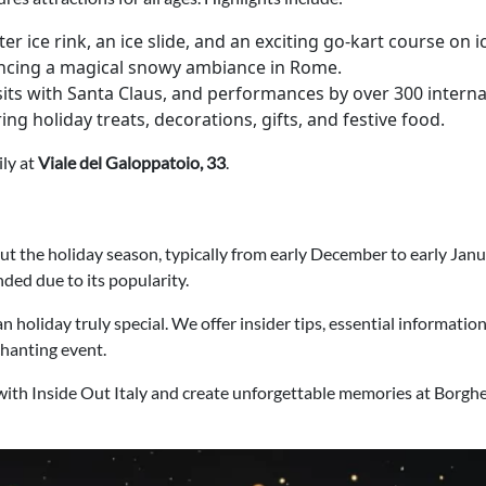
er ice rink, an ice slide, and an exciting go-kart course on i
iencing a magical snowy ambiance in Rome.
sits with Santa Claus, and performances by over 300 internat
ering holiday treats, decorations, gifts, and festive food.
ily at
Viale del Galoppatoio, 33
.
he holiday season, typically from early December to early January
ed due to its popularity.
 holiday truly special. We offer insider tips, essential informatio
chanting event.
with Inside Out Italy and create unforgettable memories at Borg