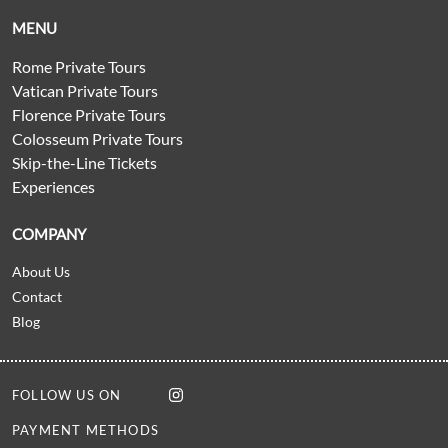
MENU
Rome Private Tours
Vatican Private Tours
Florence Private Tours
Colosseum Private Tours
Skip-the-Line Tickets
Experiences
COMPANY
About Us
Contact
Blog
FOLLOW US ON
PAYMENT METHODS