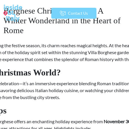
Borghese Christmas World: A
menu
Contact Us
Winter Wonderland in the Heart of
Rome
ng the festive season, its charm reaches magical heights. At the he
n of the holiday spirit set within the stunning Villa Borghese garden
e experience that combines the splendor of Roman history with th
hristmas World?
celebration—it’s an immersive experience blending Roman tradition 
savoring delicious Italian holiday cuisine, or watching your children
from the bustling city streets.
ps
orghese offers an enchanting holiday experience from
November 30,
es attractions for all ages. Highlights include: