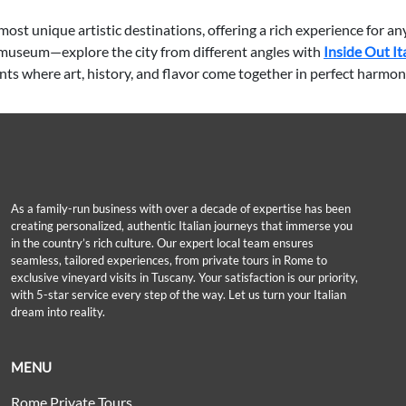
ost unique artistic destinations, offering a rich experience for an
he museum—explore the city from different angles with
Inside Out It
nts where art, history, and flavor come together in perfect harmon
As a family-run business with over a decade of expertise has been
creating personalized, authentic Italian journeys that immerse you
in the country’s rich culture. Our expert local team ensures
seamless, tailored experiences, from private tours in Rome to
exclusive vineyard visits in Tuscany. Your satisfaction is our priority,
with 5-star service every step of the way. Let us turn your Italian
dream into reality.
MENU
Rome Private Tours