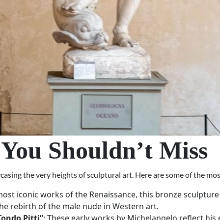
 You Shouldn’t Miss
ing the very heights of sculptural art. Here are some of the most
most iconic works of the Renaissance, this bronze sculpture 
he rebirth of the male nude in Western art.
ondo Pitti”
: These early works by Michelangelo reflect hi