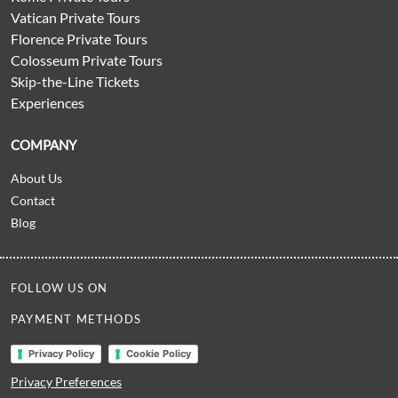
Vatican Private Tours
Florence Private Tours
Colosseum Private Tours
Skip-the-Line Tickets
Experiences
COMPANY
About Us
Contact
Blog
FOLLOW US ON
PAYMENT METHODS
Privacy Policy
Cookie Policy
Privacy Preferences