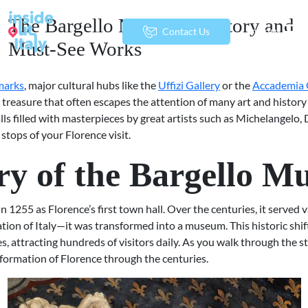
The Bargello Museum: History and
menu
Contact Us
Must-See Works
dmarks
, major cultural hubs like the
Uffizi Gallery
or the
Accademia 
 treasure that often escapes the attention of many art and history
halls filled with masterpieces by great artists such as Michelangelo
tops of your Florence visit.
ory of the Bargello 
 1255 as Florence’s first town hall. Over the centuries, it served v
tion of Italy—it was transformed into a museum. This historic shift
es, attracting hundreds of visitors daily. As you walk through the 
nsformation of Florence through the centuries.