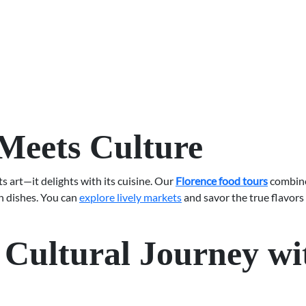
Meets Culture
ts art—it delights with its cuisine. Our
Florence food tours
combine 
an dishes. You can
explore lively markets
and savor the true flavors
Cultural Journey wi