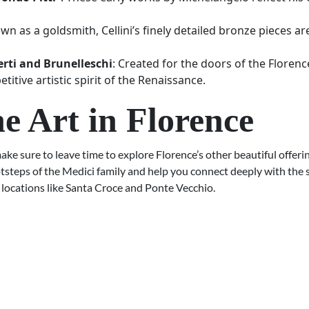
own as a goldsmith, Cellini’s finely detailed bronze pieces a
rti and Brunelleschi
: Created for the doors of the Florenc
itive artistic spirit of the Renaissance.
e Art in Florence
ake sure to leave time to explore Florence’s other beautiful offeri
tsteps of the Medici family and help you connect deeply with the s
 locations like Santa Croce and Ponte Vecchio.