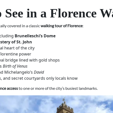
o See in a Florence W
ally covered in a classic
walking tour of Florence
:
ncluding
Brunelleschi’s Dome
stery of St. John
al heart of the city
Florentine power
val bridge lined with gold shops
’s
Birth of Venus
ind Michelangelo’s
David
, and secret courtyards only locals know
ence access
to one or more of the city’s busiest landmarks.