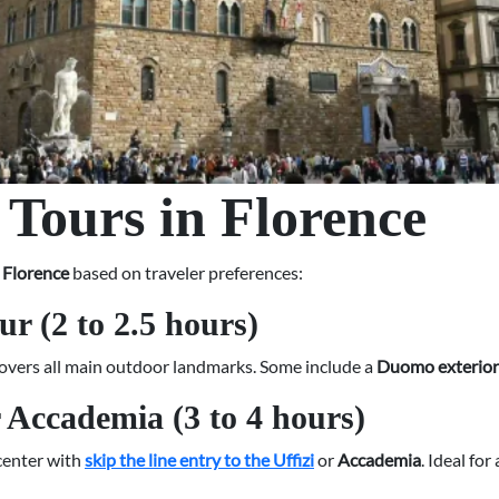
 Tours in Florence
n Florence
based on traveler preferences:
ur (2 to 2.5 hours)
r covers all main outdoor landmarks. Some include a
Duomo exterior 
r Accademia (3 to 4 hours)
 center with
skip the line entry to the Uffizi
or
Accademia
. Ideal fo