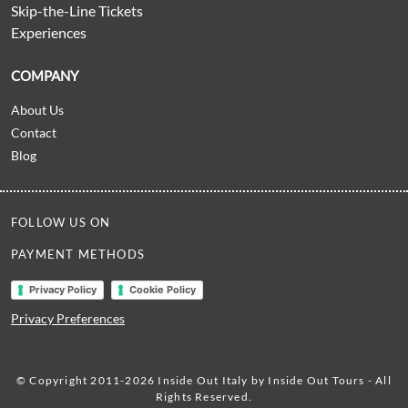
Skip-the-Line Tickets
Experiences
COMPANY
About Us
Contact
Blog
FOLLOW US ON
PAYMENT METHODS
Privacy Policy
Cookie Policy
Privacy Preferences
© Copyright 2011-2026 Inside Out Italy by Inside Out Tours - All
Rights Reserved.