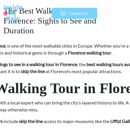
The Best Walking Tours in
menu
Contact Us
Florence: Sights to See and
Duration
nce
, is one of the most walkable cities in Europe. Whether you’re a f
rs and historical gems is through a
Florence walking tour
.
ings to see in a walking tour in Florence
, the
best walking tours ava
nt it is to
skip the line
at Florence’s most popular attractions.
alking Tour in Flor
ith a local expert who can bring the city’s layered history to life. A
 may otherwise miss.
rs
include
skip the line
access to major museums like the
Uffizi Gal