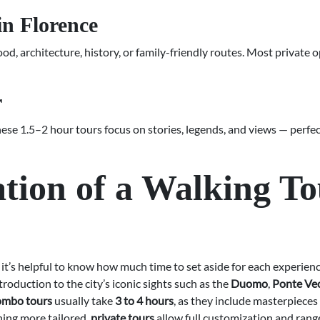
in Florence
od, architecture, history, or family-friendly routes. Most private 
r
These 1.5–2 hour tours focus on stories, legends, and views — perfe
tion of a Walking To
, it’s helpful to know how much time to set aside for each experien
ntroduction to the city’s iconic sights such as the
Duomo
,
Ponte Ve
combo tours
usually take
3 to 4 hours
, as they include masterpieces
thing more tailored,
private tours
allow full customization and ran