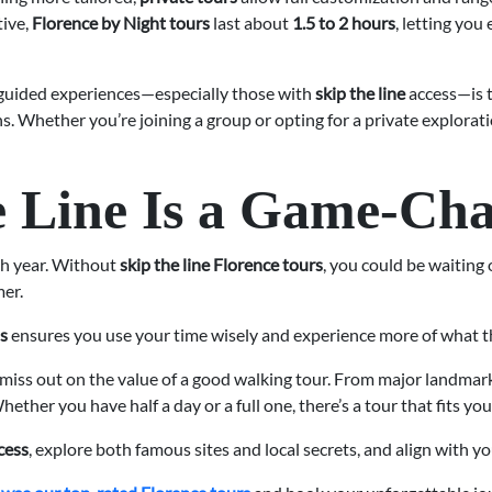
tive,
Florence by Night tours
last about
1.5 to 2 hours
, letting you
guided experiences—especially those with
skip the line
access—is t
. Whether you’re joining a group or opting for a private exploratio
 Line Is a Game-Ch
ch year. Without
skip the line Florence tours
, you could be waiting 
er.
ss
ensures you use your time wisely and experience more of what the
n’t miss out on the value of a good walking tour. From major landma
ether you have half a day or a full one, there’s a tour that fits yo
ccess
, explore both famous sites and local secrets, and align with y