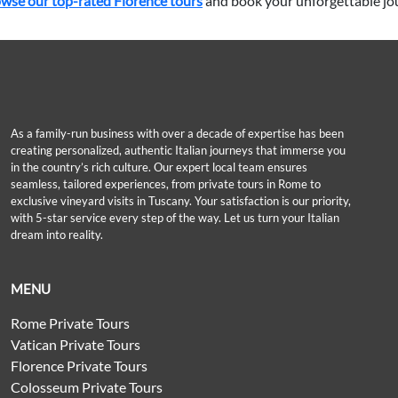
wse our top-rated Florence tours
and book your unforgettable jo
As a family-run business with over a decade of expertise has been
creating personalized, authentic Italian journeys that immerse you
in the country’s rich culture. Our expert local team ensures
seamless, tailored experiences, from private tours in Rome to
exclusive vineyard visits in Tuscany. Your satisfaction is our priority,
with 5-star service every step of the way. Let us turn your Italian
dream into reality.
MENU
Rome Private Tours
Vatican Private Tours
Florence Private Tours
Colosseum Private Tours