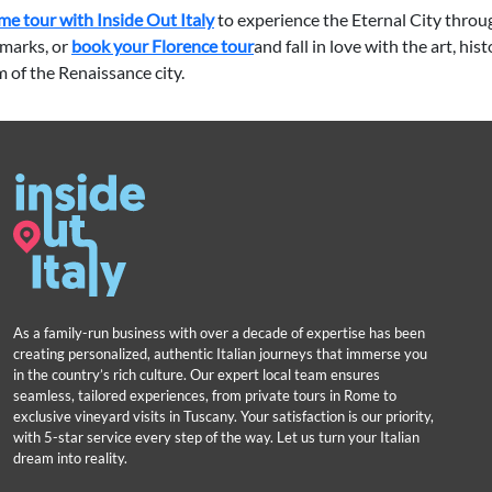
e tour with Inside Out Italy
to experience the Eternal City throu
marks, or
book your Florence tour
and fall in love with the art, his
 of the Renaissance city.
As a family-run business with over a decade of expertise has been
creating personalized, authentic Italian journeys that immerse you
in the country’s rich culture. Our expert local team ensures
seamless, tailored experiences, from private tours in Rome to
exclusive vineyard visits in Tuscany. Your satisfaction is our priority,
with 5-star service every step of the way. Let us turn your Italian
dream into reality.