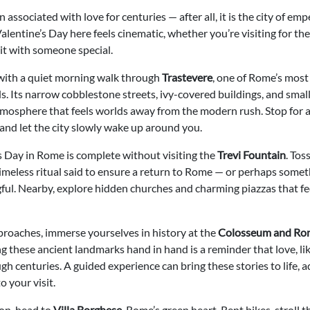
associated with love for centuries — after all, it is the city of emp
alentine’s Day here feels cinematic, whether you’re visiting for the 
it with someone special.
 with a quiet morning walk through
Trastevere
, one of Rome’s most
 Its narrow cobblestone streets, ivy-covered buildings, and small
tmosphere that feels worlds away from the modern rush. Stop for 
and let the city slowly wake up around you.
s Day in Rome is complete without visiting the
Trevi Fountain
. Tos
timeless ritual said to ensure a return to Rome — or perhaps some
ul. Nearby, explore hidden churches and charming piazzas that fee
roaches, immerse yourselves in history at the
Colosseum and Ro
 these ancient landmarks hand in hand is a reminder that love, li
h centuries. A guided experience can bring these stories to life, 
 your visit.
oon, head to
Villa Borghese
, Rome’s green heart. Rent bikes, stroll 