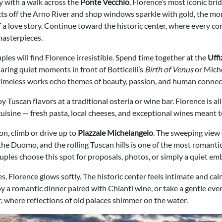
y with a walk across the
Ponte Vecchio
, Florence’s most iconic bri
ects off the Arno River and shop windows sparkle with gold, the mo
f a love story. Continue toward the historic center, where every co
asterpieces.
ples will find Florence irresistible. Spend time together at the
Uffi
haring quiet moments in front of Botticelli’s
Birth of Venus
or Miche
 timeless works echo themes of beauty, passion, and human connec
oy Tuscan flavors at a traditional osteria or wine bar. Florence is a
uisine — fresh pasta, local cheeses, and exceptional wines meant t
on, climb or drive up to
Piazzale Michelangelo
. The sweeping view 
the Duomo, and the rolling Tuscan hills is one of the most romantic
uples choose this spot for proposals, photos, or simply a quiet em
es, Florence glows softly. The historic center feels intimate and calm
y a romantic dinner paired with Chianti wine, or take a gentle even
r, where reflections of old palaces shimmer on the water.