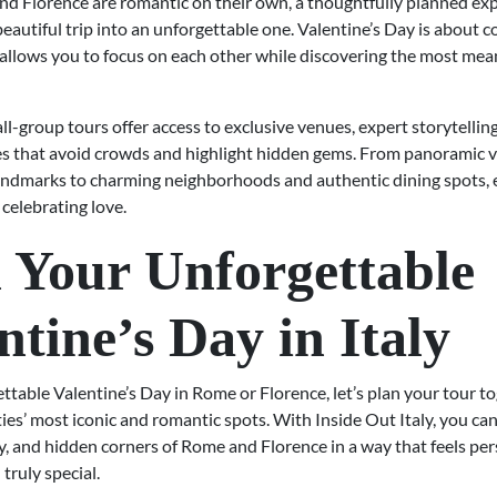
d Florence are romantic on their own, a thoughtfully planned ex
eautiful trip into an unforgettable one. Valentine’s Day is about 
 allows you to focus on each other while discovering the most mea
ll-group tours offer access to exclusive venues, expert storytelling
es that avoid crowds and highlight hidden gems. From panoramic 
landmarks to charming neighborhoods and authentic dining spots, e
celebrating love.
 Your Unforgettable
ntine’s Day in Italy
ttable Valentine’s Day in Rome or Florence, let’s plan your tour t
ties’ most iconic and romantic spots. With Inside Out Italy, you ca
y, and hidden corners of Rome and Florence in a way that feels per
 truly special.