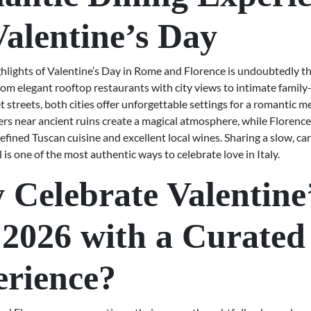
Valentine’s Day
ghlights of Valentine’s Day in Rome and Florence is undoubtedly th
om elegant rooftop restaurants with city views to intimate family-
t streets, both cities offer unforgettable settings for a romantic m
ners near ancient ruins create a magical atmosphere, while Florenc
efined Tuscan cuisine and excellent local wines. Sharing a slow, car
is one of the most authentic ways to celebrate love in Italy.
Celebrate Valentine
2026 with a Curated
rience?