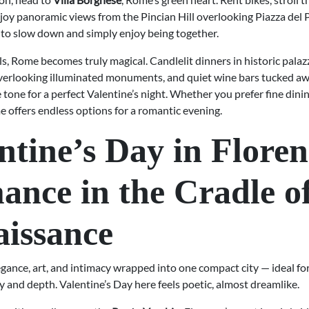
joy panoramic views from the Pincian Hill overlooking Piazza del P
to slow down and simply enjoy being together.
ls, Rome becomes truly magical. Candlelit dinners in historic palaz
verlooking illuminated monuments, and quiet wine bars tucked aw
e tone for a perfect Valentine’s night. Whether you prefer fine dinin
e offers endless options for a romantic evening.
ntine’s Day in Floren
nce in the Cradle of
issance
egance, art, and intimacy wrapped into one compact city — ideal fo
 and depth. Valentine’s Day here feels poetic, almost dreamlike.