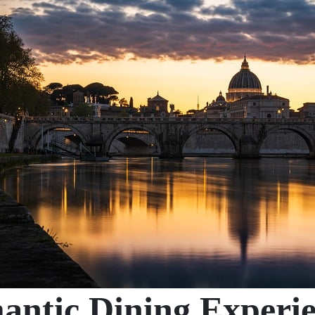
ntic Dining Experie