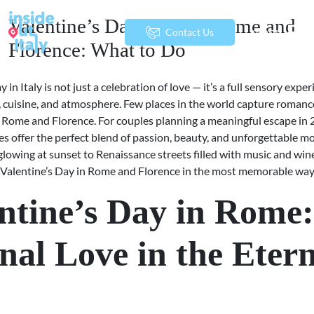
Valentine’s Day 2026 in Rome and
menu
Contact Us
Florence: What to Do
y in Italy is not just a celebration of love — it’s a full sensory exp
t, cuisine, and atmosphere. Few places in the world capture romanc
as Rome and Florence. For couples planning a meaningful escape in 
ies offer the perfect blend of passion, beauty, and unforgettable 
glowing at sunset to Renaissance streets filled with music and win
 Valentine’s Day in Rome and Florence in the most memorable way
ntine’s Day in Rome:
nal Love in the Eter