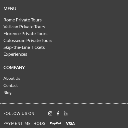
MENU
Rome Private Tours
Vatican Private Tours
Florence Private Tours
Colosseum Private Tours
Skip-the-Line Tickets
Experiences
COMPANY
About Us
Contact
Blog
FOLLOW US ON
PAYMENT METHODS