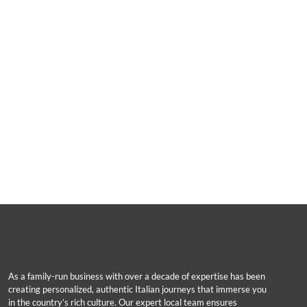
As a family-run business with over a decade of expertise has been
creating personalized, authentic Italian journeys that immerse you
in the country’s rich culture. Our expert local team ensures