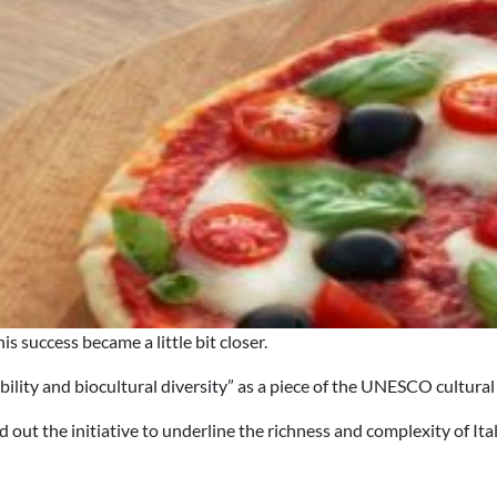
s success became a little bit closer.
ity and biocultural diversity” as a piece of the UNESCO cultural a
 out the initiative to underline the richness and complexity of Ita