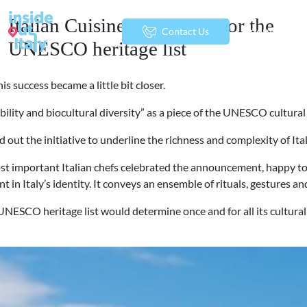
Italian Cuisine nominated for the
menu
Contact Us
UNESCO heritage list
s success became a little bit closer.
ity and biocultural diversity” as a piece of the UNESCO cultural a
 out the initiative to underline the richness and complexity of Ita
t important Italian chefs celebrated the announcement, happy to see
nt in Italy’s identity. It conveys an ensemble of rituals, gestures 
SCO heritage list would determine once and for all its cultural valu