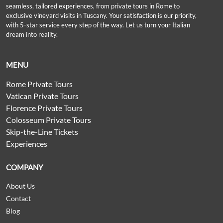
seamless, tailored experiences, from private tours in Rome to
exclusive vineyard visits in Tuscany. Your satisfaction is our priority,
with 5-star service every step of the way. Let us turn your Italian
dream into reality.
MENU
Rome Private Tours
Vatican Private Tours
Florence Private Tours
Colosseum Private Tours
Skip-the-Line Tickets
Experiences
COMPANY
About Us
Contact
Blog